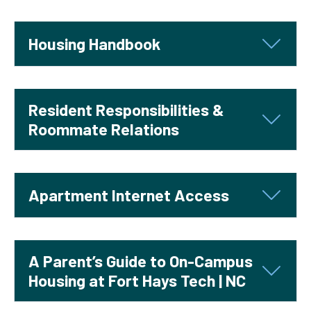
Housing Handbook
Resident Responsibilities &
Roommate Relations
Apartment Internet Access
A Parent’s Guide to On-Campus
Housing at Fort Hays Tech | NC