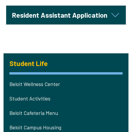
Resident Assistant Application
Student Life
Beloit Wellness Center
Student Activities
Beloit Cafeteria Menu
Beloit Campus Housing