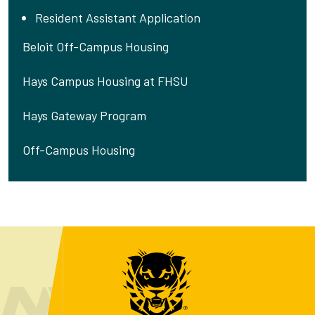
Resident Assistant Application
Beloit Off-Campus Housing
Hays Campus Housing at FHSU
Hays Gateway Program
Off-Campus Housing