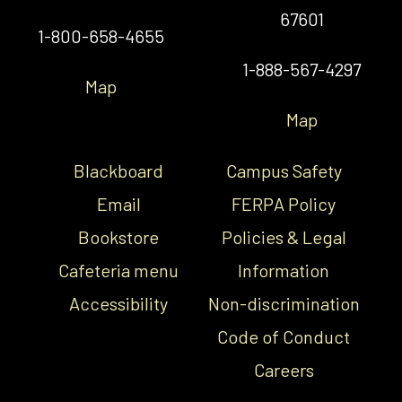
67601
1-800-658-4655
1-888-567-4297
Map
Map
Blackboard
Campus Safety
Email
FERPA Policy
Bookstore
Policies & Legal
Cafeteria menu
Information
Accessibility
Non-discrimination
Code of Conduct
Careers