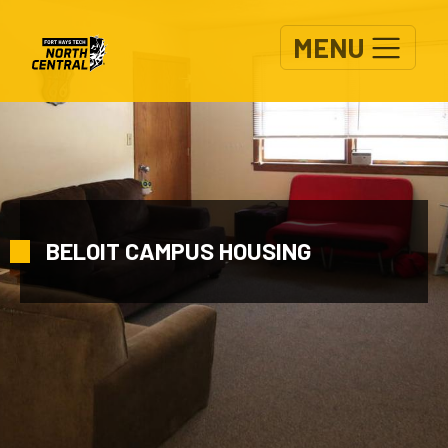
Skip to main content
MENU
BELOIT CAMPUS HOUSING