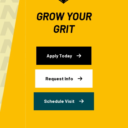
GROW YOUR
GRIT
Apply Today
Request Info
Schedule Visit