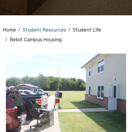
Breadcrumb
Home
Student Resources
Student Life
Beloit Campus Housing