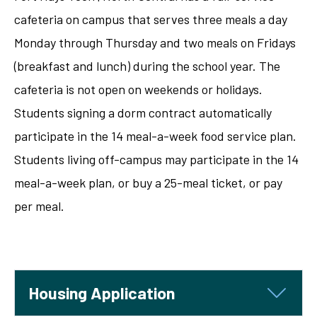
cafeteria on campus that serves three meals a day
Monday through Thursday and two meals on Fridays
(breakfast and lunch) during the school year. The
cafeteria is not open on weekends or holidays.
Students signing a dorm contract automatically
participate in the 14 meal-a-week food service plan.
Students living off-campus may participate in the 14
meal-a-week plan, or buy a 25-meal ticket, or pay
per meal.
Housing Application