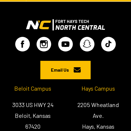
Email Us
Beloit Campus
Hays Campus
3033 US HWY 24
2205 Wheatland
Beloit, Kansas
Ave.
67420
Hays, Kansas