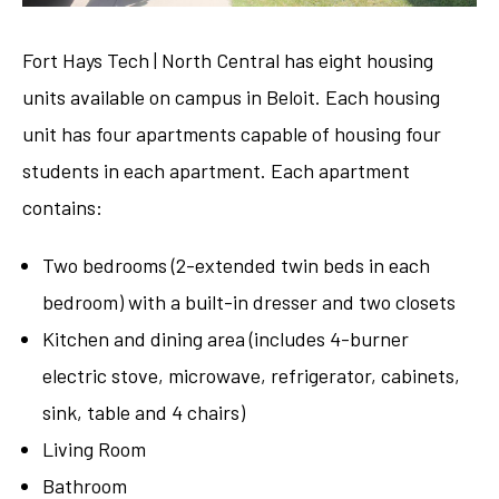
Fort Hays Tech | North Central has eight housing
units available on campus in Beloit. Each housing
unit has four apartments capable of housing four
students in each apartment. Each apartment
contains:
Two bedrooms (2-extended twin beds in each
bedroom) with a built-in dresser and two closets
Kitchen and dining area (includes 4-burner
electric stove, microwave, refrigerator, cabinets,
sink, table and 4 chairs)
Living Room
Bathroom