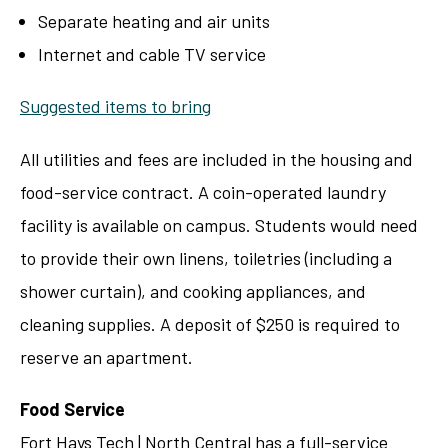
Separate heating and air units
Internet and cable TV service
Suggested items to bring
All utilities and fees are included in the housing and
food-service contract. A coin-operated laundry
facility is available on campus. Students would need
to provide their own linens, toiletries (including a
shower curtain), and cooking appliances, and
cleaning supplies. A deposit of $250 is required to
reserve an apartment.
Food Service
Fort Hays Tech | North Central has a full-service