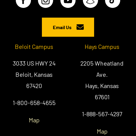
Email Us
Beloit Campus
Hays Campus
3033 US HWY 24
2205 Wheatland
Beloit, Kansas
Ave.
67420
Hays, Kansas
67601
1-800-658-4655
1-888-567-4297
Map
Map