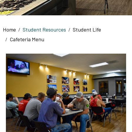
Breadcrumb
Home
Student Resources
Student Life
Cafeteria Menu