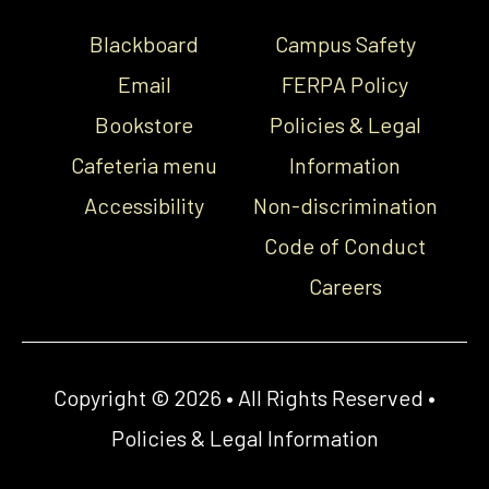
Blackboard
Campus Safety
Email
FERPA Policy
Bookstore
Policies & Legal
Cafeteria menu
Information
Accessibility
Non-discrimination
Code of Conduct
Careers
Copyright © 2026 • All Rights Reserved •
Policies & Legal Information