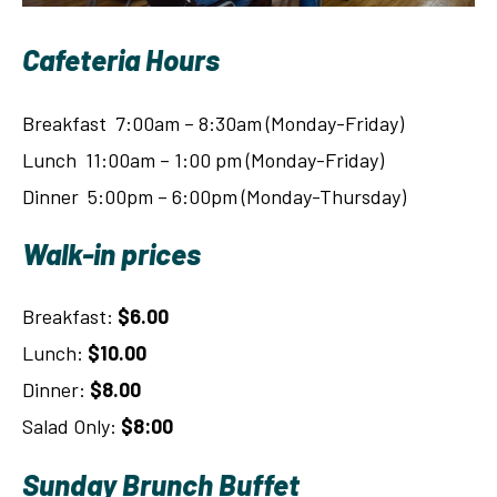
Cafeteria Hours
Breakfast 7:00am – 8:30am (Monday-Friday)
Lunch 11:00am – 1:00 pm (Monday-Friday)
Dinner 5:00pm – 6:00pm (Monday-Thursday)
Walk-in prices
Breakfast:
$6.00
Lunch:
$10.00
Dinner:
$8.00
Salad Only:
$8:00
Sunday Brunch Buffet