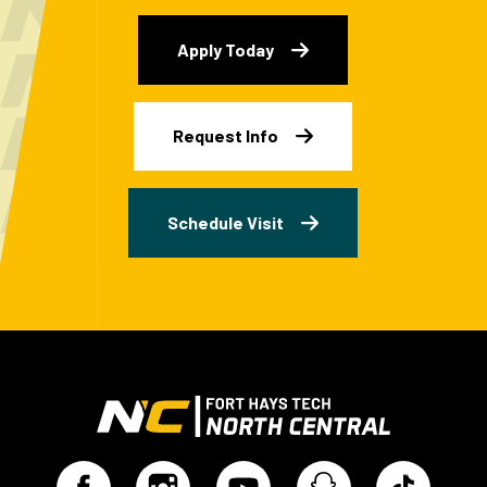
Apply Today
Request Info
Schedule Visit