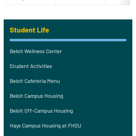
Student Life
Beloit Wellness Center
Student Activities
Beloit Cafeteria Menu
Beloit Campus Housing
Beloit Off-Campus Housing
Hays Campus Housing at FHSU