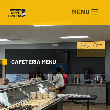
Skip to main content
MENU
CAFETERIA MENU