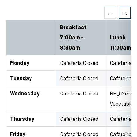
Breakfast
7:00am -
Lunch
8:30am
11:00am -
Monday
Cafeteria Closed
Cafeteria C
Tuesday
Cafeteria Closed
Cafeteria C
Wednesday
Cafeteria Closed
BBQ Meatbal
Vegetable 
Thursday
Cafeteria Closed
Cafeteria C
Friday
Cafeteria Closed
Cafeteria C