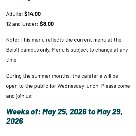
Adults:
$14.00
12 and Under:
$8.00
Note: This menu reflects the current menu at the
Beloit campus only. Menu is subject to change at any
time.
During the summer months, the cafeteria will be
open to the public for Wednesday lunch. Please come
and join us!
Weeks of: May 25, 2026 to May 29,
2026