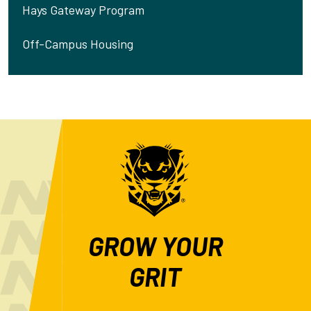
Hays Gateway Program
Off-Campus Housing
GROW YOUR
GRIT