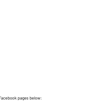
e Facebook pages below: