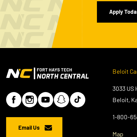
Apply Toda
Beloit C
3033 US
Beloit, 
1-800-6
Email Us
Map