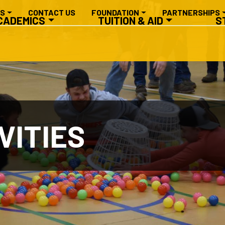
RY NAVIGATION
ES
CONTACT US
FOUNDATION
PARTNERSHIPS
CADEMICS
TUITION & AID
S
VITIES