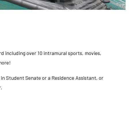
d including over 10 intramural sports, movies,
more!
 in Student Senate or a Residence Assistant, or
r.