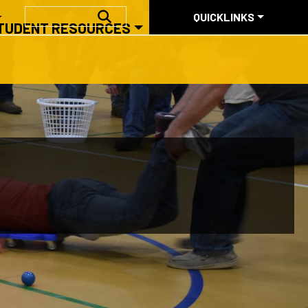
QUICKLINKS
SEARCH
QUICKLINKS
TUDENT RESOURCES
ABOUT US