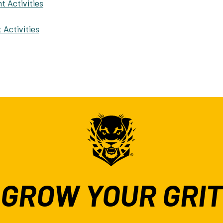
t Activities
 Activities
GROW YOUR GRIT