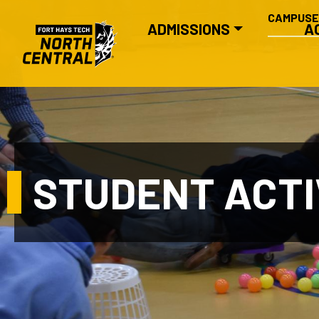
SECONDA
Skip to main content
CAMPUS
MAIN NAVIGATION
ADMISSIONS
A
STUDENT ACTI