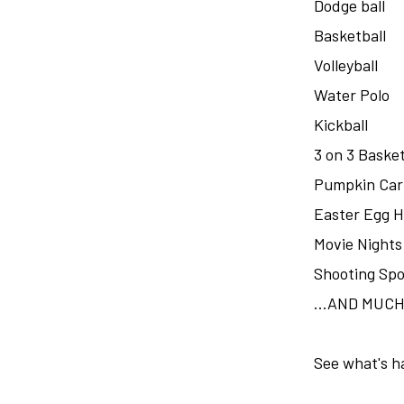
Dodge ball
Basketball
Volleyball
Water Polo
Kickball
3 on 3 Basket
Pumpkin Car
Easter Egg 
Movie Nights
Shooting Spo
...AND MUC
See what's h