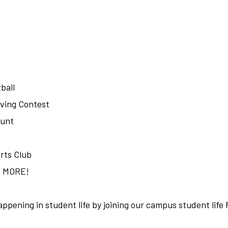
ball
ving Contest
Hunt
rts Club
H MORE!
appening in student life by joining our campus student lif