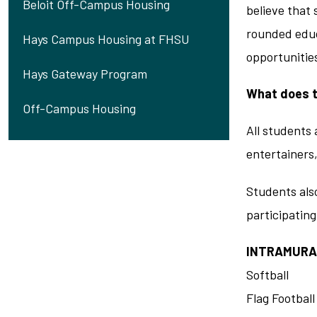
Beloit Off-Campus Housing
believe that 
rounded educ
Hays Campus Housing at FHSU
opportunities
Hays Gateway Program
What does t
Off-Campus Housing
All students 
entertainers
Students also
participating
INTRAMURA
Softball
Flag Football