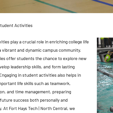
tudent Activities
ties play a crucial role in enriching college life
 a vibrant and dynamic campus community.
ties offer students the chance to explore new
velop leadership skills, and form lasting
Engaging in student activities also helps in
portant life skills such as teamwork,
on, and time management, preparing
 future success both personally and
y. At Fort Hays Tech | North Central, we