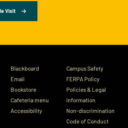
e Visit
Blackboard
Campus Safety
Email
FERPA Policy
Bookstore
Policies & Legal
Cafeteria menu
Information
Accessibility
Non-discrimination
Code of Conduct