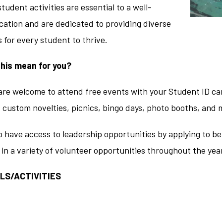
student activities are essential to a well-
ation and are dedicated to providing diverse
 for every student to thrive.
his mean for you?
are welcome to attend free events with your Student ID car
, custom novelties, picnics, bingo days, photo booths, and 
 have access to leadership opportunities by applying to be
 in a variety of volunteer opportunities throughout the yea
LS/ACTIVITIES