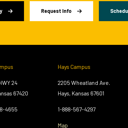
y
Request Info
Schedul
ampus
Hays Campus
 HWY 24
2205 Wheatland Ave.
Kansas 67420
Hays, Kansas 67601
58-4655
1-888-567-4297
Map