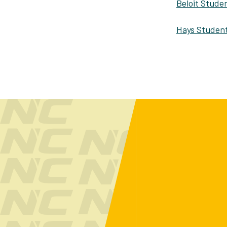
Beloit Studen
Hays Student