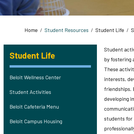
Breadcrumb
Home
Student Resources
Student Life
S
Student activi
Student Life
by fostering
These activi
Beloit Wellness Center
interests, de
friendships. 
Student Activities
developing im
Beloit Cafeteria Menu
communicati
students for
Beloit Campus Housing
professionall