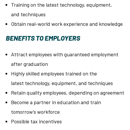
Training on the latest technology, equipment,
and techniques
Obtain real-world work experience and knowledge
BENEFITS TO EMPLOYERS
Attract employees with guaranteed employment
after graduation
Highly skilled employees trained on the
latest technology, equipment, and techniques
Retain quality employees, depending on agreement
Become a partner in education and train
tomorrow’s workforce
Possible tax incentives