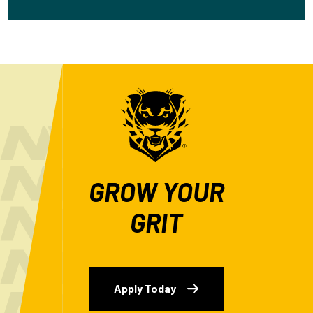
GROW YOUR
GRIT
Apply Today