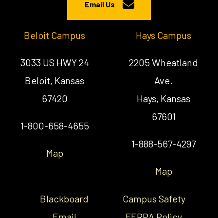
Email Us
Beloit Campus
Hays Campus
3033 US HWY 24
2205 Wheatland
Beloit, Kansas
Ave.
67420
Hays, Kansas
67601
1-800-658-4655
1-888-567-4297
Map
Map
Blackboard
Campus Safety
Email
FERPA Policy