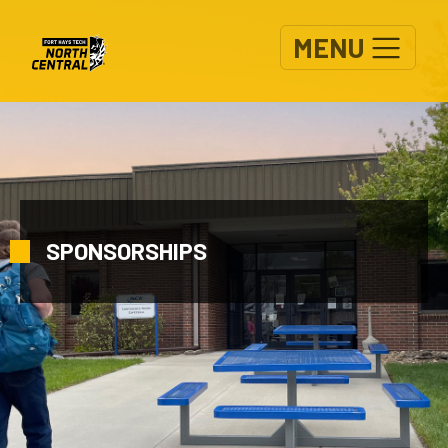
Skip to main content
MENU
SPONSORSHIPS