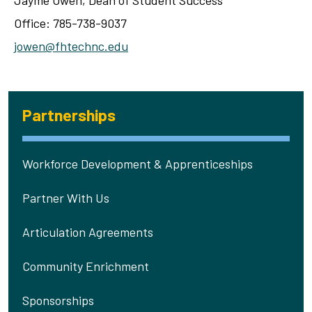
Jayme Owen, Dean of Student Success
Office: 785-738-9037
jowen@fhtechnc.edu
Partnerships
Workforce Development & Apprenticeships
Partner With Us
Articulation Agreements
Community Enrichment
Sponsorships