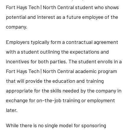
Fort Hays Tech | North Central student who shows
potential and interest as a future employee of the
company.
Employers typically form a contractual agreement
with a student outlining the expectations and
incentives for both parties. The student enrolls in a
Fort Hays Tech | North Central academic program
that will provide the education and training
appropriate for the skills needed by the company in
exchange for on-the-job training or employment
later.
While there is no single model for sponsoring