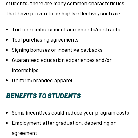
students, there are many common characteristics
that have proven to be highly effective, such as:
Tuition reimbursement agreements/contracts
Tool purchasing agreements
Signing bonuses or incentive paybacks
Guaranteed education experiences and/or
internships
Uniform/branded apparel
BENEFITS TO STUDENTS
Some incentives could reduce your program costs
Employment after graduation, depending on
agreement