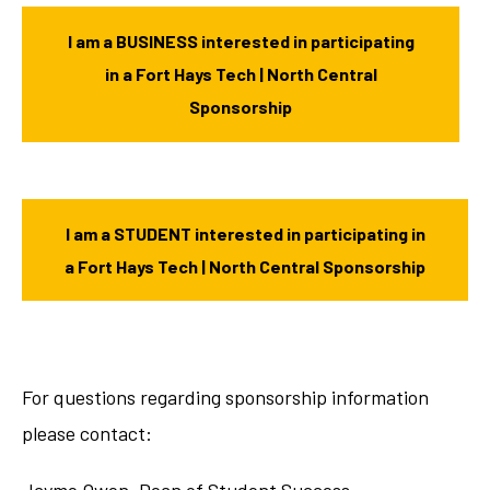
I am a BUSINESS interested in participating
in a Fort Hays Tech | North Central
Sponsorship
I am a STUDENT interested in participating in
a Fort Hays Tech | North Central Sponsorship
For questions regarding sponsorship information
please contact: