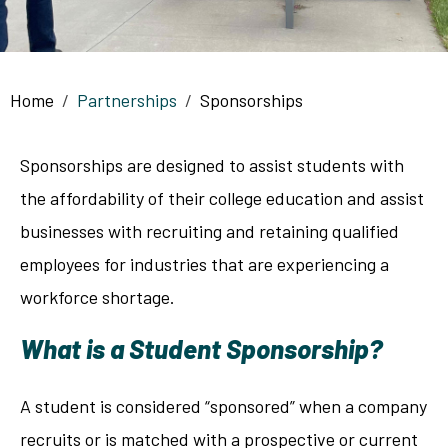
Breadcrumb
Home
Partnerships
Sponsorships
Sponsorships are designed to assist students with
the affordability of their college education and assist
businesses with recruiting and retaining qualified
employees for industries that are experiencing a
workforce shortage.
What is a Student Sponsorship?
A student is considered “sponsored” when a company
recruits or is matched with a prospective or current