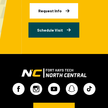
Request Info
Schedule Visit