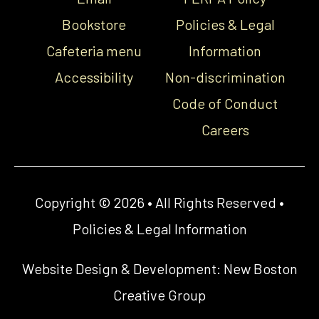
Bookstore
Policies & Legal
Cafeteria menu
Information
Accessibility
Non-discrimination
Code of Conduct
Careers
Copyright © 2026 • All Rights Reserved •
Policies & Legal Information
Website Design & Development:
New Boston
Creative Group