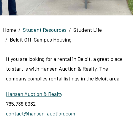
Breadcrumb
Home
Student Resources
Student Life
Beloit Off-Campus Housing
If you are looking for a rental in Beloit, a great place
to start is with Hansen Auction & Realty. The
company compiles rental listings in the Beloit area.
Hansen Auction & Realty
785.738.8932
contact@hansen-auction.com