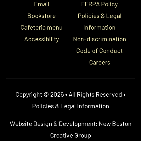
Email
FERPA Policy
Bookstore
Policies & Legal
Cafeteria menu
Information
Accessibility
Non-discrimination
Code of Conduct
Careers
Copyright © 2026 • All Rights Reserved •
Policies & Legal Information
Website Design & Development:
New Boston
Creative Group