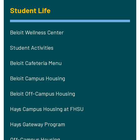
Student Life
Beloit Wellness Center
Student Activities
Beloit Cafeteria Menu
Beloit Campus Housing
Beloit Off-Campus Housing
Hays Campus Housing at FHSU
Hays Gateway Program
Off-Campus Housing