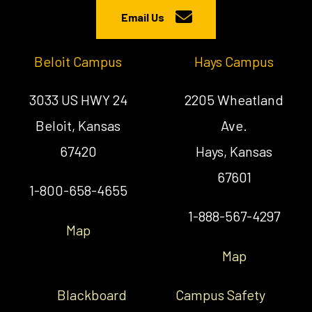
Email Us
Beloit Campus
Hays Campus
3033 US HWY 24
2205 Wheatland
Beloit, Kansas
Ave.
67420
Hays, Kansas
67601
1-800-658-4655
1-888-567-4297
Map
Map
Blackboard
Campus Safety