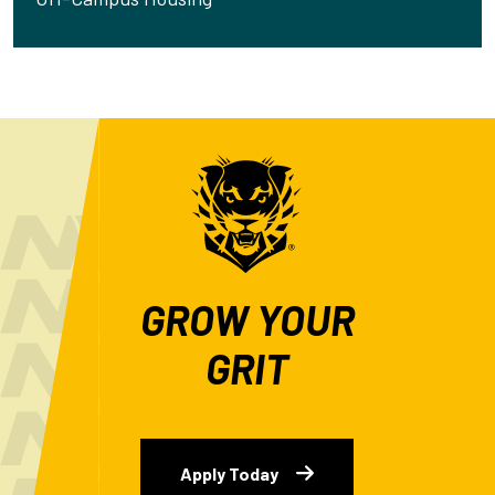
GROW YOUR
GRIT
Apply Today