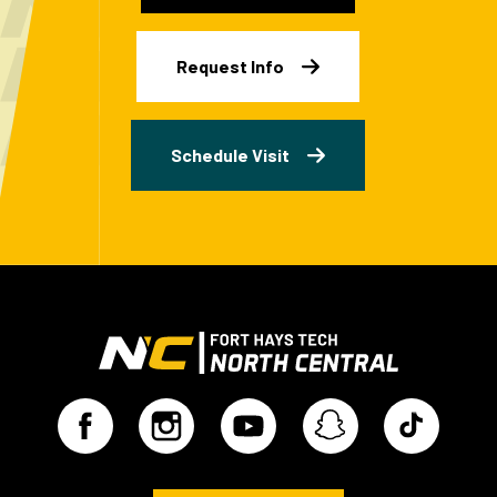
Request Info
Schedule Visit