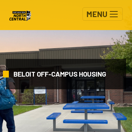
Skip to main content
MENU
BELOIT OFF-CAMPUS HOUSING