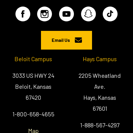
Email Us
Beloit Campus
Hays Campus
3033 US HWY 24
2205 Wheatland
Beloit, Kansas
Ave.
67420
Hays, Kansas
67601
1-800-658-4655
1-888-567-4297
Map