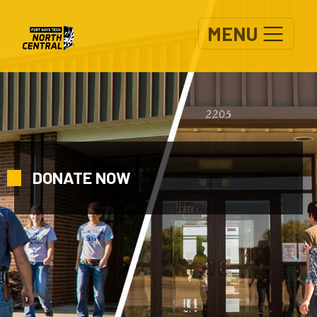
Skip to main content
MENU
DONATE NOW