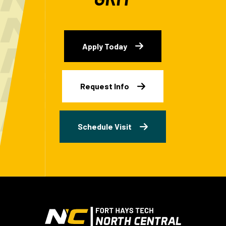
Apply Today
Request Info
Schedule Visit