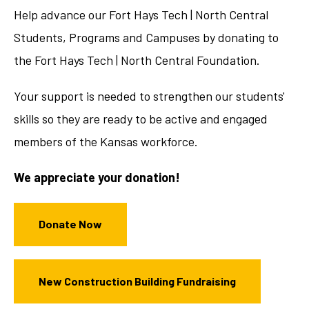
Help advance our Fort Hays Tech | North Central
Students, Programs and Campuses by donating to
the Fort Hays Tech | North Central Foundation.
Your support is needed to strengthen our students'
skills so they are ready to be active and engaged
members of the Kansas workforce.
We appreciate your donation!
Donate Now
New Construction Building Fundraising