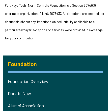
Fort Hays Tech | North Central's Foundation is a Section 501(c) (3)
charitable organization, EIN 48-1073437. All donations are deemed tax-
deductible absent any limitations on deductibility applicable to a
particular taxpayer. No goods or services were provided in exchange
for your contribution.
Foundation
Foundation Overview
Donate Now
Alumni Association