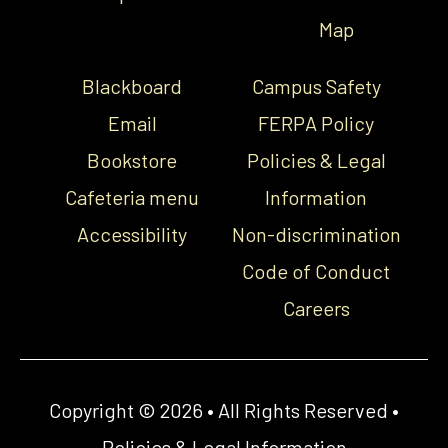
Map
Blackboard
Campus Safety
Email
FERPA Policy
Bookstore
Policies & Legal
Cafeteria menu
Information
Accessibility
Non-discrimination
Code of Conduct
Careers
Copyright © 2026 • All Rights Reserved •
Policies & Legal Information