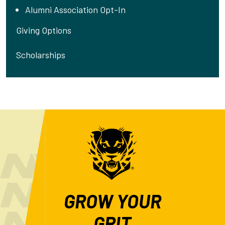
Alumni Association Opt-In
Giving Options
Scholarships
GROW YOUR
GRIT