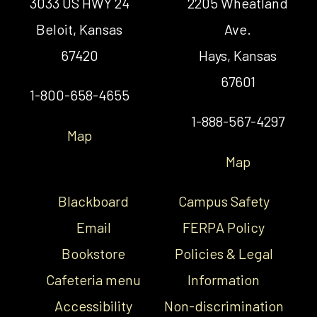
3033 US HWY 24
2205 Wheatland
Beloit, Kansas
Ave.
67420
Hays, Kansas
67601
1-800-658-4655
1-888-567-4297
Map
Map
Blackboard
Campus Safety
Email
FERPA Policy
Bookstore
Policies & Legal
Cafeteria menu
Information
Accessibility
Non-discrimination