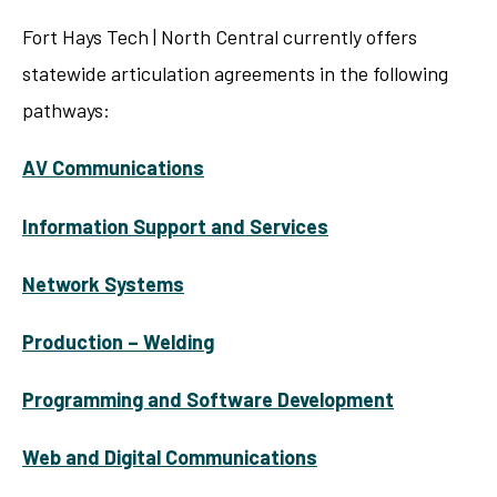
Fort Hays Tech | North Central currently offers
statewide articulation agreements in the following
pathways:
AV Communications
Information Support and Services
Network Systems
Production – Welding
Programming and Software Development
Web and Digital Communications