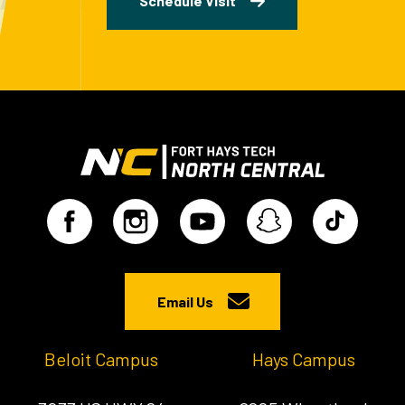
Schedule Visit
Email Us
Beloit Campus
Hays Campus