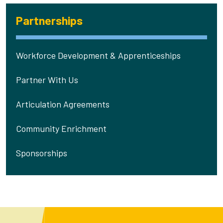
Partnerships
Workforce Development & Apprenticeships
Partner With Us
Articulation Agreements
Community Enrichment
Sponsorships