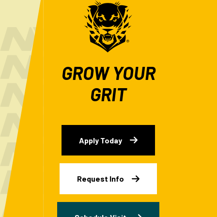
GROW YOUR
GRIT
Apply Today
Request Info