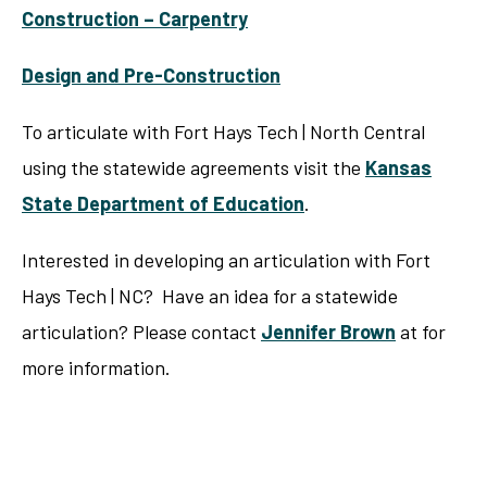
Construction – Carpentry
Design and Pre-Construction
To articulate with Fort Hays Tech | North Central
using the statewide agreements visit the
Kansas
State Department of Education
.
Interested in developing an articulation with Fort
Hays Tech | NC? Have an idea for a statewide
articulation? Please contact
Jennifer Brown
at for
more information.