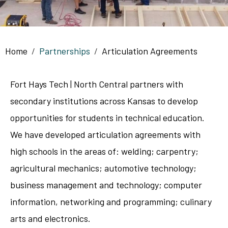
Breadcrumb
Home
Partnerships
Articulation Agreements
Fort Hays Tech | North Central partners with
secondary institutions across Kansas to develop
opportunities for students in technical education.
We have developed articulation agreements with
high schools in the areas of: welding; carpentry;
agricultural mechanics; automotive technology;
business management and technology; computer
information, networking and programming; culinary
arts and electronics.