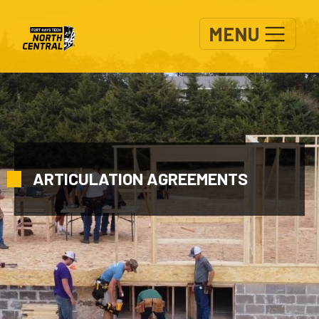
Skip to main content
MENU
ARTICULATION AGREEMENTS