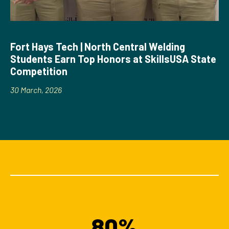
Fort Hays Tech | North Central Welding
Students Earn Top Honors at SkillsUSA State
Competition
30 March, 2026
80%