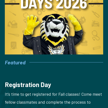
Featured
Registration Day
It’s time to get registered for Fall classes! Come meet
fellow classmates and complete the process to