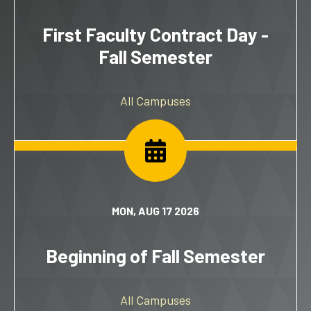
First Faculty Contract Day -
Fall Semester
All Campuses
MON, AUG 17 2026
Beginning of Fall Semester
All Campuses