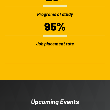
Programs of study
95%
Job placement rate
Upcoming Events