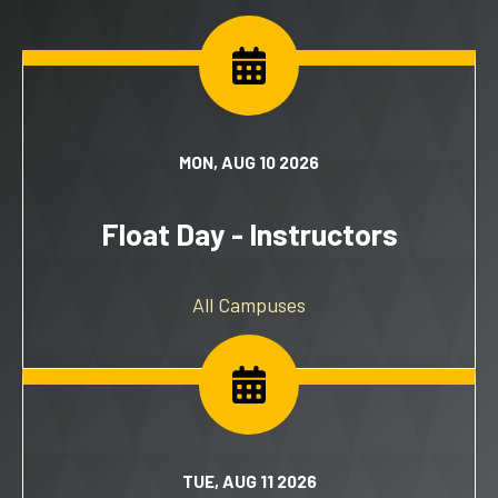
MON, AUG 10 2026
Float Day - Instructors
All Campuses
TUE, AUG 11 2026