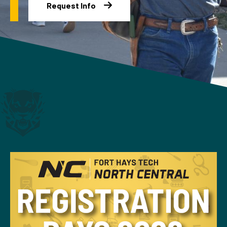
Request Info