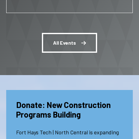
All Events
Donate: New Construction
Programs Building
Fort Hays Tech | North Central is expanding