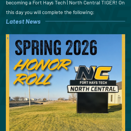
becoming a Fort Hays Tech | North Central TIGER! On
this day you will complete the following:
Latest News