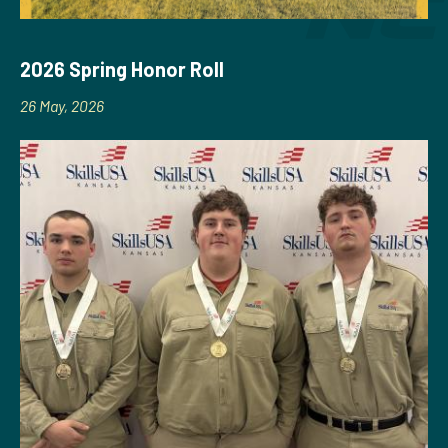
2026 Spring Honor Roll
26 May, 2026