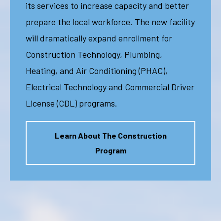
its services to increase capacity and better
prepare the local workforce. The new facility
will dramatically expand enrollment for
Construction Technology, Plumbing,
Heating, and Air Conditioning (PHAC),
Electrical Technology and Commercial Driver
License (CDL) programs.
Learn About The Construction
Program