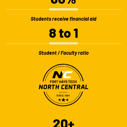
Students receive financial aid
8 to 1
Student / Faculty ratio
20+