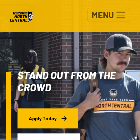
Skip to main content
MENU
STAND OUT FROM THE
CROWD
Apply Today