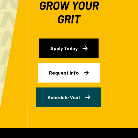
GROW YOUR
GRIT
Apply Today
Request Info
Schedule Visit