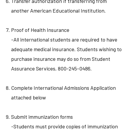
Transfer authorization if transferring from
another American Educational Institution.
Proof of Health Insurance
-All international students are required to have
adequate medical insurance. Students wishing to
purchase insurance may do so from Student
Assurance Services, 800-245-0486.
Complete International Admissions Application
attached below
Submit immunization forms
-Students must provide copies of immunization