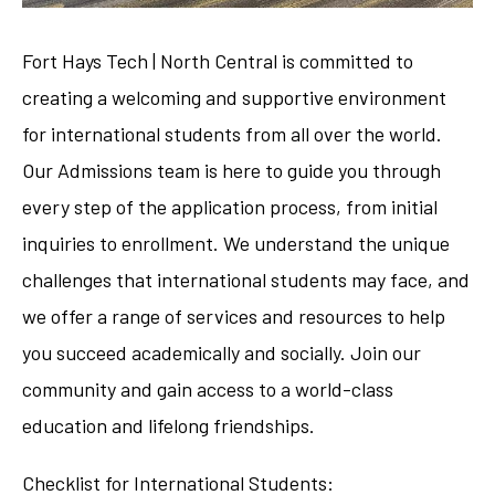
Fort Hays Tech | North Central is committed to
creating a welcoming and supportive environment
for international students from all over the world.
Our Admissions team is here to guide you through
every step of the application process, from initial
inquiries to enrollment. We understand the unique
challenges that international students may face, and
we offer a range of services and resources to help
you succeed academically and socially. Join our
community and gain access to a world-class
education and lifelong friendships.
Checklist for International Students: