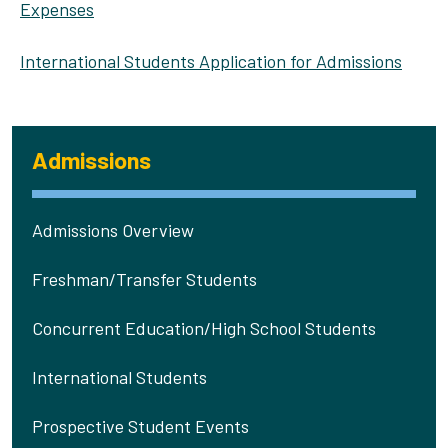
Expenses
International Students Application for Admissions
Admissions
Admissions Overview
Freshman/Transfer Students
Concurrent Education/High School Students
International Students
Prospective Student Events