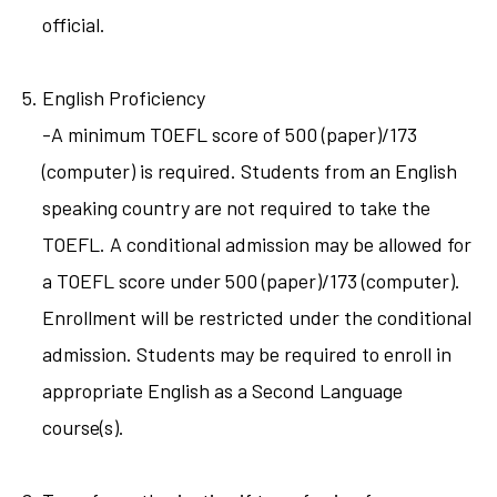
official.
English Proficiency
-A minimum TOEFL score of 500 (paper)/173
(computer) is required. Students from an English
speaking country are not required to take the
TOEFL. A conditional admission may be allowed for
a TOEFL score under 500 (paper)/173 (computer).
Enrollment will be restricted under the conditional
admission. Students may be required to enroll in
appropriate English as a Second Language
course(s).