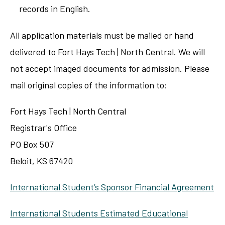
records in English.
All application materials must be mailed or hand
delivered to Fort Hays Tech | North Central. We will
not accept imaged documents for admission. Please
mail original copies of the information to:
Fort Hays Tech | North Central
Registrar's Office
PO Box 507
Beloit, KS 67420
International Student’s Sponsor Financial Agreement
International Students Estimated Educational