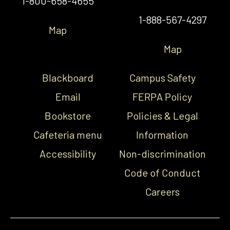
1-800-658-4655
1-888-567-4297
Map
Map
Blackboard
Campus Safety
Email
FERPA Policy
Bookstore
Policies & Legal
Cafeteria menu
Information
Accessibility
Non-discrimination
Code of Conduct
Careers