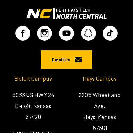
Email Us
Beloit Campus
Hays Campus
3033 US HWY 24
2205 Wheatland
Beloit, Kansas
Ave.
67420
Hays, Kansas
67601