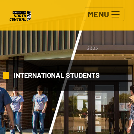
Skip to main content
MENU
INTERNATIONAL STUDENTS