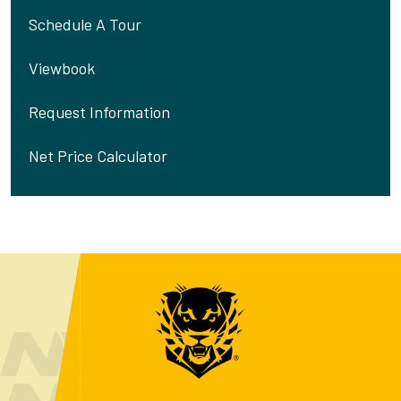
Schedule A Tour
Viewbook
Request Information
Net Price Calculator