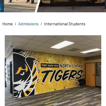
Breadcrumb
Home
Admissions
International Students