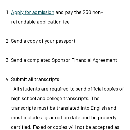
Apply for admission
and pay the $50 non-
refundable application fee
Send a copy of your passport
Send a completed Sponsor Financial Agreement
Submit all transcripts
-All students are required to send official copies of
high school and college transcripts. The
transcripts must be translated into English and
must include a graduation date and be properly
certified. Faxed or copies will not be accepted as