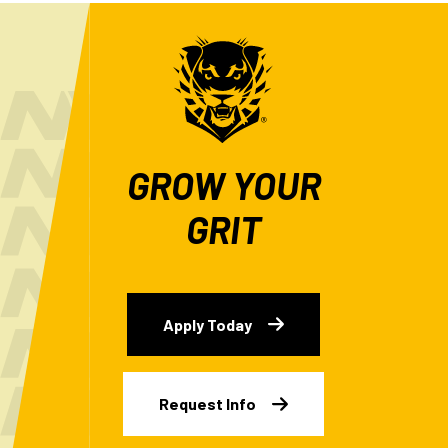
GROW YOUR
GRIT
Apply Today
Request Info