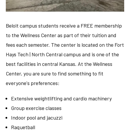
Beloit campus students receive a FREE membership
to the Wellness Center as part of their tuition and
fees each semester. The center is located on the Fort
Hays Tech | North Central campus and is one of the
best facilities in central Kansas. At the Wellness
Center, you are sure to find something to fit
everyone's preferences:
Extensive weightlifting and cardio machinery
Group exercise classes
Indoor pool and jacuzzi
Raquetball