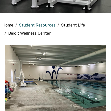
Breadcrumb
Home
Student Resources
Student Life
Beloit Wellness Center