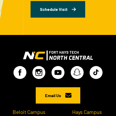
Schedule Visit
Email Us
Beloit Campus
Hays Campus