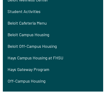
Student Activities
Beloit Cafeteria Menu
Beloit Campus Housing
Beloit Off-Campus Housing
Hays Campus Housing at FHSU
Hays Gateway Program
Off-Campus Housing