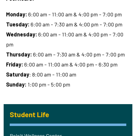
Monday:
6:00 am - 11:00 am & 4:00 pm - 7:00 pm
Tuesday:
6:00 am - 7:30 am & 4:00 pm - 7:00 pm
Wednesday:
6:00 am - 11:00 am & 4:00 pm - 7:00
pm
Thursday:
6:00 am - 7:30 am & 4:00 pm - 7:00 pm
Friday:
6:00 am - 11:00 am & 4:00 pm - 6:30 pm
Saturday
: 8:00 am - 11:00 am
Sunday:
1:00 pm - 5:00 pm
Student Life
Beloit Wellness Center