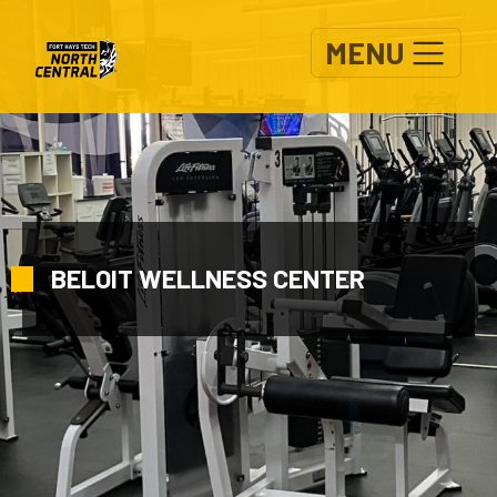
Skip to main content
MENU
BELOIT WELLNESS CENTER