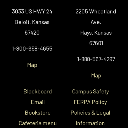
3033 US HWY 24
2205 Wheatland
Beloit, Kansas
Ave.
67420
Hays, Kansas
67601
1-800-658-4655
1-888-567-4297
Map
Map
Blackboard
Campus Safety
Email
FERPA Policy
Bookstore
Policies & Legal
Cafeteria menu
Information