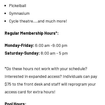
Pickelball
Gymnasium
Cycle theatre....and much more!
Regular Membership Hours*:
Monday-Friday:
6:00 am -9:00 pm
Saturday-Sunday:
8:00 am - 5 pm
*Do these hours not work with your schedule?
Interested in expanded access? Individuals can pay
$75 to the front desk and staff will reprogram your
access card for extra hours!
Pool Hours: