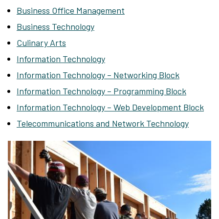
Business Office Management
Business Technology
Culinary Arts
Information Technology
Information Technology – Networking Block
Information Technology – Programming Block
Information Technology – Web Development Block
Telecommunications and Network Technology