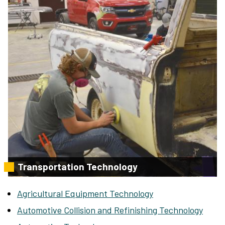
Transportation Technology
Agricultural Equipment Technology
Automotive Collision and Refinishing Technology