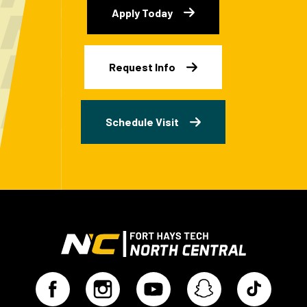
Apply Today
Request Info
Schedule Visit