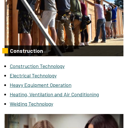
Construction
Construction Technology
Electrical Technology
Heavy Equipment Operation
Heating, Ventilation and Air Conditioning
Welding Technology