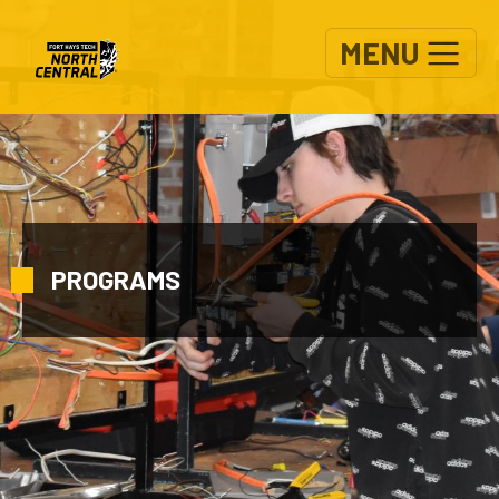
Skip to main content
MENU
PROGRAMS