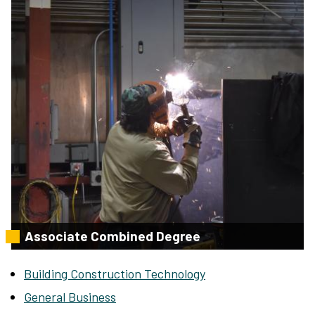
Associate Combined Degree
Building Construction Technology
General Business