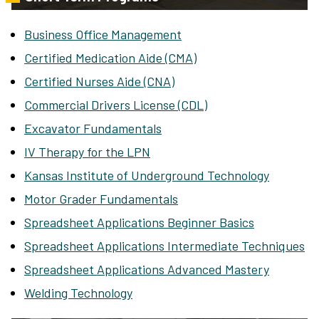
Business Office Management
Certified Medication Aide (CMA)
Certified Nurses Aide (CNA)
Commercial Drivers License (CDL)
Excavator Fundamentals
IV Therapy for the LPN
Kansas Institute of Underground Technology
Motor Grader Fundamentals
Spreadsheet Applications Beginner Basics
Spreadsheet Applications Intermediate Techniques
Spreadsheet Applications Advanced Mastery
Welding Technology