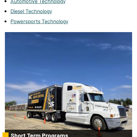
Automotive Technology
Diesel Technology
Powersports Technology
Short Term Programs