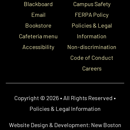
Blackboard
Campus Safety
Email
FERPA Policy
Bookstore
Policies & Legal
Cafeteria menu
Information
Accessibility
Non-discrimination
Code of Conduct
Careers
Copyright © 2026 • All Rights Reserved •
Policies & Legal Information
Website Design & Development:
New Boston