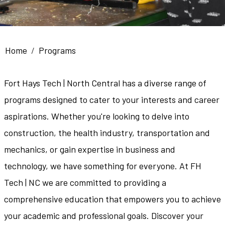
Breadcrumb
Home
Programs
Fort Hays Tech | North Central has a diverse range of
programs designed to cater to your interests and career
aspirations. Whether you're looking to delve into
construction, the health industry, transportation and
mechanics, or gain expertise in business and
technology, we have something for everyone. At FH
Tech | NC we are committed to providing a
comprehensive education that empowers you to achieve
your academic and professional goals. Discover your