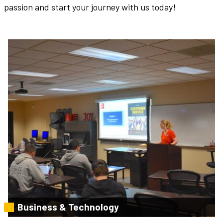
passion and start your journey with us today!
Business & Technology