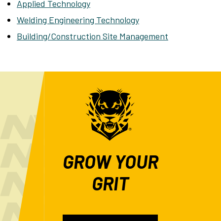
Applied Technology
Welding Engineering Technology
Building/Construction Site Management
GROW YOUR
GRIT