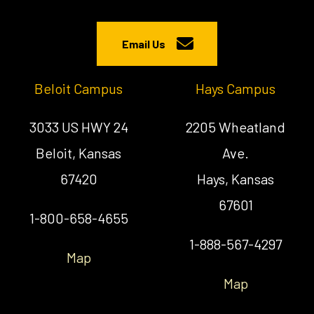
Email Us
Beloit Campus
Hays Campus
3033 US HWY 24
2205 Wheatland
Beloit, Kansas
Ave.
67420
Hays, Kansas
67601
1-800-658-4655
1-888-567-4297
Map
Map