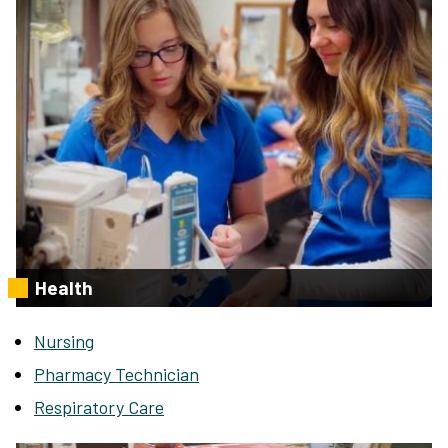
Health
Nursing
Pharmacy Technician
Respiratory Care