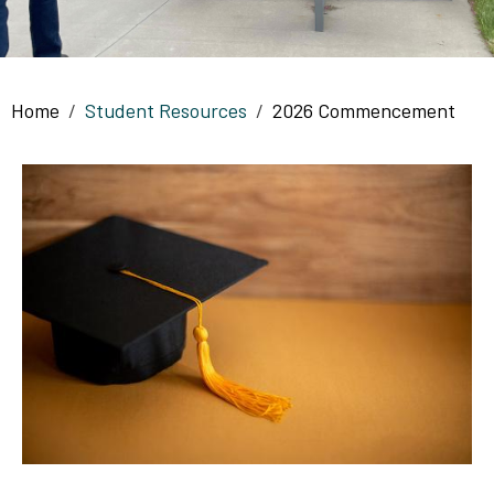
Breadcrumb
Home
Student Resources
2026 Commencement