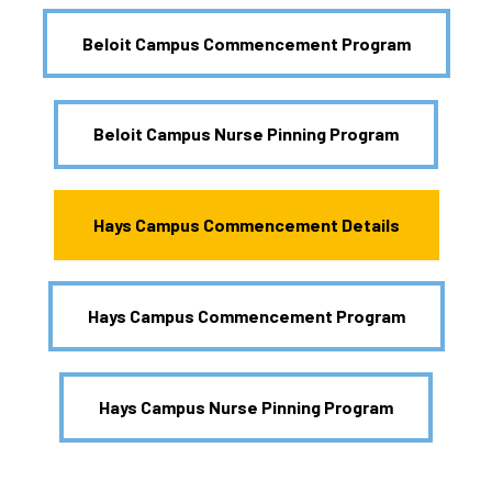
Beloit Campus Commencement Program
Beloit Campus Nurse Pinning Program
Hays Campus Commencement Details
Hays Campus Commencement Program
Hays Campus Nurse Pinning Program