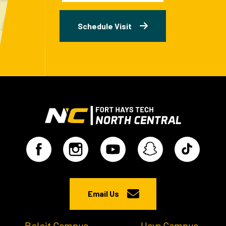
Schedule Visit
Email Us
Beloit Campus
Hays Campus