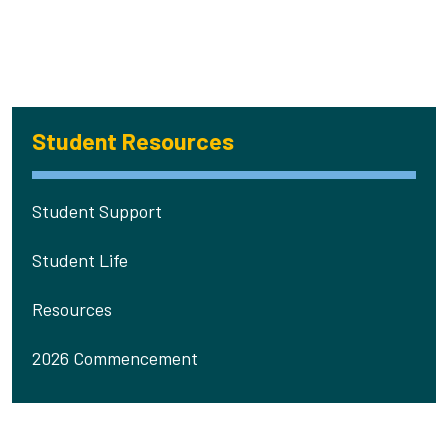
Student Resources
Student Support
Student Life
Resources
2026 Commencement