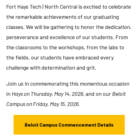
Fort Hays Tech | North Central is excited to celebrate
the remarkable achievements of our graduating
classes. We will be gathering to honor the dedication,
perseverance and excellence of our students. From
the classrooms to the workshops, from the labs to
the fields, our students have embraced every
challenge with determination and grit.
Join us in commemorating this momentous occasion
in
Hays on Thursday, May 14, 2026,
and on our
Beloit
Campus on Friday, May 15, 2026.
Beloit Campus Commencement Details