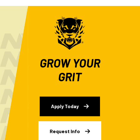
GROW YOUR
GRIT
Apply Today
Request Info