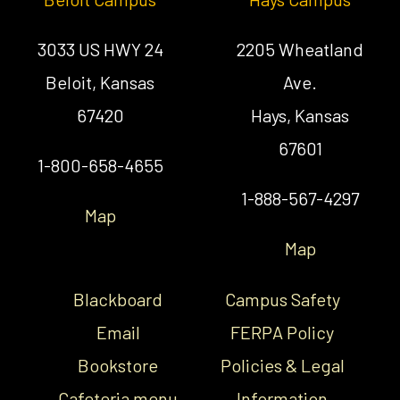
3033 US HWY 24
2205 Wheatland
Beloit, Kansas
Ave.
67420
Hays, Kansas
67601
1-800-658-4655
1-888-567-4297
Map
Map
Blackboard
Campus Safety
Email
FERPA Policy
Bookstore
Policies & Legal
Cafeteria menu
Information