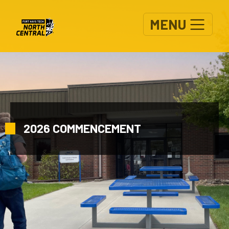
Skip to main content
MENU
2026 COMMENCEMENT