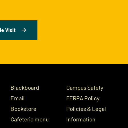
e Visit
Blackboard
Campus Safety
Email
FERPA Policy
Bookstore
Policies & Legal
Cafeteria menu
Information