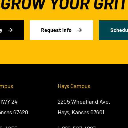
GROW YOUR GRIT
y
Request Info
Schedul
ampus
Hays Campus
 HWY 24
2205 Wheatland Ave.
Kansas 67420
Hays, Kansas 67601