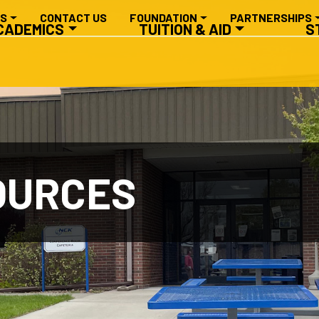
RY NAVIGATION
ES
CONTACT US
FOUNDATION
PARTNERSHIPS
CADEMICS
TUITION & AID
S
OURCES