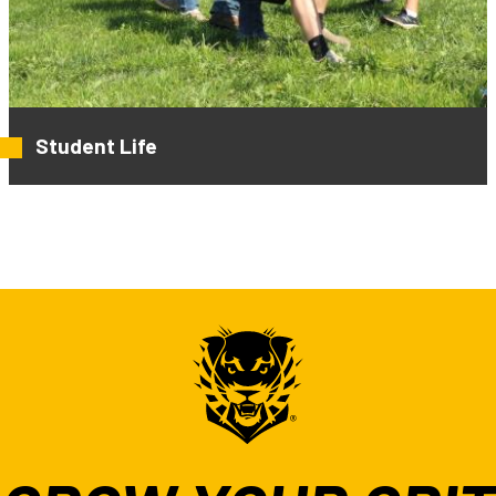
Student Life