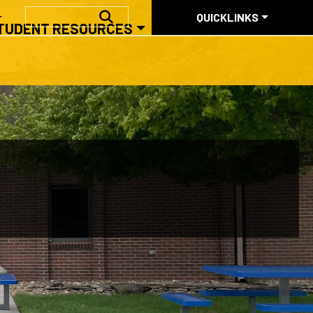
QUICKLINKS
SEARCH
QUICKLINKS
TUDENT RESOURCES
ABOUT US