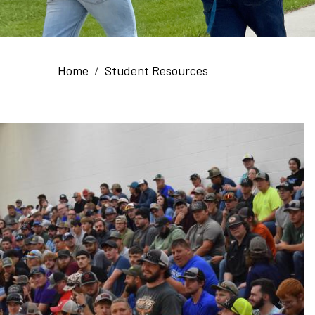
Breadcrumb
Home
Student Resources