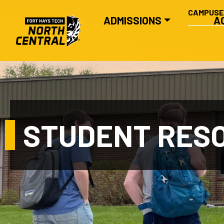
SECONDA
Skip to main content
CAMPUS
MAIN NAVIGATION
ADMISSIONS
A
STUDENT RES