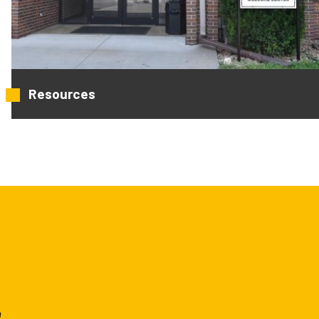
Resources