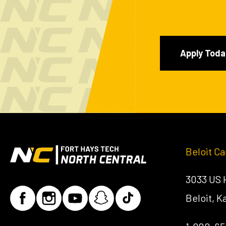
Apply Toda
Beloit C
3033 US
Beloit, 