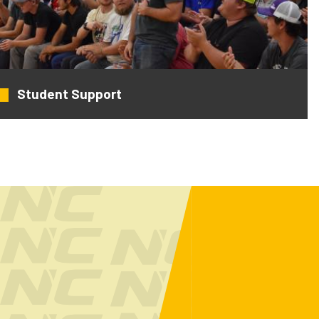
Student Support