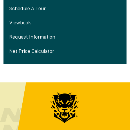
Schedule A Tour
Viewbook
Request Information
Net Price Calculator