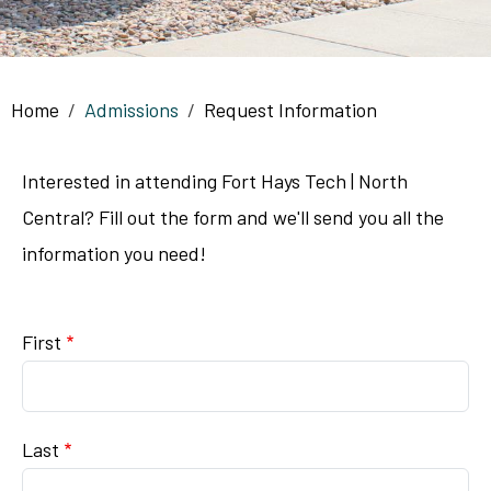
Breadcrumb
Home
Admissions
Request Information
Interested in attending Fort Hays Tech | North
Central? Fill out the form and we'll send you all the
information you need!
Name
First
Last