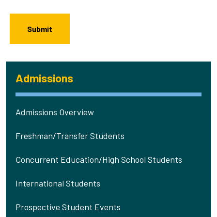
Admissions
Admissions Overview
Freshman/Transfer Students
Concurrent Education/High School Students
International Students
Prospective Student Events