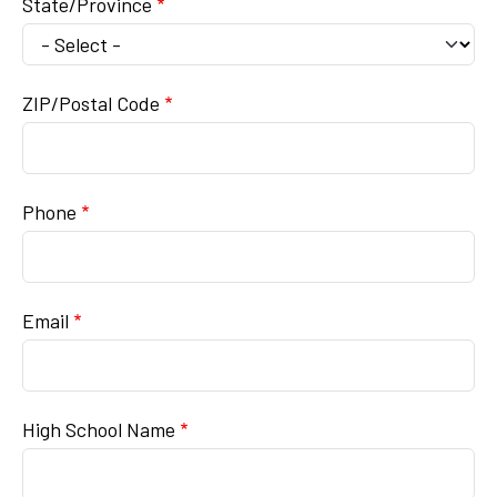
State/Province
ZIP/Postal Code
Phone
Email
High School Name