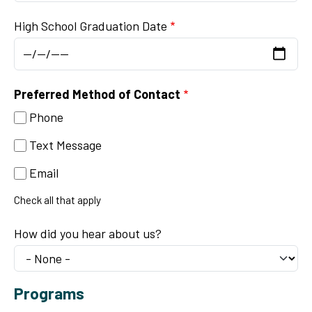
High School Graduation Date
Preferred Method of Contact
Phone
Text Message
Email
Check all that apply
How did you hear about us?
Programs