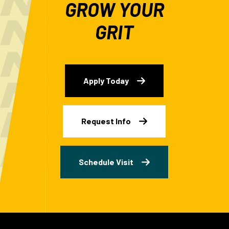
GROW YOUR
GRIT
Apply Today
Request Info
Schedule Visit