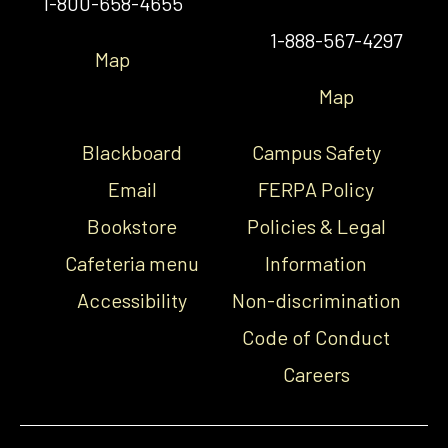
1-800-658-4655
1-888-567-4297
Map
Map
Blackboard
Campus Safety
Email
FERPA Policy
Bookstore
Policies & Legal
Cafeteria menu
Information
Accessibility
Non-discrimination
Code of Conduct
Careers