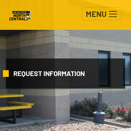
Skip to main content
MENU
REQUEST INFORMATION