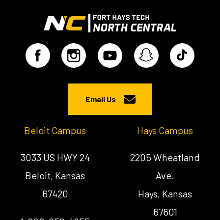
Email Us
Beloit Campus
Hays Campus
3033 US HWY 24
2205 Wheatland
Beloit, Kansas
Ave.
67420
Hays, Kansas
67601