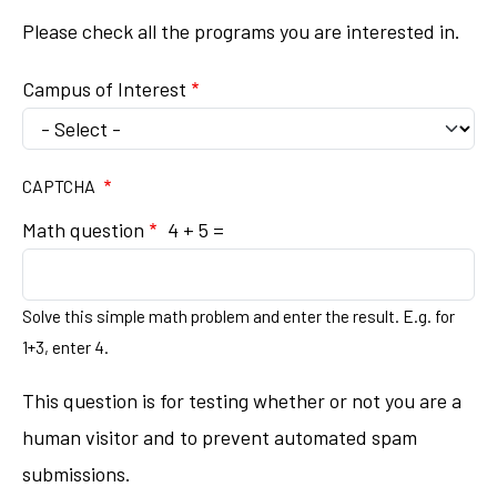
Please check all the programs you are interested in.
Campus of Interest
CAPTCHA
Math question
4 + 5 =
Solve this simple math problem and enter the result. E.g. for
1+3, enter 4.
This question is for testing whether or not you are a
human visitor and to prevent automated spam
submissions.