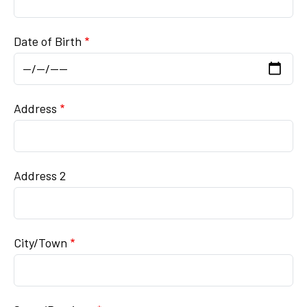
Date of Birth
Mailing Address
Address
Address 2
City/Town