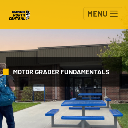
Skip to main content
MENU
MOTOR GRADER FUNDAMENTALS