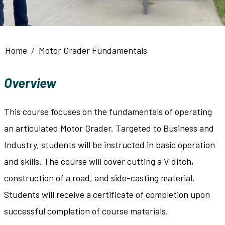
Breadcrumb
Home
Motor Grader Fundamentals
Overview
This course focuses on the fundamentals of operating
an articulated Motor Grader. Targeted to Business and
Industry, students will be instructed in basic operation
and skills. The course will cover cutting a V ditch,
construction of a road, and side-casting material.
Students will receive a certificate of completion upon
successful completion of course materials.