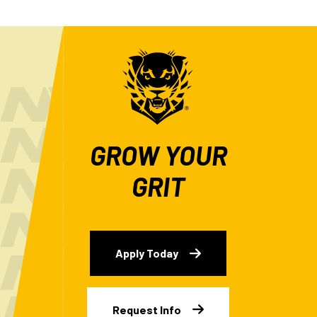
GROW YOUR
GRIT
Apply Today
Request Info