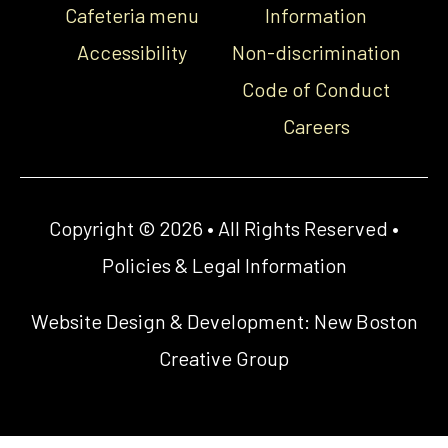
Cafeteria menu
Information
Accessibility
Non-discrimination
Code of Conduct
Careers
Copyright © 2026 • All Rights Reserved •
Policies & Legal Information
Website Design & Development:
New Boston
Creative Group