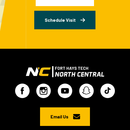
Schedule Visit
Email Us