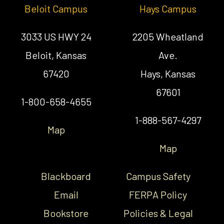
Beloit Campus
Hays Campus
3033 US HWY 24
2205 Wheatland
Beloit, Kansas
Ave.
67420
Hays, Kansas
67601
1-800-658-4655
1-888-567-4297
Map
Map
Blackboard
Campus Safety
Email
FERPA Policy
Bookstore
Policies & Legal