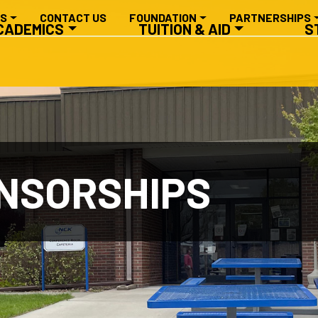
RY NAVIGATION
ES
CONTACT US
FOUNDATION
PARTNERSHIPS
CADEMICS
TUITION & AID
S
NSORSHIPS