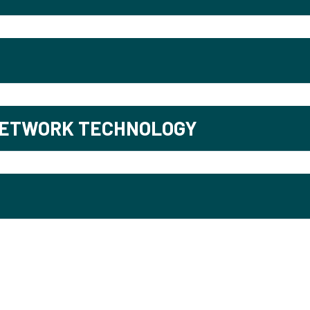
NETWORK TECHNOLOGY