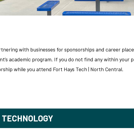
artnering with businesses for sponsorships and career plac
t’s academic program. If you do not find any within your pr
rship while you attend Fort Hays Tech | North Central.
T TECHNOLOGY