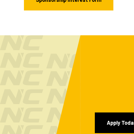
Apply Toda