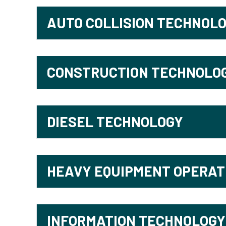
AUTO COLLISION TECHNOL
CONSTRUCTION TECHNOLO
DIESEL TECHNOLOGY
HEAVY EQUIPMENT OPERAT
INFORMATION TECHNOLOGY