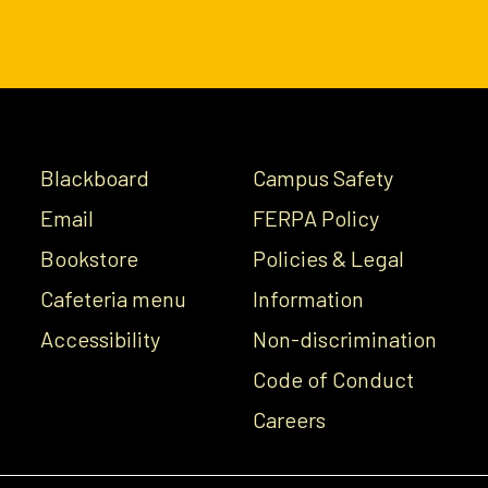
Blackboard
Campus Safety
Email
FERPA Policy
Bookstore
Policies & Legal
Cafeteria menu
Information
Accessibility
Non-discrimination
Code of Conduct
Careers