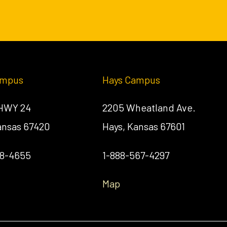
ampus
Hays Campus
 HWY 24
2205 Wheatland Ave.
Kansas 67420
Hays, Kansas 67601
58-4655
1-888-567-4297
Map