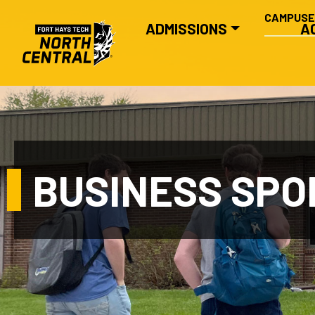
SECONDA
Skip to main content
CAMPUS
MAIN NAVIGATION
ADMISSIONS
A
BUSINESS SPO