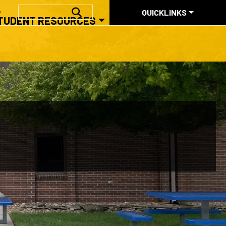
QUICKLINKS
SEARCH
QUICKLINKS
TUDENT RESOURCES
ABOUT US