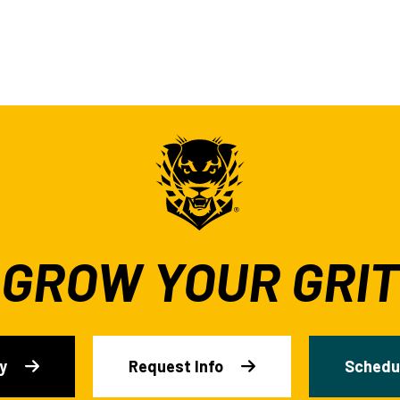
GROW YOUR GRIT
y
Request Info
Schedul