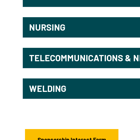
NURSING
TELECOMMUNICATIONS & 
WELDING
Sponsorship Interest Form