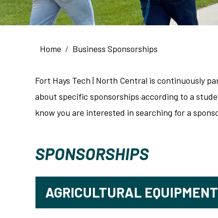
Breadcrumb
Home
Business Sponsorships
Fort Hays Tech | North Central is continuously p
about specific sponsorships according to a studen
know you are interested in searching for a sponso
SPONSORSHIPS
AGRICULTURAL EQUIPMEN