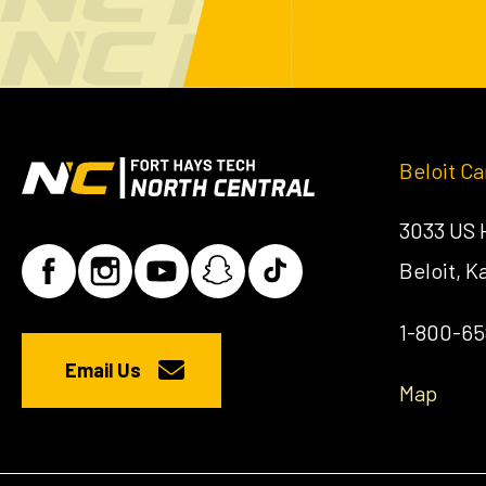
Beloit C
3033 US
Beloit, 
1-800-6
Email Us
Map