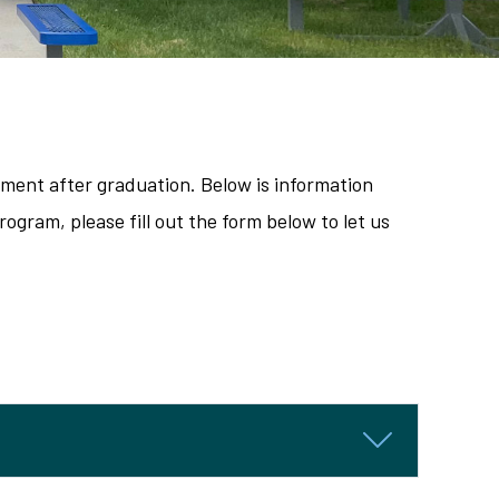
ement after graduation. Below is information
ogram, please fill out the form below to let us