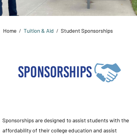
Breadcrumb
Home
Tuition & Aid
Student Sponsorships
Sponsorships are designed to assist students with the
affordability of their college education and assist