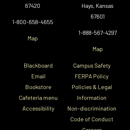
67420
Hays, Kansas
67601
1-800-658-4655
1-888-567-4297
Map
Map
Blackboard
Campus Safety
Email
FERPA Policy
Bookstore
Policies & Legal
Cafeteria menu
Information
Accessibility
Non-discrimination
Code of Conduct
Careers