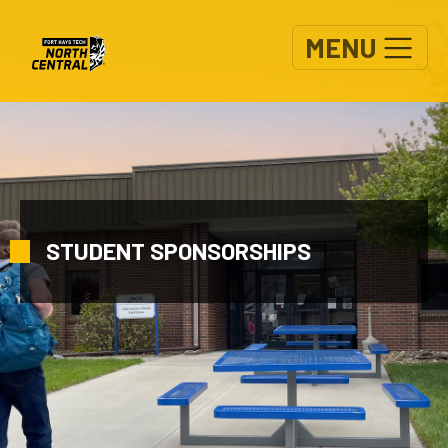
Skip to main content
MENU
STUDENT SPONSORSHIPS