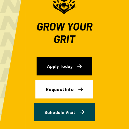
GROW YOUR
GRIT
Apply Today
Request Info
Schedule Visit