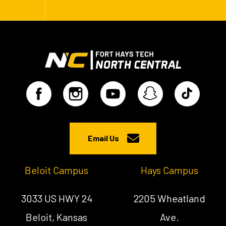
Email Us
Beloit Campus
Hays Campus
3033 US HWY 24
2205 Wheatland
Beloit, Kansas
Ave.