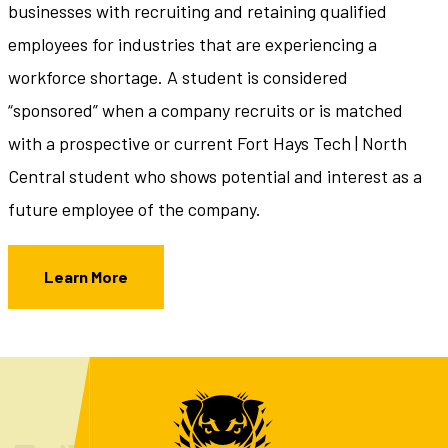
businesses with recruiting and retaining qualified
employees for industries that are experiencing a
workforce shortage. A student is considered
“sponsored” when a company recruits or is matched
with a prospective or current Fort Hays Tech | North
Central student who shows potential and interest as a
future employee of the company.
Learn More