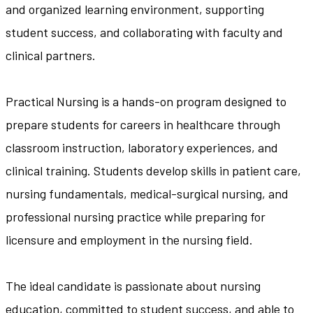
and organized learning environment, supporting
student success, and collaborating with faculty and
clinical partners.
Practical Nursing is a hands-on program designed to
prepare students for careers in healthcare through
classroom instruction, laboratory experiences, and
clinical training. Students develop skills in patient care,
nursing fundamentals, medical-surgical nursing, and
professional nursing practice while preparing for
licensure and employment in the nursing field.
The ideal candidate is passionate about nursing
education, committed to student success, and able to