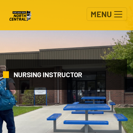
Skip to main content
MENU
NURSING INSTRUCTOR