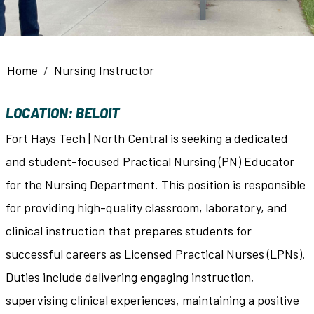
Breadcrumb
Home
Nursing Instructor
LOCATION: BELOIT
Fort Hays Tech | North Central is seeking a dedicated
and student-focused Practical Nursing (PN) Educator
for the Nursing Department. This position is responsible
for providing high-quality classroom, laboratory, and
clinical instruction that prepares students for
successful careers as Licensed Practical Nurses (LPNs).
Duties include delivering engaging instruction,
supervising clinical experiences, maintaining a positive