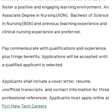
foster a positive and engaging learning environment. An
Associate Degree in Nursing (ADN), Bachelor of Science
in Nursing (BSN) and previous teaching experience and
clinical nursing experience are preferred.
Pay commensurate with qualifications and experience,
plus fringe benefits. Applications will be accepted until
a qualified applicant is selected.
Applicants shall include a cover letter, resume,
unofficial transcripts, and contact information for three
professional references. Applicants must apply online at
Fort Hays Tech Careers