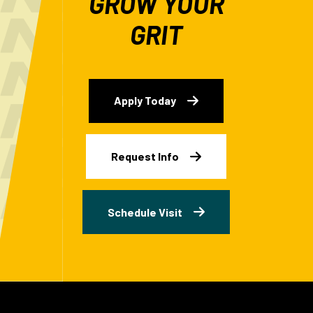
GROW YOUR
GRIT
Apply Today
Request Info
Schedule Visit