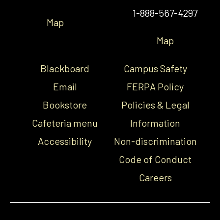
1-888-567-4297
Map
Map
Blackboard
Campus Safety
Email
FERPA Policy
Bookstore
Policies & Legal
Cafeteria menu
Information
Accessibility
Non-discrimination
Code of Conduct
Careers