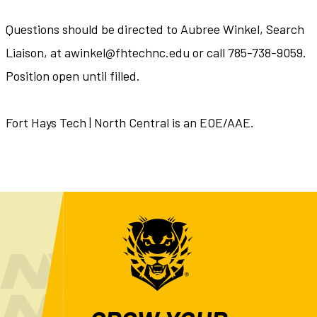
Questions should be directed to Aubree Winkel, Search
Liaison, at awinkel@fhtechnc.edu or call 785-738-9059.
Position open until filled.
Fort Hays Tech | North Central is an EOE/AAE.