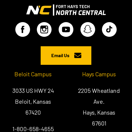
Email Us
Beloit Campus
Hays Campus
3033 US HWY 24
2205 Wheatland
Beloit, Kansas
Ave.
67420
Hays, Kansas
67601
1-800-658-4655