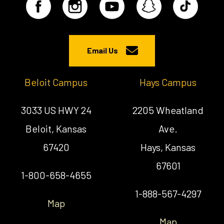
Email Us
Beloit Campus
Hays Campus
3033 US HWY 24
2205 Wheatland
Beloit, Kansas
Ave.
67420
Hays, Kansas
67601
1-800-658-4655
1-888-567-4297
Map
Map