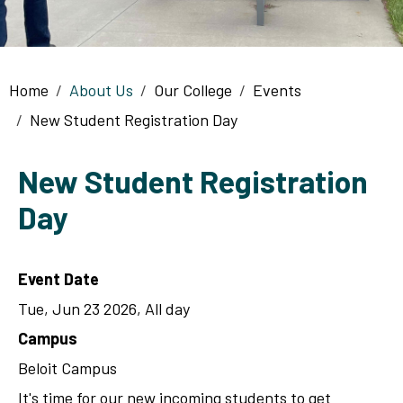
Breadcrumb
Home
About Us
Our College
Events
New Student Registration Day
New Student Registration
Day
Event Date
Tue, Jun 23 2026, All day
Campus
Beloit Campus
It's time for our new incoming students to get