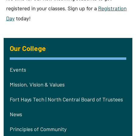
registered in your classes. Sign up for a
Registration
Day
today!
Our College
Events
Mission, Vision & Values
Fort Hays Tech | North Central Board of Trustees
News
Principles of Community