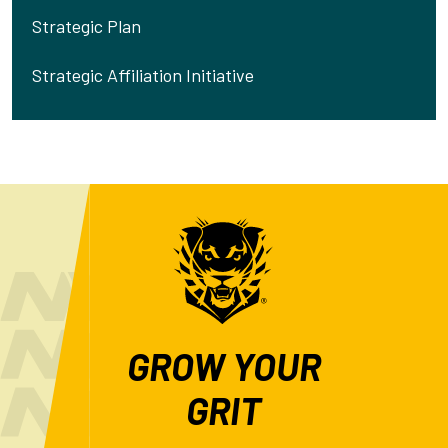
Strategic Plan
Strategic Affiliation Initiative
GROW YOUR
GRIT