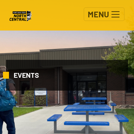
Skip to main content
MENU
EVENTS