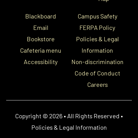
Blackboard
Campus Safety
Email
FERPA Policy
Bookstore
Policies & Legal
Cafeteria menu
Information
Accessibility
Non-discrimination
Code of Conduct
Careers
Copyright © 2026 • All Rights Reserved •
Policies & Legal Information