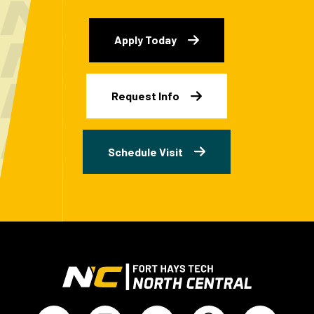
Apply Today
Request Info
Schedule Visit