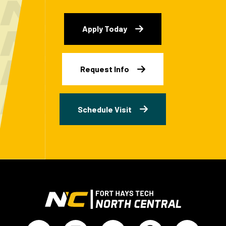
Apply Today
Request Info
Schedule Visit