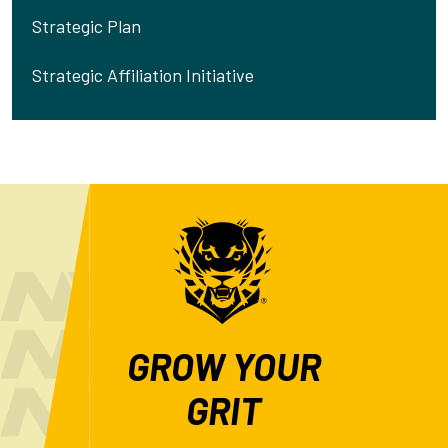
Strategic Plan
Strategic Affiliation Initiative
GROW YOUR
GRIT