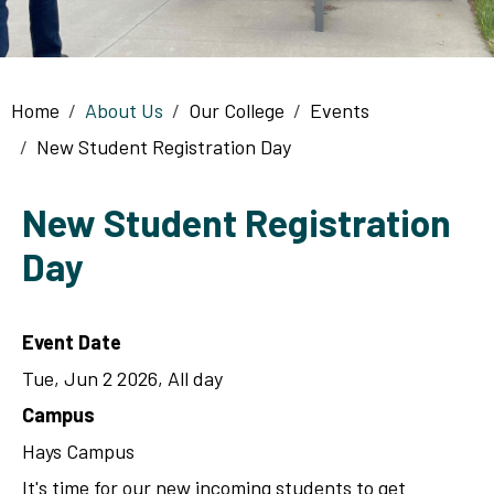
Breadcrumb
Home
About Us
Our College
Events
New Student Registration Day
New Student Registration
Day
Event Date
Tue, Jun 2 2026, All day
Campus
Hays Campus
It's time for our new incoming students to get