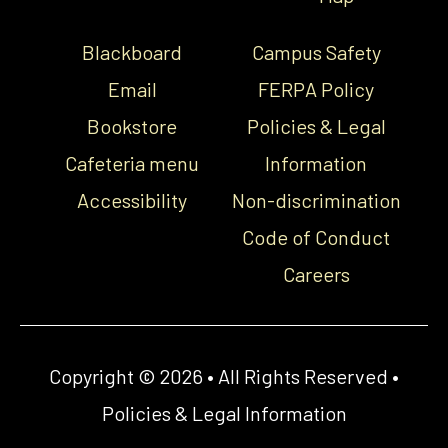
Blackboard
Campus Safety
Email
FERPA Policy
Bookstore
Policies & Legal
Cafeteria menu
Information
Accessibility
Non-discrimination
Code of Conduct
Careers
Copyright © 2026 • All Rights Reserved •
Policies & Legal Information