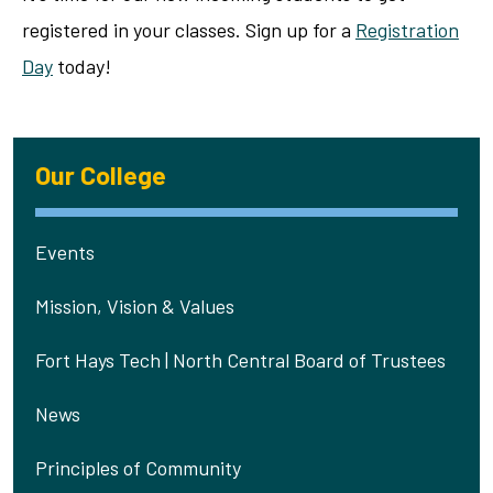
registered in your classes. Sign up for a
Registration
Day
today!
Our College
Events
Mission, Vision & Values
Fort Hays Tech | North Central Board of Trustees
News
Principles of Community