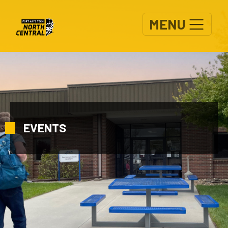
Skip to main content
MENU
EVENTS