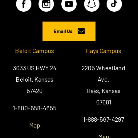
Email Us
Beloit Campus
Hays Campus
3033 US HWY 24
2205 Wheatland
Beloit, Kansas
Ave.
67420
Hays, Kansas
67601
1-800-658-4655
1-888-567-4297
Map
Map