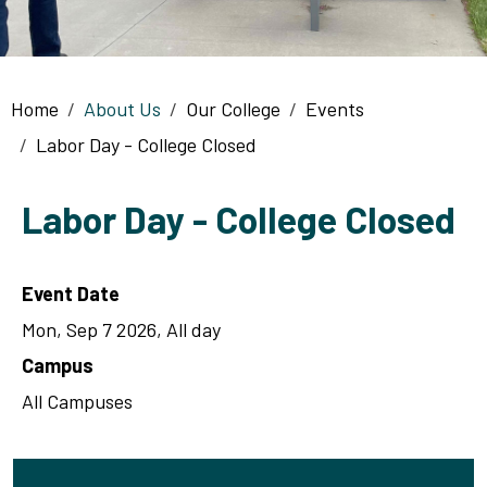
Breadcrumb
Home
About Us
Our College
Events
Labor Day - College Closed
Labor Day - College Closed
Event Date
Mon, Sep 7 2026, All day
Campus
All Campuses