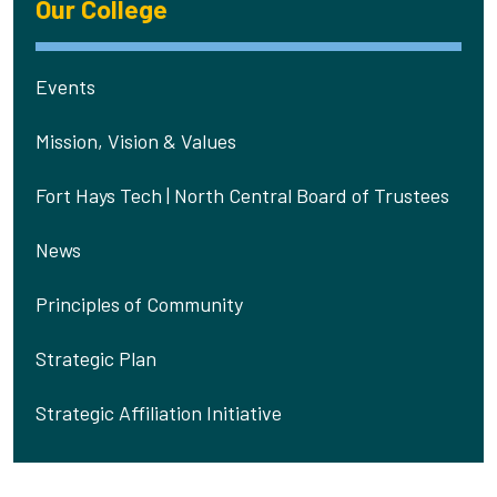
Our College
Events
Mission, Vision & Values
Fort Hays Tech | North Central Board of Trustees
News
Principles of Community
Strategic Plan
Strategic Affiliation Initiative