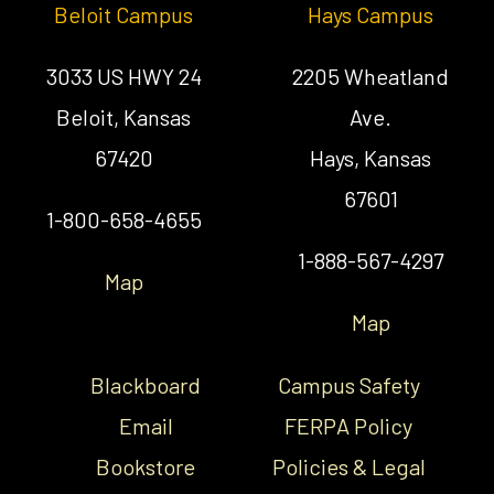
Beloit Campus
Hays Campus
3033 US HWY 24
2205 Wheatland
Beloit, Kansas
Ave.
67420
Hays, Kansas
67601
1-800-658-4655
1-888-567-4297
Map
Map
Blackboard
Campus Safety
Email
FERPA Policy
Bookstore
Policies & Legal