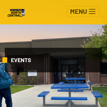
Skip to main content
MENU
EVENTS