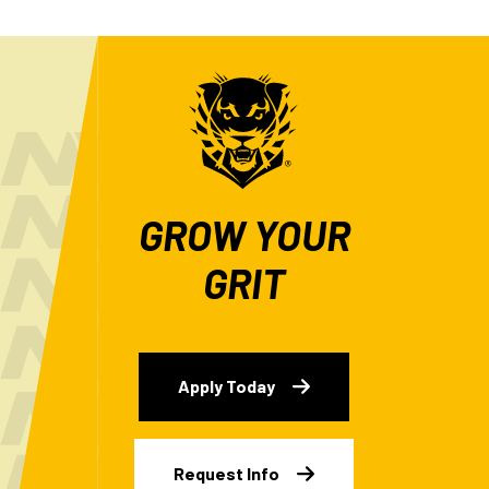
GROW YOUR
GRIT
Apply Today
Request Info