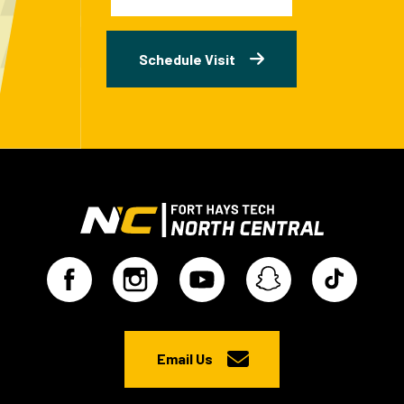
Schedule Visit
Email Us