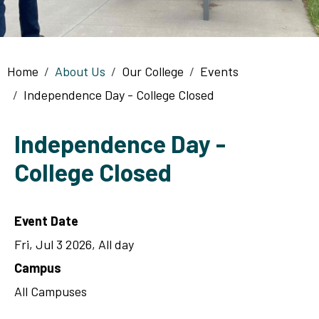
Breadcrumb
Home
About Us
Our College
Events
Independence Day - College Closed
Independence Day -
College Closed
Event Date
Fri, Jul 3 2026, All day
Campus
All Campuses