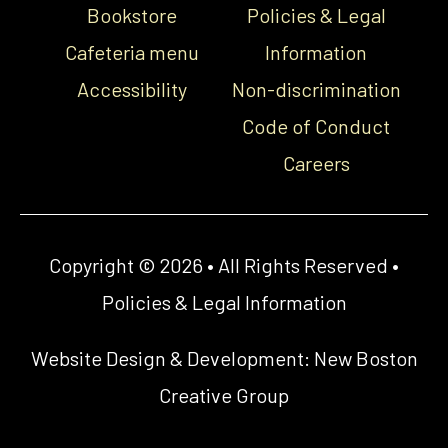
Bookstore
Policies & Legal
Cafeteria menu
Information
Accessibility
Non-discrimination
Code of Conduct
Careers
Copyright © 2026 • All Rights Reserved •
Policies & Legal Information
Website Design & Development:
New Boston
Creative Group