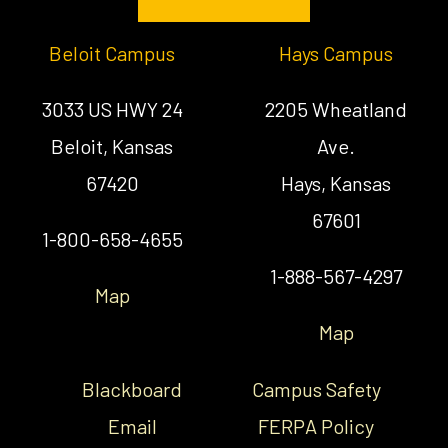
Beloit Campus
Hays Campus
3033 US HWY 24
2205 Wheatland
Beloit, Kansas
Ave.
67420
Hays, Kansas
67601
1-800-658-4655
1-888-567-4297
Map
Map
Blackboard
Campus Safety
Email
FERPA Policy