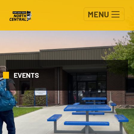
Skip to main content
MENU
EVENTS