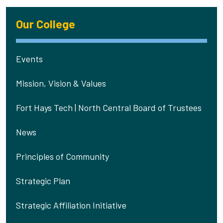
Our College
Events
Mission, Vision & Values
Fort Hays Tech | North Central Board of Trustees
News
Principles of Community
Strategic Plan
Strategic Affiliation Initiative