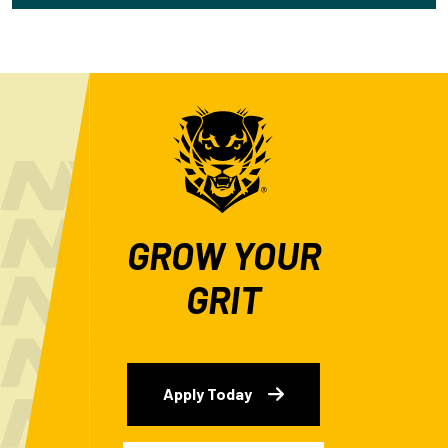
GROW YOUR
GRIT
Apply Today