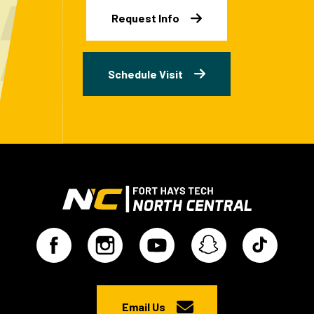
Request Info
Schedule Visit
Email Us