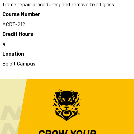
frame repair procedures; and remove fixed glass.
Course Number
ACRT-212
Credit Hours
4
Location
Beloit Campus
GROW YOUR