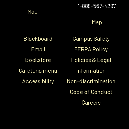
1-888-567-4297
Map
Map
Blackboard
Campus Safety
Email
FERPA Policy
Bookstore
Policies & Legal
Cafeteria menu
Information
Accessibility
Non-discrimination
Code of Conduct
Careers