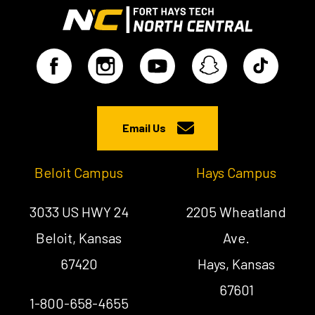
Email Us
Beloit Campus
Hays Campus
3033 US HWY 24
2205 Wheatland
Beloit, Kansas
Ave.
67420
Hays, Kansas
67601
1-800-658-4655