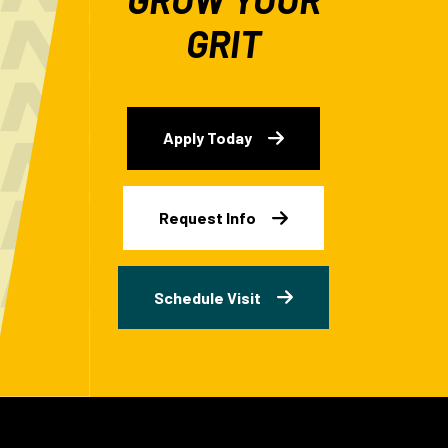
GRIT
Apply Today
Request Info
Schedule Visit