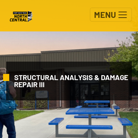
Skip to main content
MENU
STRUCTURAL ANALYSIS & DAMAGE
REPAIR III