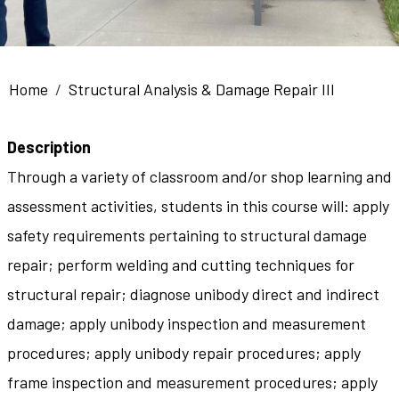
Breadcrumb
Home
Structural Analysis & Damage Repair III
Description
Through a variety of classroom and/or shop learning and
assessment activities, students in this course will: apply
safety requirements pertaining to structural damage
repair; perform welding and cutting techniques for
structural repair; diagnose unibody direct and indirect
damage; apply unibody inspection and measurement
procedures; apply unibody repair procedures; apply
frame inspection and measurement procedures; apply