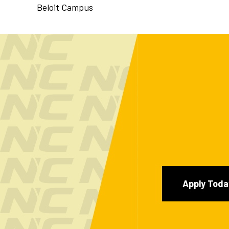
Beloit Campus
Apply Toda