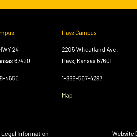
ampus
Hays Campus
 HWY 24
2205 Wheatland Ave.
Kansas 67420
Hays, Kansas 67601
58-4655
1-888-567-4297
Map
& Legal Information
Website 