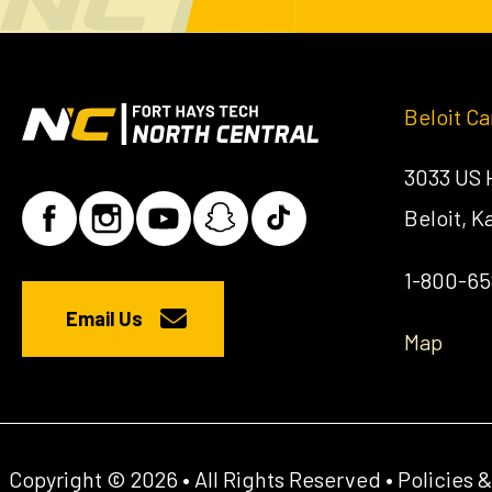
Beloit C
3033 US
Beloit, 
1-800-6
Email Us
Map
Copyright © 2026 • All Rights Reserved •
Policies 