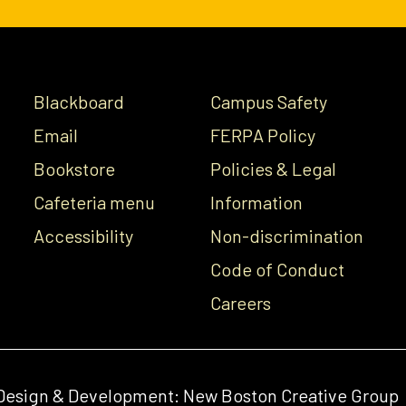
Blackboard
Campus Safety
Email
FERPA Policy
Bookstore
Policies & Legal
Cafeteria menu
Information
Accessibility
Non-discrimination
Code of Conduct
Careers
Design & Development:
New Boston Creative Group