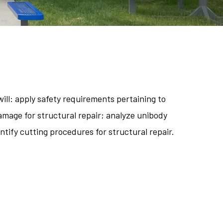
ill: apply safety requirements pertaining to
amage for structural repair; analyze unibody
tify cutting procedures for structural repair.