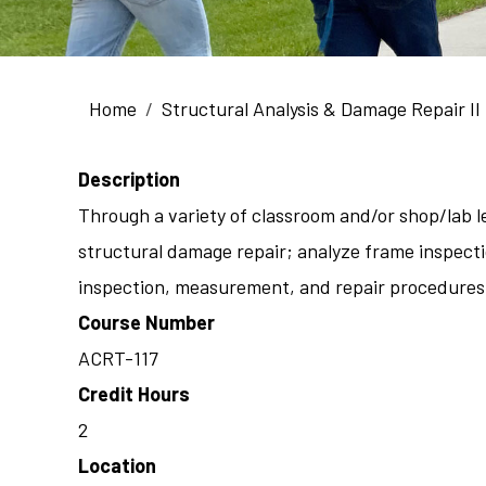
Breadcrumb
Home
Structural Analysis & Damage Repair II
Description
Through a variety of classroom and/or shop/lab le
structural damage repair; analyze frame inspecti
inspection, measurement, and repair procedures; 
Course Number
ACRT-117
Credit Hours
2
Location