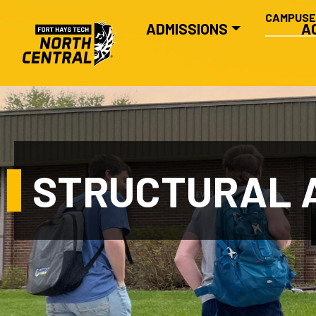
SECONDA
Skip to main content
CAMPUS
MAIN NAVIGATION
ADMISSIONS
A
STRUCTURAL A