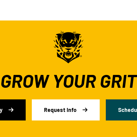
GROW YOUR GRIT
y
Request Info
Schedul