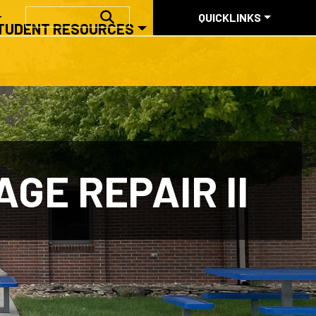
QUICKLINKS
SEARCH
QUICKLINKS
TUDENT RESOURCES
ABOUT US
GE REPAIR II