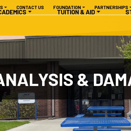
RY NAVIGATION
ES
CONTACT US
FOUNDATION
PARTNERSHIPS
CADEMICS
TUITION & AID
S
NALYSIS & DAMA