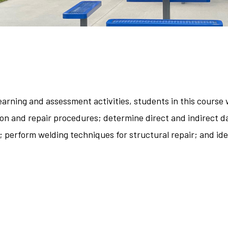
arning and assessment activities, students in this course w
on and repair procedures; determine direct and indirect d
perform welding techniques for structural repair; and iden