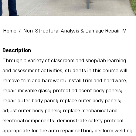
Breadcrumb
Home
Non-Structural Analysis & Damage Repair IV
Description
Through a variety of classroom and shop/lab learning
and assessment activities, students in this course will:
remove trim and hardware; install trim and hardware;
repair movable glass; protect adjacent body panels;
repair outer body panel; replace outer body panels;
adjust outer body panels; replace mechanical and
electrical components; demonstrate safety protocol
appropriate for the auto repair setting, perform welding