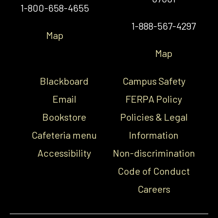
1-800-658-4655
1-888-567-4297
Map
Map
Blackboard
Campus Safety
Email
FERPA Policy
Bookstore
Policies & Legal
Cafeteria menu
Information
Accessibility
Non-discrimination
Code of Conduct
Careers