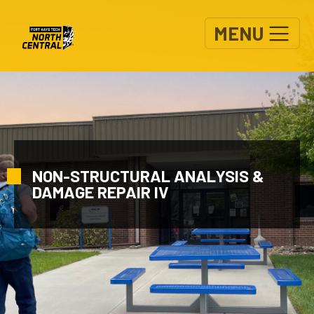
Skip to main content
MENU
NON-STRUCTURAL ANALYSIS &
DAMAGE REPAIR IV