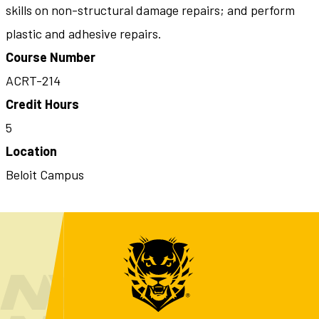
skills on non-structural damage repairs; and perform
plastic and adhesive repairs.
Course Number
ACRT-214
Credit Hours
5
Location
Beloit Campus