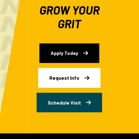
GROW YOUR
GRIT
Apply Today
Request Info
Schedule Visit