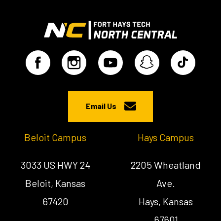
Email Us
Beloit Campus
Hays Campus
3033 US HWY 24
2205 Wheatland
Beloit, Kansas
Ave.
67420
Hays, Kansas
67601