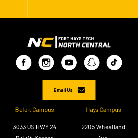
Email Us
Beloit Campus
Hays Campus
3033 US HWY 24
2205 Wheatland
Beloit, Kansas
Ave.