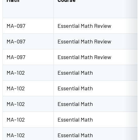
MA-097
Essential Math Review
MA-097
Essential Math Review
MA-097
Essential Math Review
MA-102
Essential Math
MA-102
Essential Math
MA-102
Essential Math
MA-102
Essential Math
MA-102
Essential Math