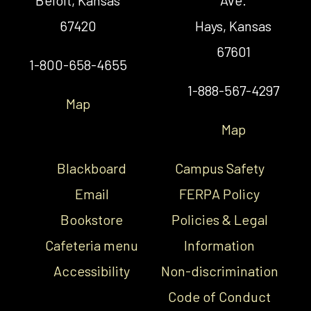
67420
Hays, Kansas
67601
1-800-658-4655
1-888-567-4297
Map
Map
Blackboard
Campus Safety
Email
FERPA Policy
Bookstore
Policies & Legal
Cafeteria menu
Information
Accessibility
Non-discrimination
Code of Conduct