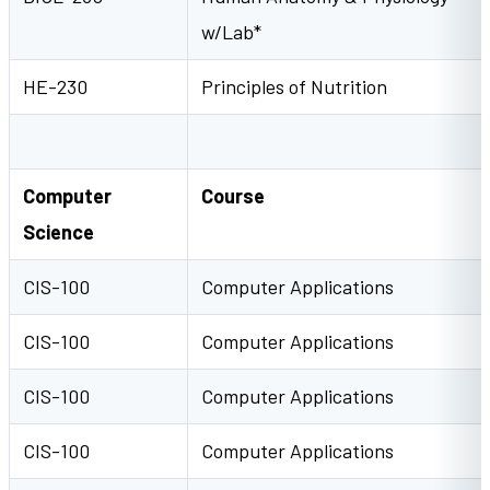
w/Lab*
HE-230
Principles of Nutrition
Computer
Course
Science
CIS-100
Computer Applications
CIS-100
Computer Applications
CIS-100
Computer Applications
CIS-100
Computer Applications