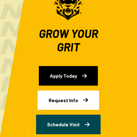
GROW YOUR
GRIT
Apply Today
Request Info
Schedule Visit