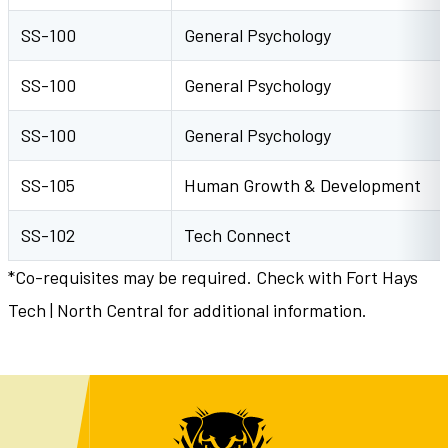
SS-100
General Psychology
SS-100
General Psychology
SS-100
General Psychology
SS-105
Human Growth & Development
SS-102
Tech Connect
*Co-requisites may be required. Check with Fort Hays
Tech | North Central for additional information.