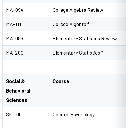
MA-094
College Algebra Review
MA-111
College Algebra *
MA-096
Elementary Statistics Review
MA-200
Elementary Statistics *
Social &
Course
Behavioral
Sciences
SS-100
General Psycholog