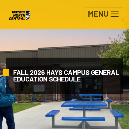
Skip to main content
MENU
FALL 2026 HAYS CAMPUS GENERAL
EDUCATION SCHEDULE