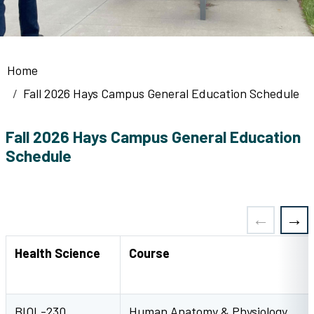
Breadcrumb
Home
Fall 2026 Hays Campus General Education Schedule
Fall 2026 Hays Campus General Education
Schedule
Health Science
Course
BIOL-230
Human Anatomy & Physiology