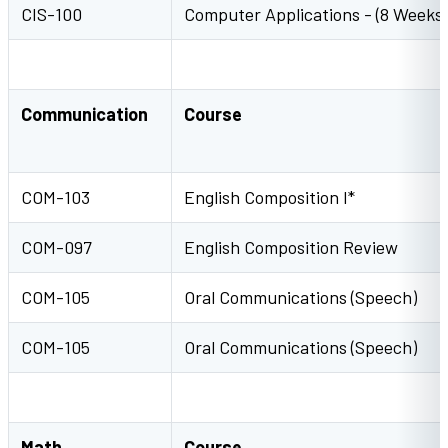
CIS-100
Computer Applications - (8 Weeks)
Communication
Course
COM-103
English Composition I*
COM-097
English Composition Review
COM-105
Oral Communications (Speech)
COM-105
Oral Communications (Speech)
Math
Course