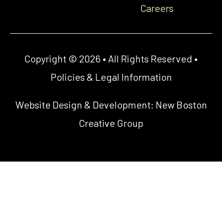
Careers
Copyright © 2026 • All Rights Reserved •
Policies & Legal Information
Website Design & Development:
New Boston
Creative Group