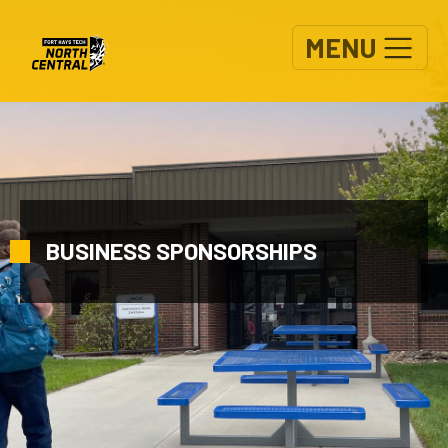
Skip to main content
MENU
BUSINESS SPONSORSHIPS