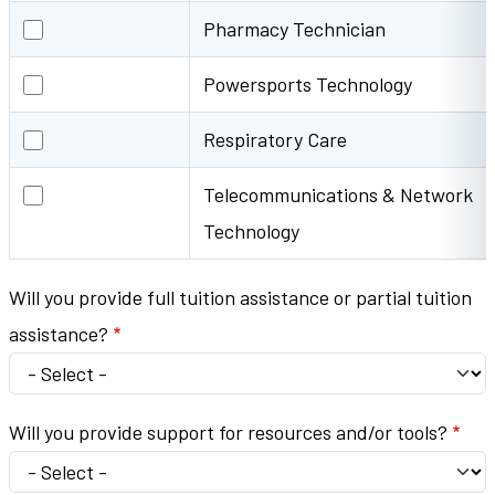
Pharmacy Technician
Pharmacy Technician
Powersports Technology
Powersports Technology
Respiratory Care
Respiratory Care
Telecommunications & Network Technology
Telecommunications & Network
Technology
Will you provide full tuition assistance or partial tuition
assistance?
Will you provide support for resources and/or tools?