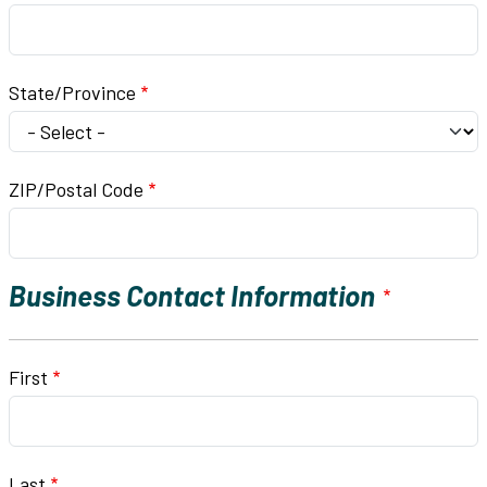
State/Province
ZIP/Postal Code
Business Contact Information
Business Contact Name
First
Last