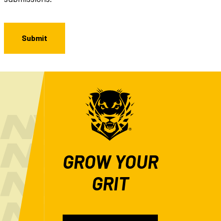
GROW YOUR
GRIT