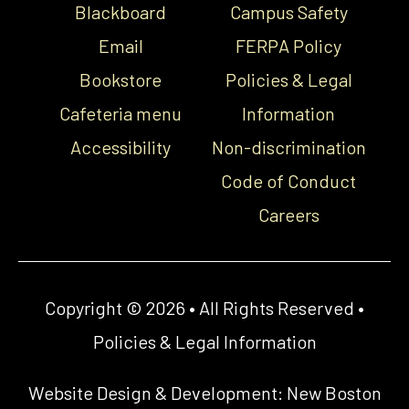
Blackboard
Campus Safety
Email
FERPA Policy
Bookstore
Policies & Legal
Cafeteria menu
Information
Accessibility
Non-discrimination
Code of Conduct
Careers
Copyright © 2026 • All Rights Reserved •
Policies & Legal Information
Website Design & Development:
New Boston