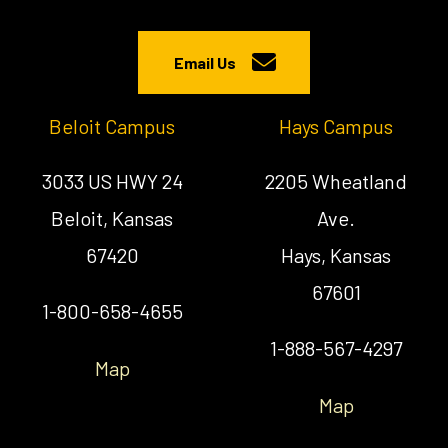
Email Us
Beloit Campus
Hays Campus
3033 US HWY 24
2205 Wheatland
Beloit, Kansas
Ave.
67420
Hays, Kansas
67601
1-800-658-4655
1-888-567-4297
Map
Map