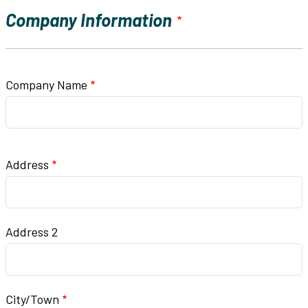
Company Information
Company Name
Company Address
Address
Address 2
City/Town