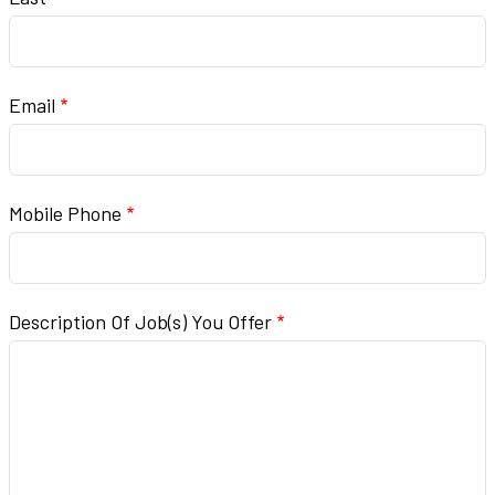
Email
Mobile Phone
Description Of Job(s) You Offer