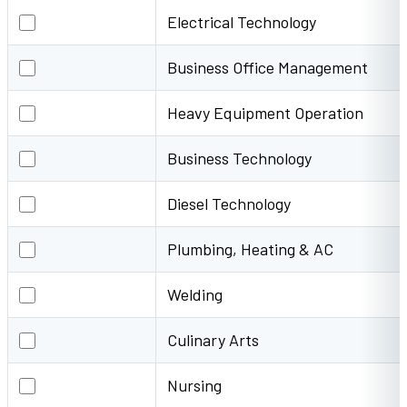
Electrical Technology
Electrical Technology
Business Office Management
Business Office Management
Heavy Equipment Operation
Heavy Equipment Operation
Business Technology
Business Technology
Diesel Technology
Diesel Technology
Plumbing, Heating & AC
Plumbing, Heating & AC
Welding
Welding
Culinary Arts
Culinary Arts
Nursing
Nursing