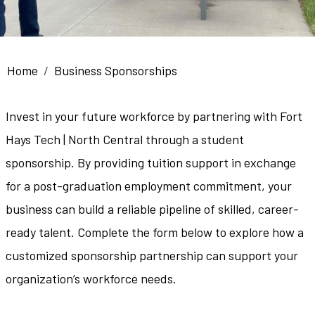
Breadcrumb
Home
Business Sponsorships
Invest in your future workforce by partnering with Fort
Hays Tech | North Central through a student
sponsorship. By providing tuition support in exchange
for a post-graduation employment commitment, your
business can build a reliable pipeline of skilled, career-
ready talent. Complete the form below to explore how a
customized sponsorship partnership can support your
organization’s workforce needs.