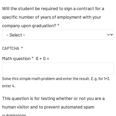
Will the student be required to sign a contract for a
specific number of years of employment with your
company upon graduation?
CAPTCHA
Math question
6 + 0 =
Solve this simple math problem and enter the result. E.g. for 1+3,
enter 4.
This question is for testing whether or not you are a
human visitor and to prevent automated spam
submissions.