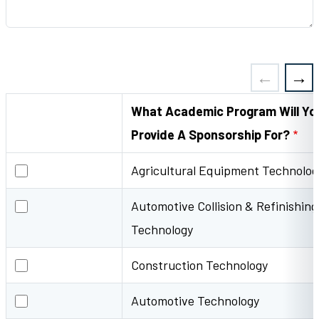
What Academic Program Will Yo
Provide A Sponsorship For?
Agricultural Equipment Technology
Agricultural Equipment Technolog
Automotive Collision & Refinishing Technology
Automotive Collision & Refinishing
Technology
Construction Technology
Construction Technology
Automotive Technology
Automotive Technology