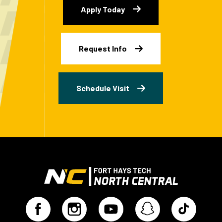
Apply Today
Request Info
Schedule Visit