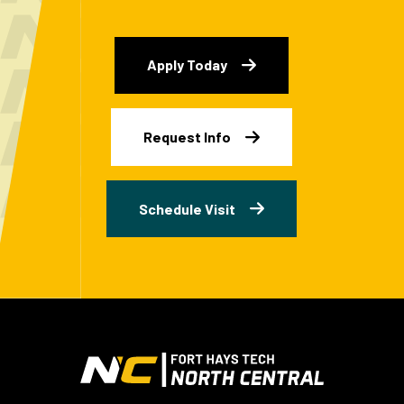
Apply Today
Request Info
Schedule Visit