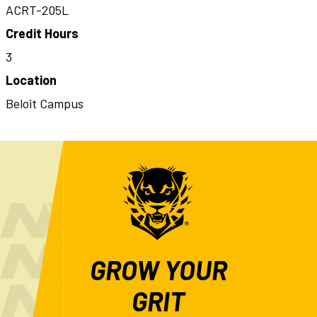
ACRT-205L
Credit Hours
3
Location
Beloit Campus
GROW YOUR
GRIT