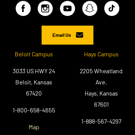
Email Us
Beloit Campus
Hays Campus
3033 US HWY 24
2205 Wheatland
Beloit, Kansas
Ave.
67420
Hays, Kansas
67601
1-800-658-4655
1-888-567-4297
Map