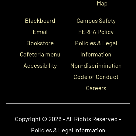
Map
Blackboard
Campus Safety
Email
FERPA Policy
Bookstore
Policies & Legal
Cafeteria menu
Information
Accessibility
Non-discrimination
Code of Conduct
Careers
Copyright © 2026 • All Rights Reserved •
Policies & Legal Information