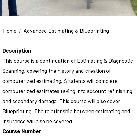
Breadcrumb
Home
Advanced Estimating & Blueprinting
Description
This course is a continuation of Estimating & Diagnostic
Scanning, covering the history and creation of
computerized estimating. Students will complete
computerized estimates taking into account refinishing
and secondary damage. This course will also cover
Blueprinting. The relationship between estimating and
insurance will also be covered.
Course Number