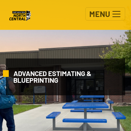
Skip to main content
MENU
ADVANCED ESTIMATING &
BLUEPRINTING