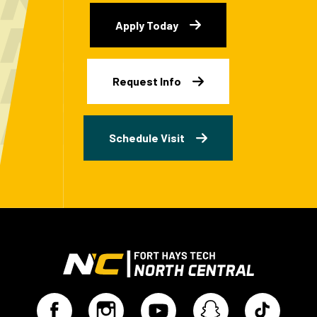
Apply Today
Request Info
Schedule Visit