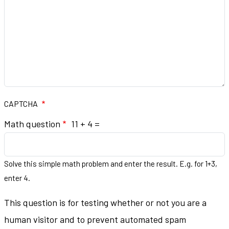
CAPTCHA
Math question
11 + 4 =
Solve this simple math problem and enter the result. E.g. for 1+3,
enter 4.
This question is for testing whether or not you are a
human visitor and to prevent automated spam