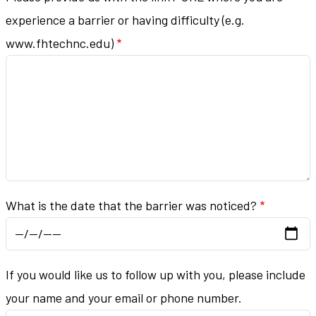
experience a barrier or having difficulty (e.g.
www.fhtechnc.edu)
What is the date that the barrier was noticed?
If you would like us to follow up with you, please include
your name and your email or phone number.