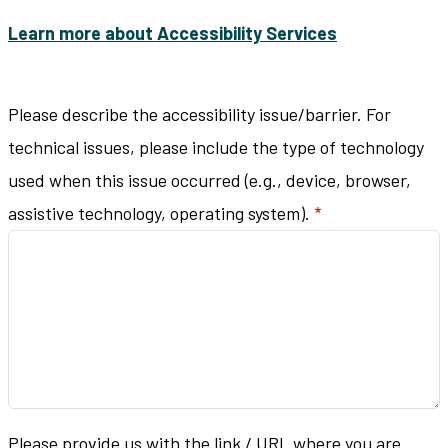
Learn more about Accessibility Services
Please describe the accessibility issue/barrier. For
technical issues, please include the type of technology
used when this issue occurred (e.g., device, browser,
assistive technology, operating system).
Please provide us with the link / URL where you are