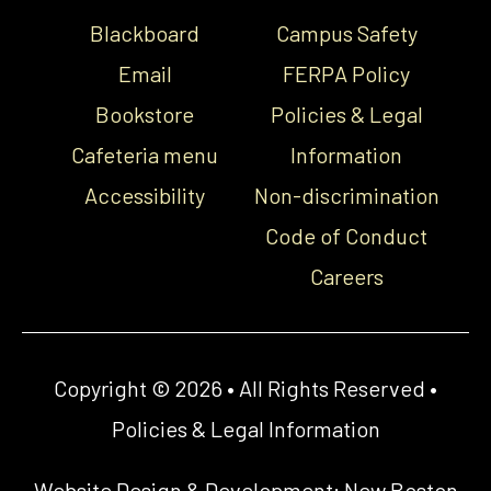
Blackboard
Campus Safety
Email
FERPA Policy
Bookstore
Policies & Legal
Cafeteria menu
Information
Accessibility
Non-discrimination
Code of Conduct
Careers
Copyright © 2026 • All Rights Reserved •
Policies & Legal Information
Website Design & Development:
New Boston