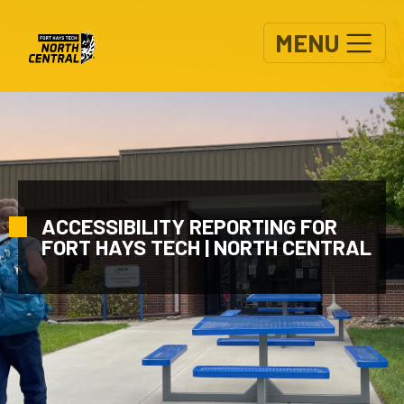
Skip to main content
MENU
ACCESSIBILITY REPORTING FOR
FORT HAYS TECH | NORTH CENTRAL