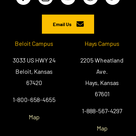
Email Us
Beloit Campus
Hays Campus
3033 US HWY 24
2205 Wheatland
Beloit, Kansas
Ave.
67420
Hays, Kansas
67601
1-800-658-4655
1-888-567-4297
Map
Map