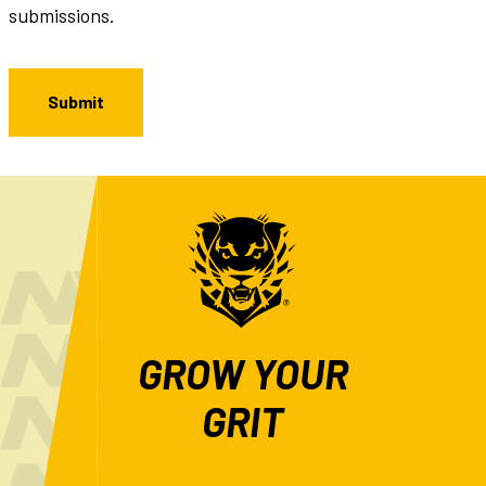
submissions.
GROW YOUR
GRIT