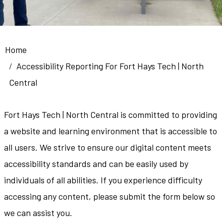
Breadcrumb
Home
Accessibility Reporting For Fort Hays Tech | North
Central
Fort Hays Tech | North Central is committed to providing
a website and learning environment that is accessible to
all users. We strive to ensure our digital content meets
accessibility standards and can be easily used by
individuals of all abilities. If you experience difficulty
accessing any content, please submit the form below so
we can assist you.