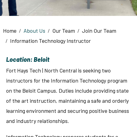
Breadcrumb
Home
About Us
Our Team
Join Our Team
Information Technology Instructor
Location: Beloit
Fort Hays Tech | North Central is seeking two
instructors for the Information Technology program
on the Beloit Campus. Duties include providing state
of the art instruction, maintaining a safe and orderly
learning environment and securing positive business
and industry relationships.
Information Technology prepares students for a