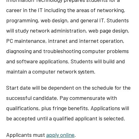
career in the IT including the areas of networking,
programming, web design, and general IT. Students
will study network administration, web page design,
PC maintenance, intranet and internet operation,
diagnosing and troubleshooting computer problems
and software applications. Students will build and
maintain a computer network system.
Start date will be dependent on the schedule for the
successful candidate. Pay commensurate with
qualifications, plus fringe benefits. Applications will
be accepted until a qualified applicant is selected.
Applicants must
apply online
.