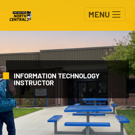
Skip to main content
MENU
INFORMATION TECHNOLOGY
INSTRUCTOR