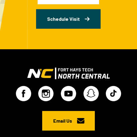
Schedule Visit
Email Us