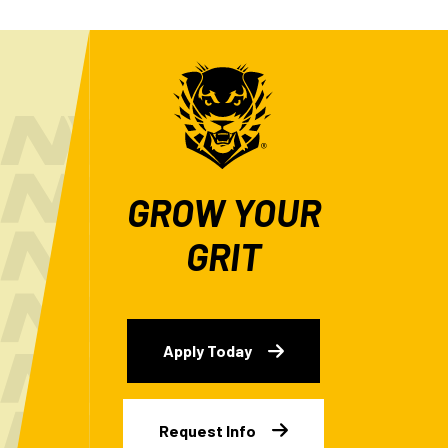
GROW YOUR
GRIT
Apply Today
Request Info