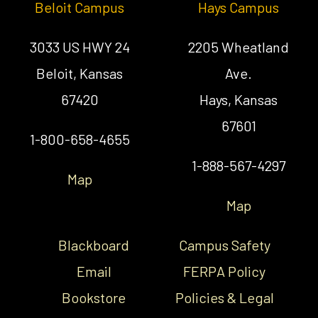
Beloit Campus
Hays Campus
3033 US HWY 24
2205 Wheatland
Beloit, Kansas
Ave.
67420
Hays, Kansas
67601
1-800-658-4655
1-888-567-4297
Map
Map
Blackboard
Campus Safety
Email
FERPA Policy
Bookstore
Policies & Legal