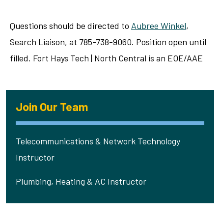
Questions should be directed to
Aubree Winkel
,
Search Liaison, at 785-738-9060. Position open until
filled. Fort Hays Tech | North Central is an EOE/AAE
Join Our Team
Telecommunications & Network Technology
Instructor
Plumbing, Heating & AC Instructor