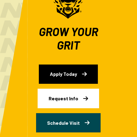
GROW YOUR
GRIT
Apply Today
Request Info
Schedule Visit