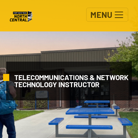
Skip to main content
MENU
TELECOMMUNICATIONS & NETWORK
TECHNOLOGY INSTRUCTOR