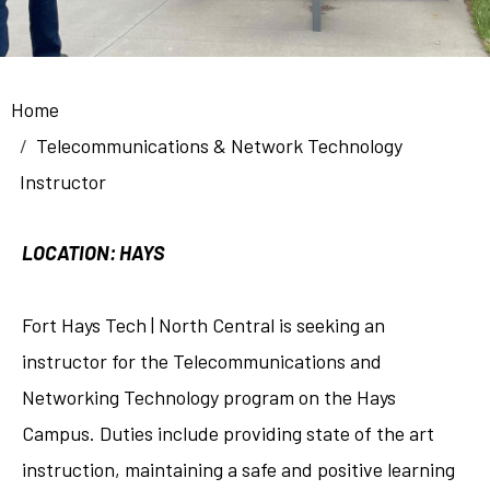
Breadcrumb
Home
Telecommunications & Network Technology
Instructor
LOCATION: HAYS
Fort Hays Tech | North Central is seeking an
instructor for the Telecommunications and
Networking Technology program on the Hays
Campus. Duties include providing state of the art
instruction, maintaining a safe and positive learning