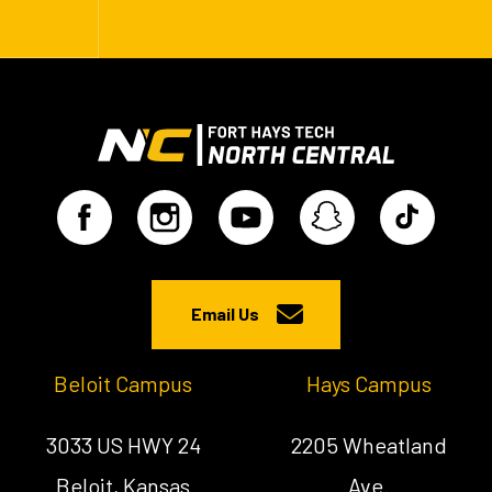
Email Us
Beloit Campus
Hays Campus
3033 US HWY 24
2205 Wheatland
Beloit, Kansas
Ave.