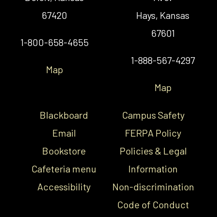
67420
Hays, Kansas
67601
1-800-658-4655
1-888-567-4297
Map
Map
Blackboard
Campus Safety
Email
FERPA Policy
Bookstore
Policies & Legal
Cafeteria menu
Information
Accessibility
Non-discrimination
Code of Conduct