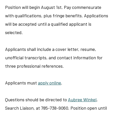
Position will begin August 1st. Pay commensurate
with qualifications, plus fringe benefits. Applications
will be accepted until a qualified applicant is
selected.
Applicants shall include a cover letter, resume,
unofficial transcripts, and contact information for
three professional references.
Applicants must
apply online
.
Questions should be directed to
Aubree Winkel
,
Search Liaison, at 785-738-9060. Position open until