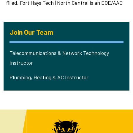
filled. Fort Hays Tech | North Central is an EOE/AAE
Join Our Team
Telecommunications & Network Technology
Instructor
Plumbing, Heating & AC Instructor