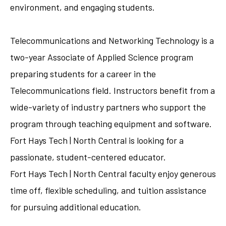
environment, and engaging students.
Telecommunications and Networking Technology is a
two-year Associate of Applied Science program
preparing students for a career in the
Telecommunications field. Instructors benefit from a
wide-variety of industry partners who support the
program through teaching equipment and software.
Fort Hays Tech | North Central is looking for a
passionate, student-centered educator.
Fort Hays Tech | North Central faculty enjoy generous
time off, flexible scheduling, and tuition assistance
for pursuing additional education.