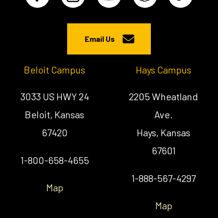
Email Us
Beloit Campus
Hays Campus
3033 US HWY 24
2205 Wheatland
Beloit, Kansas
Ave.
67420
Hays, Kansas
67601
1-800-658-4655
1-888-567-4297
Map
Map