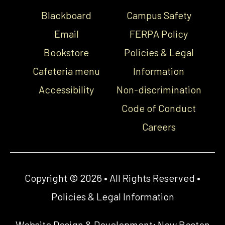
Blackboard
Campus Safety
Email
FERPA Policy
Bookstore
Policies & Legal
Cafeteria menu
Information
Accessibility
Non-discrimination
Code of Conduct
Careers
Copyright © 2026 • All Rights Reserved •
Policies & Legal Information
Website Design & Development:
New Boston