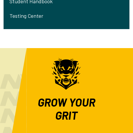
Student Handbook
Testing Center
GROW YOUR
GRIT