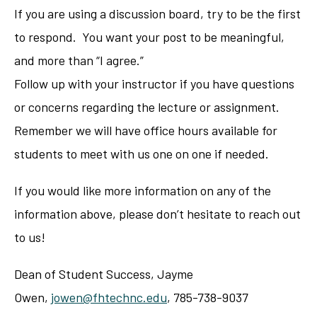
If you are using a discussion board, try to be the first
to respond. You want your post to be meaningful,
and more than “I agree.”
Follow up with your instructor if you have questions
or concerns regarding the lecture or assignment.
Remember we will have office hours available for
students to meet with us one on one if needed.
If you would like more information on any of the
information above, please don’t hesitate to reach out
to us!
Dean of Student Success, Jayme
Owen,
jowen@fhtechnc.edu
, 785-738-9037