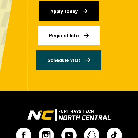
Apply Today
Request Info
Schedule Visit