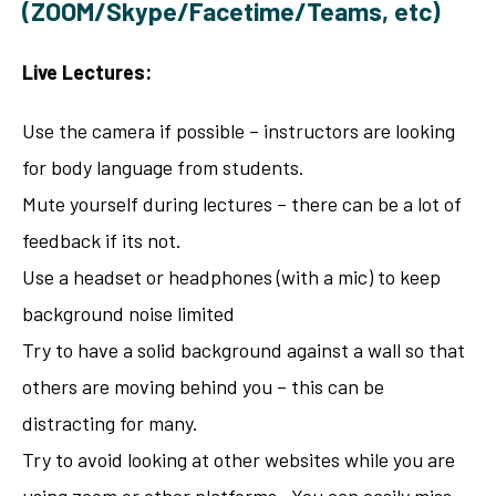
(ZOOM/Skype/Facetime/Teams, etc)
Live Lectures:
Use the camera if possible – instructors are looking
for body language from students.
Mute yourself during lectures – there can be a lot of
feedback if its not.
Use a headset or headphones (with a mic) to keep
background noise limited
Try to have a solid background against a wall so that
others are moving behind you – this can be
distracting for many.
Try to avoid looking at other websites while you are
using zoom or other platforms. You can easily miss