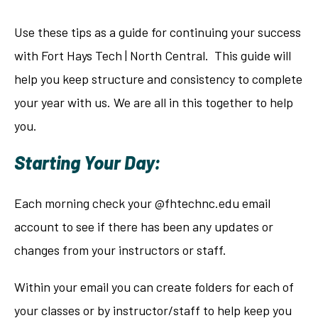
Use these tips as a guide for continuing your success
with Fort Hays Tech | North Central. This guide will
help you keep structure and consistency to complete
your year with us. We are all in this together to help
you.
Starting Your Day:
Each morning check your @fhtechnc.edu email
account to see if there has been any updates or
changes from your instructors or staff.
Within your email you can create folders for each of
your classes or by instructor/staff to help keep you