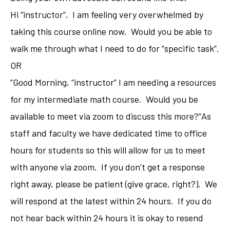
Hi “instructor”, I am feeling very overwhelmed by
taking this course online now. Would you be able to
walk me through what I need to do for “specific task”.
OR
”Good Morning, “instructor” I am needing a resources
for my intermediate math course. Would you be
available to meet via zoom to discuss this more?”As
staff and faculty we have dedicated time to office
hours for students so this will allow for us to meet
with anyone via zoom. If you don’t get a response
right away, please be patient (give grace, right?). We
will respond at the latest within 24 hours. If you do
not hear back within 24 hours it is okay to resend