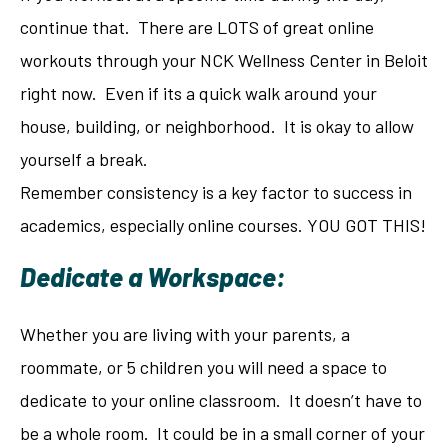
continue that. There are LOTS of great online
workouts through your NCK Wellness Center in Beloit
right now. Even if its a quick walk around your
house, building, or neighborhood. It is okay to allow
yourself a break.
Remember consistency is a key factor to success in
academics, especially online courses. YOU GOT THIS!
Dedicate a Workspace:
Whether you are living with your parents, a
roommate, or 5 children you will need a space to
dedicate to your online classroom. It doesn’t have to
be a whole room. It could be in a small corner of your