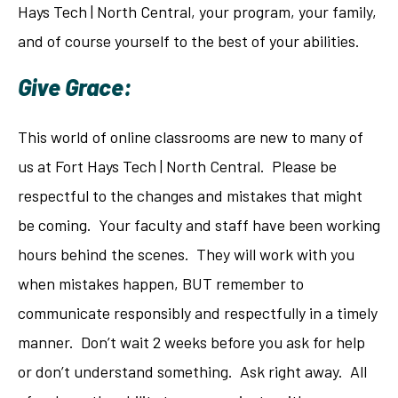
Hays Tech | North Central, your program, your family,
and of course yourself to the best of your abilities.
Give Grace:
This world of online classrooms are new to many of
us at Fort Hays Tech | North Central. Please be
respectful to the changes and mistakes that might
be coming. Your faculty and staff have been working
hours behind the scenes. They will work with you
when mistakes happen, BUT remember to
communicate responsibly and respectfully in a timely
manner. Don’t wait 2 weeks before you ask for help
or don’t understand something. Ask right away. All