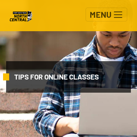
Skip to main content
MENU
TIPS FOR ONLINE CLASSES