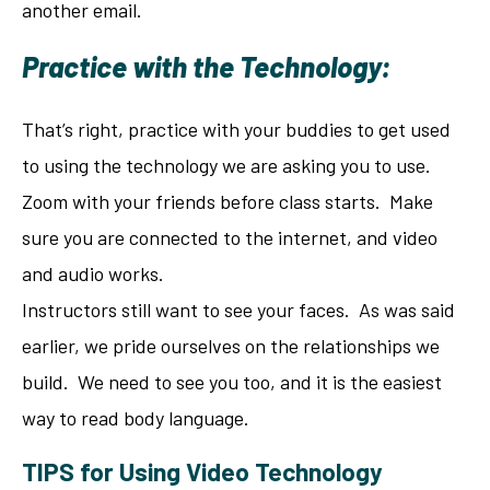
another email.
Practice with the Technology:
That’s right, practice with your buddies to get used
to using the technology we are asking you to use.
Zoom with your friends before class starts. Make
sure you are connected to the internet, and video
and audio works.
Instructors still want to see your faces. As was said
earlier, we pride ourselves on the relationships we
build. We need to see you too, and it is the easiest
way to read body language.
TIPS for Using Video Technology