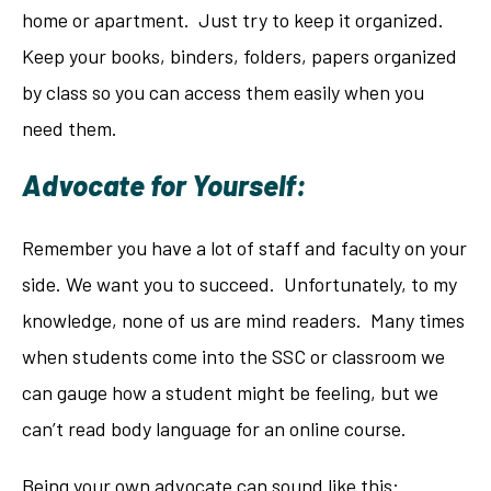
home or apartment. Just try to keep it organized.
Keep your books, binders, folders, papers organized
by class so you can access them easily when you
need them.
Advocate for Yourself:
Remember you have a lot of staff and faculty on your
side. We want you to succeed. Unfortunately, to my
knowledge, none of us are mind readers. Many times
when students come into the SSC or classroom we
can gauge how a student might be feeling, but we
can’t read body language for an online course.
Being your own advocate can sound like this: