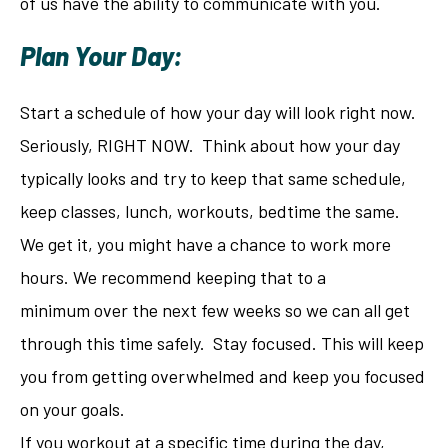
of us have the ability to communicate with you.
Plan Your Day:
Start a schedule of how your day will look right now.
Seriously, RIGHT NOW. Think about how your day
typically looks and try to keep that same schedule,
keep classes, lunch, workouts, bedtime the same.
We get it, you might have a chance to work more
hours. We recommend keeping that to a
minimum over the next few weeks so we can all get
through this time safely. Stay focused. This will keep
you from getting overwhelmed and keep you focused
on your goals.
If you workout at a specific time during the day,