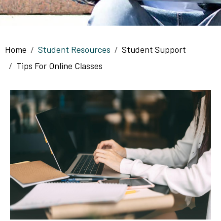
Breadcrumb
Home
Student Resources
Student Support
Tips For Online Classes