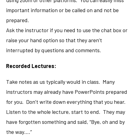
important information or be called on and not be
prepared.
Ask the instructor if you need to use the chat box or
raise your hand option so that they aren’t
interrupted by questions and comments.
Recorded Lectures:
Take notes as us typically would in class. Many
instructors may already have PowerPoints prepared
for you. Don’t write down everything that you hear.
Listen to the whole lecture, start to end. They may
have forgotten something and said, “Bye, oh and by
the way….”