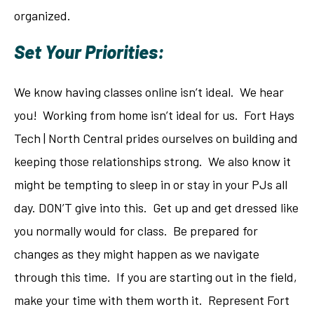
organized.
Set Your Priorities:
We know having classes online isn’t ideal. We hear
you! Working from home isn’t ideal for us. Fort Hays
Tech | North Central prides ourselves on building and
keeping those relationships strong. We also know it
might be tempting to sleep in or stay in your PJs all
day. DON’T give into this. Get up and get dressed like
you normally would for class. Be prepared for
changes as they might happen as we navigate
through this time. If you are starting out in the field,
make your time with them worth it. Represent Fort