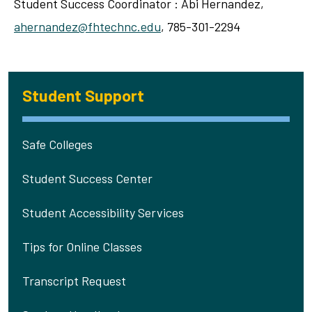
Student Success Coordinator : Abi Hernandez,
ahernandez@fhtechnc.edu
, 785-301-2294
Student Support
Safe Colleges
Student Success Center
Student Accessibility Services
Tips for Online Classes
Transcript Request