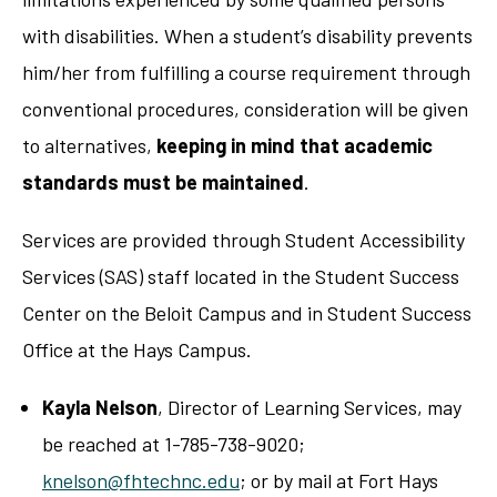
with disabilities. When a student’s disability prevents
him/her from fulfilling a course requirement through
conventional procedures, consideration will be given
to alternatives,
keeping in mind that academic
standards must be maintained
.
Services are provided through Student Accessibility
Services (SAS) staff located in the Student Success
Center on the Beloit Campus and in Student Success
Office at the Hays Campus.
Kayla Nelson
, Director of Learning Services, may
be reached at 1-785-738-9020;
knelson@fhtechnc.edu
; or by mail at Fort Hays