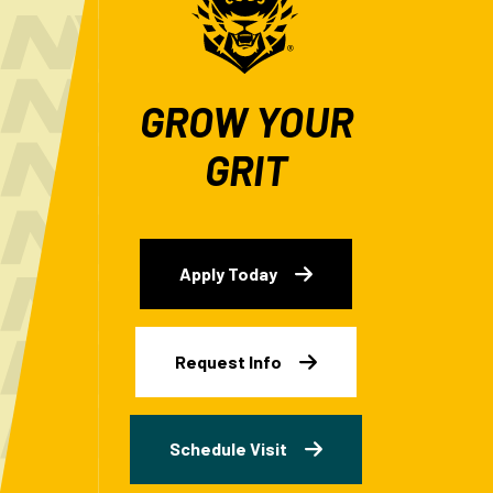
GROW YOUR
GRIT
Apply Today
Request Info
Schedule Visit