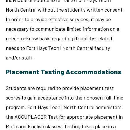
North Central without the student’s written consent.
In order to provide effective services, it may be
necessary to communicate limited information on a
need-to-know basis regarding disability-related
needs to Fort Hays Tech | North Central faculty
and/or staff.
Placement Testing Accommodations
Students are required to provide placement test
scores to gain acceptance into their chosen full-time
program. Fort Hays Tech | North Central administers
the ACCUPLACER Test for appropriate placement in
Math and English classes. Testing takes place in a