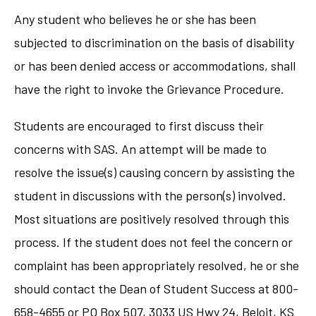
Any student who believes he or she has been
subjected to discrimination on the basis of disability
or has been denied access or accommodations, shall
have the right to invoke the Grievance Procedure.
Students are encouraged to first discuss their
concerns with SAS. An attempt will be made to
resolve the issue(s) causing concern by assisting the
student in discussions with the person(s) involved.
Most situations are positively resolved through this
process. If the student does not feel the concern or
complaint has been appropriately resolved, he or she
should contact the Dean of Student Success at 800-
658-4655 or PO Box 507, 3033 US Hwy 24, Beloit, KS