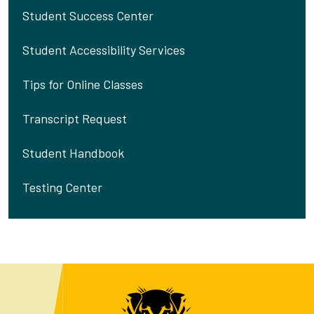
Student Success Center
Student Accessibility Services
Tips for Online Classes
Transcript Request
Student Handbook
Testing Center