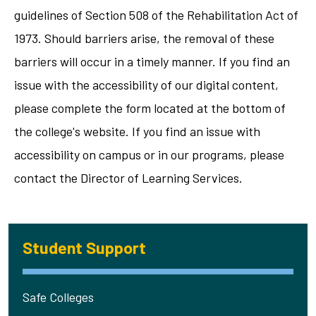
guidelines of Section 508 of the Rehabilitation Act of
1973. Should barriers arise, the removal of these
barriers will occur in a timely manner. If you find an
issue with the accessibility of our digital content,
please complete the form located at the bottom of
the college's website. If you find an issue with
accessibility on campus or in our programs, please
contact the Director of Learning Services.
Student Support
Safe Colleges