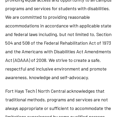
programs and services for students with disabilities.
We are committed to providing reasonable
accommodations in accordance with applicable state
and federal laws including, but not limited to, Section
504 and 508 of the Federal Rehabilitation Act of 1973
and the Americans with Disabilities Act Amendments
Act (ADAAA) of 2008. We strive to create a safe,
respectful and inclusive environment and promote
awareness, knowledge and self-advocacy.
Fort Hays Tech | North Central acknowledges that
traditional methods, programs and services are not
always appropriate or sufficient to accommodate the
limitations experienced by some qualified persons