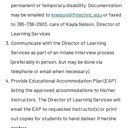
permanent or temporary disability. Documentation
may be emailed to
knelson@fhtechnc.edu
or faxed
to 785-738-2903, care of Kayla Nelson, Director of
Learning Services
Communicate with the Director of Learning
Services as part of an Intake Interview process
(preferably in person, but may be done via
telephone or email when necessary).
Provide Educational Accommodation Plan (EAP)
listing the approved accommodations to his/her
instructors. The Director of Learning Services will
email the EAP to requested instructor(s) or print
out copies for students to hand deliver if he/she
prefers.