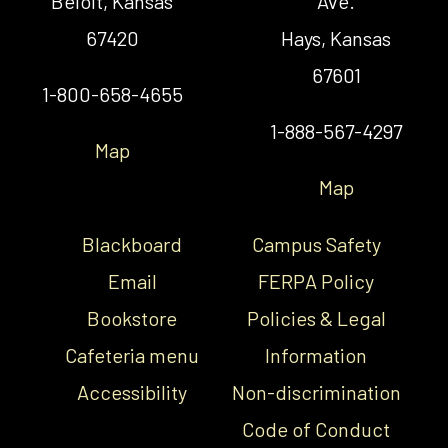
Beloit, Kansas
Ave.
67420
Hays, Kansas
67601
1-800-658-4655
1-888-567-4297
Map
Map
Blackboard
Campus Safety
Email
FERPA Policy
Bookstore
Policies & Legal
Cafeteria menu
Information
Accessibility
Non-discrimination
Code of Conduct