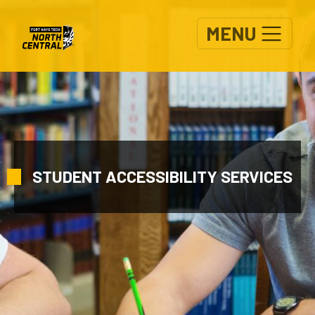
Skip to main content
MENU
STUDENT ACCESSIBILITY SERVICES