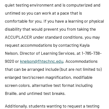
quiet testing environment and is computerized and
untimed so you can work at a pace that is
comfortable for you. If you have a learning or physical
disability that would prevent you from taking the
ACCUPLACER under standard conditions, you may
request accommodations by contacting Kayla
Nelson, Director of Learning Services, at 1-785-738-
9020 or
knelson@fhtechnc.edu
. Accommodations
that can be arranged include (but are not limited to)
enlarged text/screen magnification, modifiable
screen colors, alternative test format including
Braille, and untimed test breaks.
Additionally, students wanting to request a testing