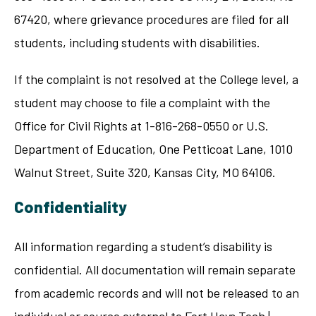
67420, where grievance procedures are filed for all
students, including students with disabilities.
If the complaint is not resolved at the College level, a
student may choose to file a complaint with the
Office for Civil Rights at 1-816-268-0550 or U.S.
Department of Education, One Petticoat Lane, 1010
Walnut Street, Suite 320, Kansas City, MO 64106.
Confidentiality
All information regarding a student’s disability is
confidential. All documentation will remain separate
from academic records and will not be released to an
individual or source external to Fort Hays Tech |