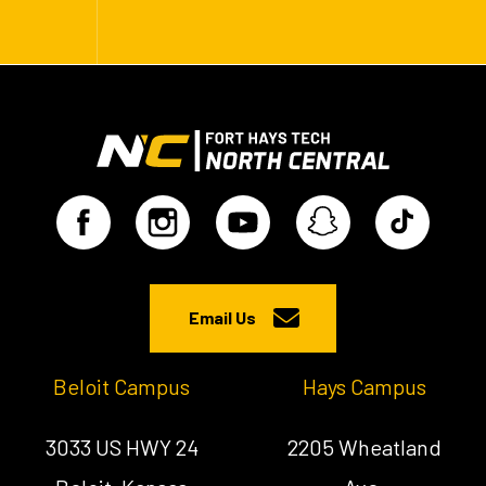
Email Us
Beloit Campus
Hays Campus
3033 US HWY 24
2205 Wheatland