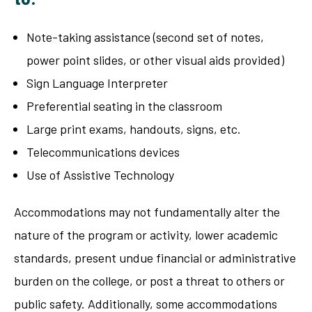
Note-taking assistance (second set of notes,
power point slides, or other visual aids provided)
Sign Language Interpreter
Preferential seating in the classroom
Large print exams, handouts, signs, etc.
Telecommunications devices
Use of Assistive Technology
Accommodations may not fundamentally alter the
nature of the program or activity, lower academic
standards, present undue financial or administrative
burden on the college, or post a threat to others or
public safety. Additionally, some accommodations