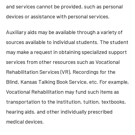
and services cannot be provided, such as personal
devices or assistance with personal services.
Auxiliary aids may be available through a variety of
sources available to individual students. The student
may make a request in obtaining specialized support
services from other resources such as Vocational
Rehabilitation Services (VR), Recordings for the
Blind, Kansas Talking Book Service, etc. For example,
Vocational Rehabilitation may fund such items as
transportation to the institution, tuition, textbooks,
hearing aids, and other individually prescribed
medical devices.