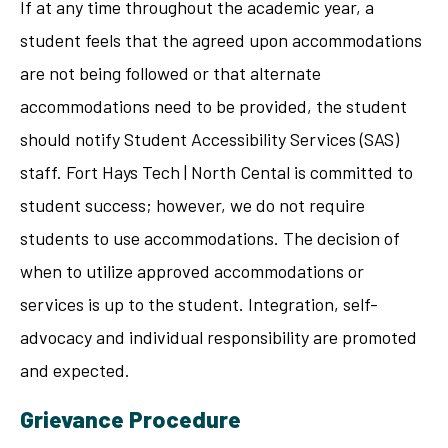
If at any time throughout the academic year, a
student feels that the agreed upon accommodations
are not being followed or that alternate
accommodations need to be provided, the student
should notify Student Accessibility Services (SAS)
staff. Fort Hays Tech | North Cental is committed to
student success; however, we do not require
students to use accommodations. The decision of
when to utilize approved accommodations or
services is up to the student. Integration, self-
advocacy and individual responsibility are promoted
and expected.
Grievance Procedure