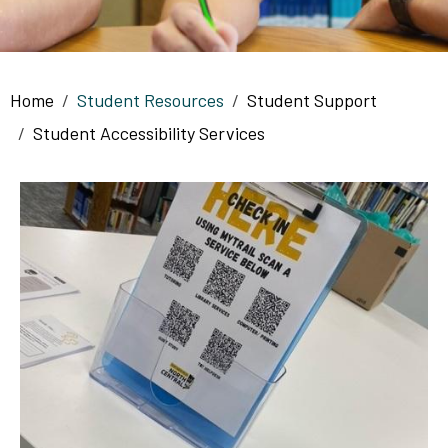
Breadcrumb
Home
Student Resources
Student Support
Student Accessibility Services