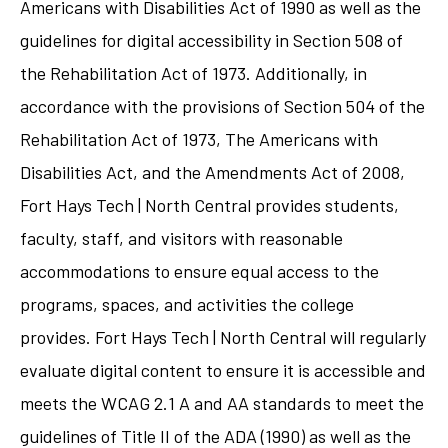
Americans with Disabilities Act of 1990 as well as the
guidelines for digital accessibility in Section 508 of
the Rehabilitation Act of 1973. Additionally, in
accordance with the provisions of Section 504 of the
Rehabilitation Act of 1973, The Americans with
Disabilities Act, and the Amendments Act of 2008,
Fort Hays Tech | North Central provides students,
faculty, staff, and visitors with reasonable
accommodations to ensure equal access to the
programs, spaces, and activities the college
provides. Fort Hays Tech | North Central will regularly
evaluate digital content to ensure it is accessible and
meets the WCAG 2.1 A and AA standards to meet the
guidelines of Title II of the ADA (1990) as well as the