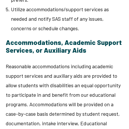
Utilize accommodations/support services as
needed and notify SAS staff of any issues,
concerns or schedule changes.
Accommodations, Academic Support
Services, or Auxiliary Aids
Reasonable accommodations including academic
support services and auxiliary aids are provided to
allow students with disabilities an equal opportunity
to participate in and benefit from our educational
programs. Accommodations will be provided on a
case-by-case basis determined by student request,
documentation, intake interview, Educational