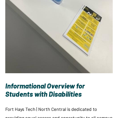
Informational Overview for
Students with Disabilities
Fort Hays Tech | North Central is dedicated to
providing equal access and opportunity to all campus