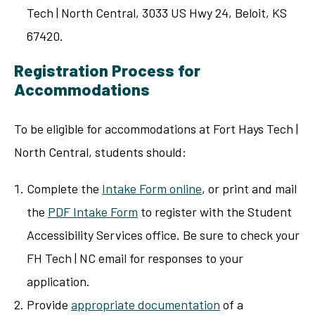
Tech | North Central, 3033 US Hwy 24, Beloit, KS
67420.
Registration Process for
Accommodations
To be eligible for accommodations at Fort Hays Tech |
North Central, students should:
Complete the
Intake Form online
, or print and mail
the
PDF Intake Form
to register with the Student
Accessibility Services office. Be sure to check your
FH Tech | NC email for responses to your
application.
Provide
appropriate documentation
of a