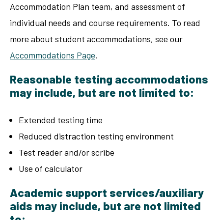
Accommodation Plan team, and assessment of
individual needs and course requirements. To read
more about student accommodations, see our
Accommodations Page
.
Reasonable testing accommodations
may include, but are not limited to:
Extended testing time
Reduced distraction testing environment
Test reader and/or scribe
Use of calculator
Academic support services/auxiliary
aids may include, but are not limited
to: