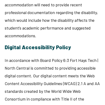
accommodation will need to provide recent
professional documentation regarding the disability,
which would include how the disability affects the
student’s academic performance and suggested
accommodations.
Digital Accessibility Policy
In accordance with Board Policy 6:3 Fort Hays Tech |
North Central is committed to providing accessible
digital content. Our digital content meets the Web
Content Accessibility Guidelines (WCAG) 2.1 A and AA
standards created by the World Wide Web
Consortium in compliance with Title II of the