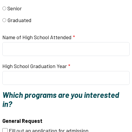
Senior
Graduated
Name of High School Attended
High School Graduation Year
Which programs are you interested
in?
General Request
Fill out an application for admission