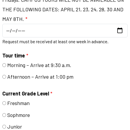
THE FOLLOWING DATES: APRIL 21, 23, 24, 28, 30 AND
MAY 8TH.
Request must be received at least one week in advance.
Tour time
Morning – Arrive at 9:30 a.m.
Afternoon – Arrive at 1:00 pm
Current Grade Level
Freshman
Sophmore
Junior