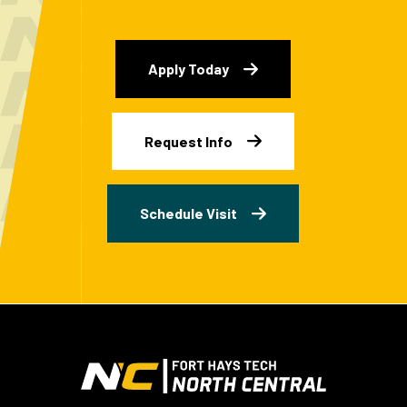
Apply Today
Request Info
Schedule Visit