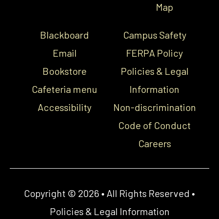
Map
Blackboard
Campus Safety
Email
FERPA Policy
Bookstore
Policies & Legal
Cafeteria menu
Information
Accessibility
Non-discrimination
Code of Conduct
Careers
Copyright © 2026 • All Rights Reserved •
Policies & Legal Information