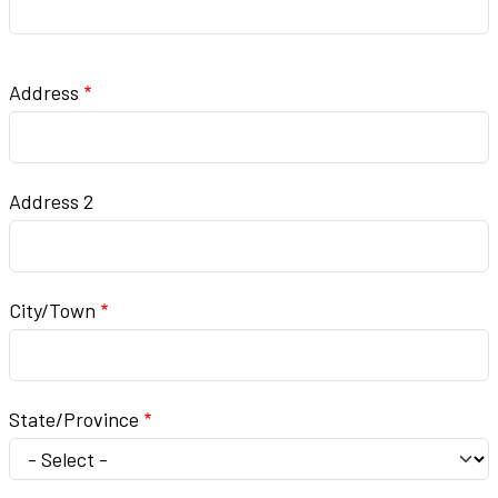
Address
Address
Address 2
City/Town
State/Province