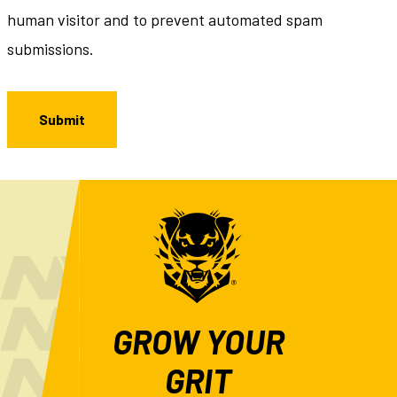
human visitor and to prevent automated spam
submissions.
GROW YOUR
GRIT