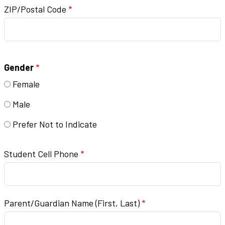
ZIP/Postal Code
Gender
Female
Male
Prefer Not to Indicate
Student Cell Phone
Parent/Guardian Name (First, Last)