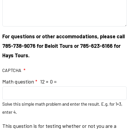
For questions or other accommodations, please call
785-738-9076 for Beloit Tours or 785-623-6166 for
Hays Tours.
CAPTCHA
Math question
12 + 0 =
Solve this simple math problem and enter the result. E.g. for 1+3,
enter 4.
This question is for testing whether or not you are a