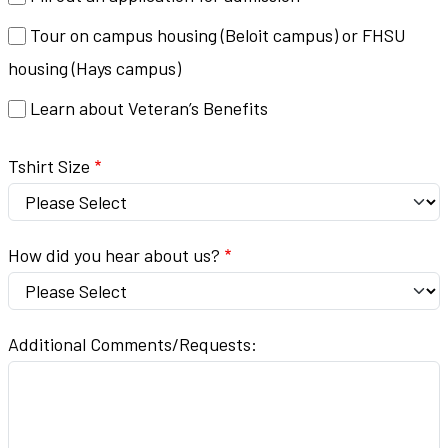
Tour on campus housing (Beloit campus) or FHSU
housing (Hays campus)
Learn about Veteran’s Benefits
Tshirt Size
How did you hear about us?
Additional Comments/Requests: