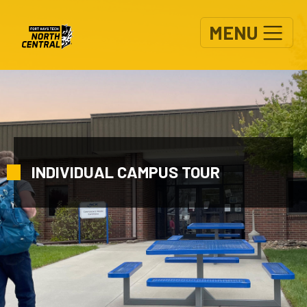
Skip to main content
MENU
INDIVIDUAL CAMPUS TOUR