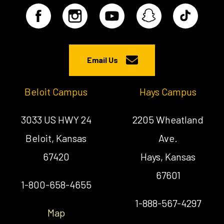
Email Us
Beloit Campus
Hays Campus
3033 US HWY 24
2205 Wheatland
Beloit, Kansas
Ave.
67420
Hays, Kansas
67601
1-800-658-4655
1-888-567-4297
Map