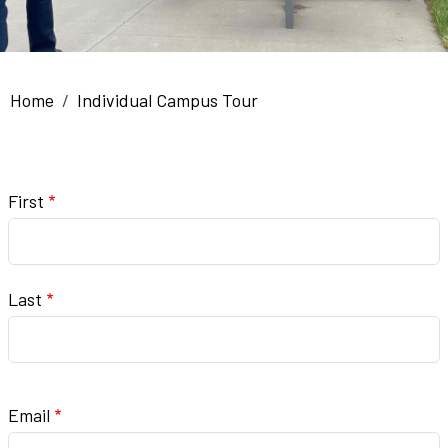
Breadcrumb
Home
Individual Campus Tour
Name
First
Last
Email