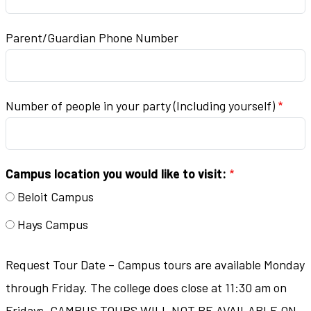
Parent/Guardian Phone Number
Number of people in your party (Including yourself)
Campus location you would like to visit:
Beloit Campus
Hays Campus
Request Tour Date – Campus tours are available Monday
through Friday. The college does close at 11:30 am on
Fridays. CAMPUS TOURS WILL NOT BE AVAILABLE ON