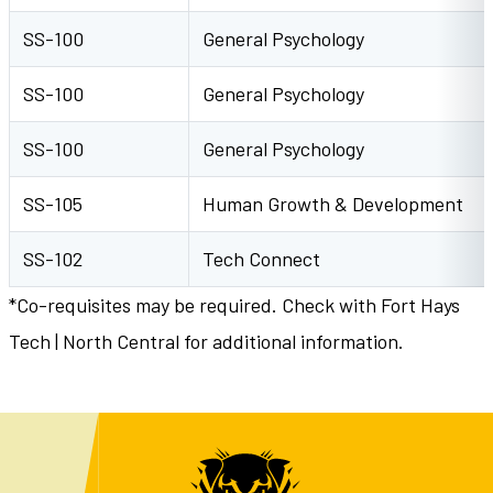
SS-100
General Psychology
SS-100
General Psychology
SS-100
General Psychology
SS-105
Human Growth & Development
SS-102
Tech Connect
*Co-requisites may be required. Check with Fort Hays
Tech | North Central for additional information.