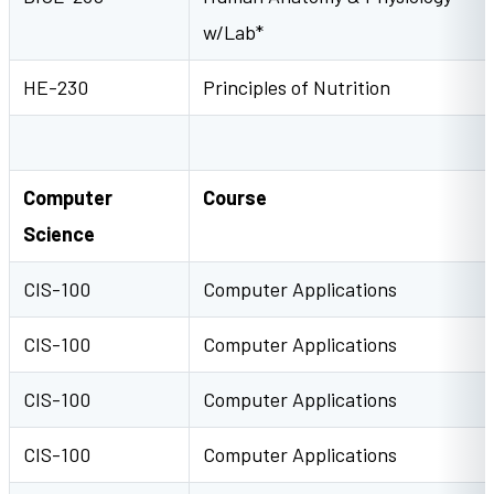
w/Lab*
HE-230
Principles of Nutrition
Computer
Course
Science
CIS-100
Computer Applications
CIS-100
Computer Applications
CIS-100
Computer Applications
CIS-100
Computer Applications