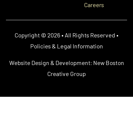
Careers
Copyright © 2026 • All Rights Reserved •
Policies & Legal Information
Website Design & Development:
New Boston
Creative Group