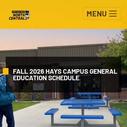
Skip to main content
MENU
FALL 2026 HAYS CAMPUS GENERAL
EDUCATION SCHEDULE