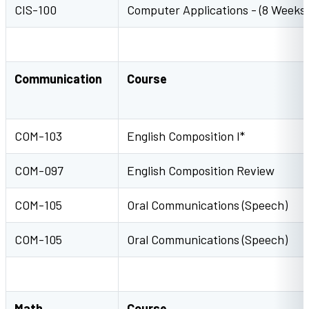
CIS-100
Computer Applications - (8 Weeks)
Communication
Course
COM-103
English Composition I*
COM-097
English Composition Review
COM-105
Oral Communications (Speech)
COM-105
Oral Communications (Speech)
Math
Course