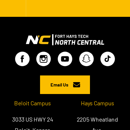
Email Us
Beloit Campus
Hays Campus
3033 US HWY 24
2205 Wheatland
Beloit, Kansas
Ave.