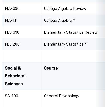
MA-094
College Algebra Review
MA-111
College Algebra *
MA-096
Elementary Statistics Review
MA-200
Elementary Statistics *
Social &
Course
Behavioral
Sciences
SS-100
General Psycholog