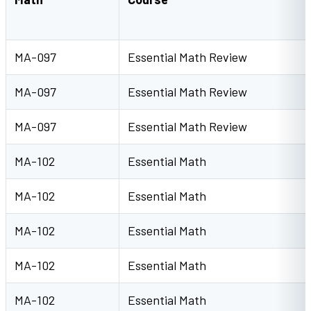
MA-097
Essential Math Review
MA-097
Essential Math Review
MA-097
Essential Math Review
MA-102
Essential Math
MA-102
Essential Math
MA-102
Essential Math
MA-102
Essential Math
MA-102
Essential Math