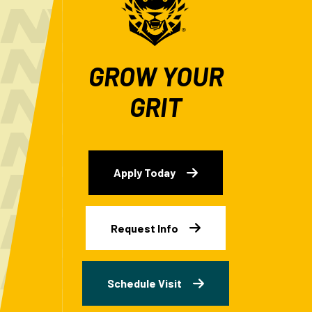
GROW YOUR
GRIT
Apply Today
Request Info
Schedule Visit