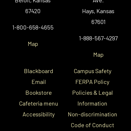
67420
Hays, Kansas
67601
1-800-658-4655
1-888-567-4297
Map
Map
Blackboard
Campus Safety
Email
FERPA Policy
Bookstore
Policies & Legal
Cafeteria menu
Information
Accessibility
Non-discrimination
Code of Conduct