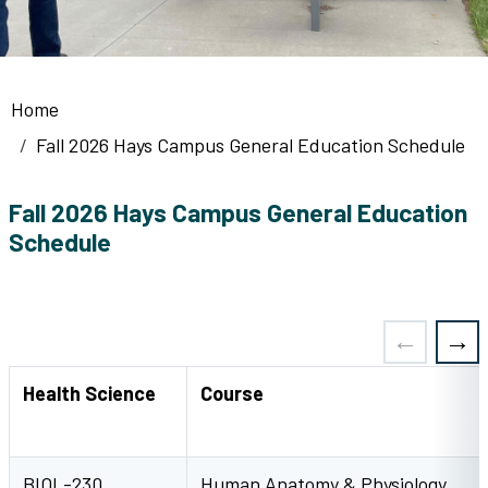
Breadcrumb
Home
Fall 2026 Hays Campus General Education Schedule
Fall 2026 Hays Campus General Education
Schedule
Health Science
Course
BIOL-230
Human Anatomy & Physiology