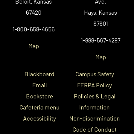
Beloit, Kansas
Ave.
67420
Hays, Kansas
67601
1-800-658-4655
1-888-567-4297
Map
Map
Blackboard
Campus Safety
Email
FERPA Policy
Bookstore
Policies & Legal
Cafeteria menu
Information
Accessibility
Non-discrimination
Code of Conduct