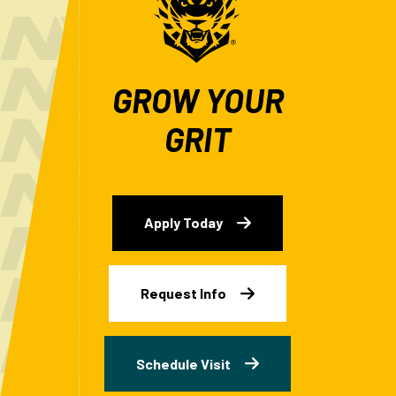
GROW YOUR
GRIT
Apply Today
Request Info
Schedule Visit