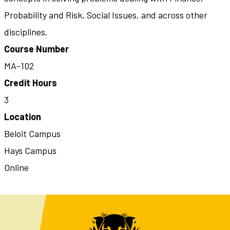
Probability and Risk, Social Issues, and across other
disciplines.
Course Number
MA-102
Credit Hours
3
Location
Beloit Campus
Hays Campus
Online