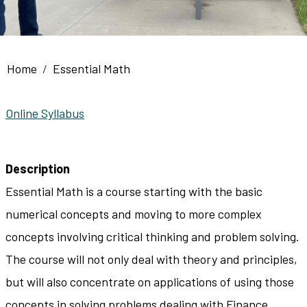
Breadcrumb
Home
Essential Math
Online Syllabus
Description
Essential Math is a course starting with the basic
numerical concepts and moving to more complex
concepts involving critical thinking and problem solving.
The course will not only deal with theory and principles,
but will also concentrate on applications of using those
concepts in solving problems dealing with Finance,