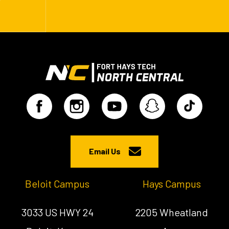
Email Us
Beloit Campus
Hays Campus
3033 US HWY 24
2205 Wheatland