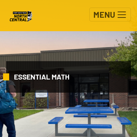
Skip to main content
MENU
ESSENTIAL MATH