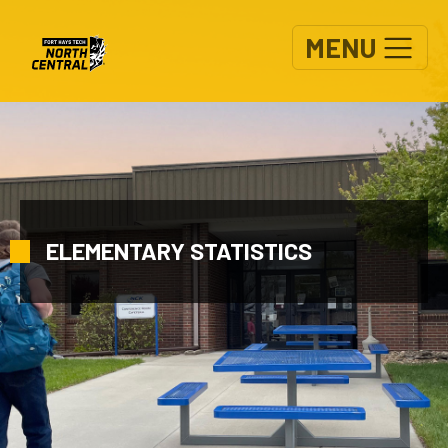
Skip to main content
MENU
ELEMENTARY STATISTICS