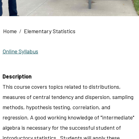
Breadcrumb
Home
Elementary Statistics
Online Syllabus
Description
This course covers topics related to distributions,
measures of central tendency and dispersion, sampling
methods, hypothesis testing, correlation, and
regression. A good working knowledge of "intermediate"
algebra is necessary for the successful student of
introductory statistics. Students will apply these