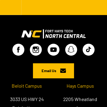
Email Us
Beloit Campus
Hays Campus
3033 US HWY 24
2205 Wheatland