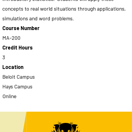
concepts to real world situations through applications,
simulations and word problems.
Course Number
MA-200
Credit Hours
3
Location
Beloit Campus
Hays Campus
Online