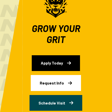
GROW YOUR
GRIT
Apply Today
Request Info
Schedule Visit