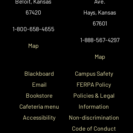
Beloit, Kansas
Ave.
67420
Hays, Kansas
67601
1-800-658-4655
1-888-567-4297
Map
Map
Blackboard
Campus Safety
Email
FERPA Policy
Bookstore
Policies & Legal
Cafeteria menu
Information
Accessibility
Non-discrimination
Code of Conduct