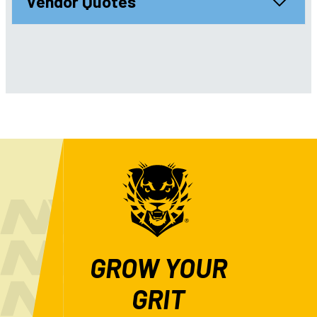
Vendor Quotes
GROW YOUR
GRIT