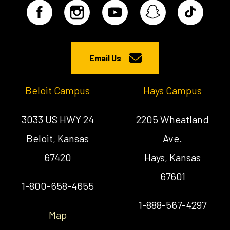
Email Us
Beloit Campus
Hays Campus
3033 US HWY 24
2205 Wheatland
Beloit, Kansas
Ave.
67420
Hays, Kansas
67601
1-800-658-4655
1-888-567-4297
Map