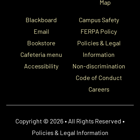
Map
Blackboard
Campus Safety
Email
FERPA Policy
Bookstore
Policies & Legal
Cafeteria menu
Information
Accessibility
Non-discrimination
Code of Conduct
Careers
Copyright © 2026 • All Rights Reserved •
Policies & Legal Information