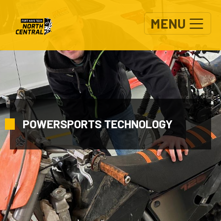
Skip to main content
MENU
POWERSPORTS TECHNOLOGY