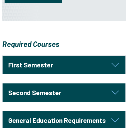
Required Courses
First Semester
Second Semester
General Education Requirements