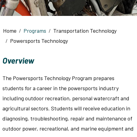
Breadcrumb
Home
Programs
Transportation Technology
Powersports Technology
Overview
The Powersports Technology Program prepares
students for a career in the powersports industry
including outdoor recreation, personal watercraft and
agricultural sectors. Students will receive education in
diagnosing, troubleshooting, repair and maintenance of
outdoor power, recreational, and marine equipment and