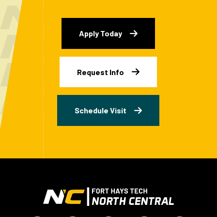
Apply Today
Request Info
Schedule Visit