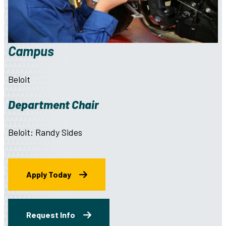
Campus
Beloit
Department Chair
Beloit: Randy Sides
Apply Today
Request Info