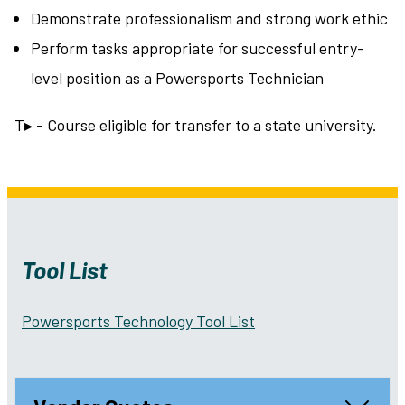
Demonstrate professionalism and strong work ethic
Perform tasks appropriate for successful entry-
level position as a Powersports Technician
T▸ - Course eligible for transfer to a state university.
Tool List
Powersports Technology Tool List