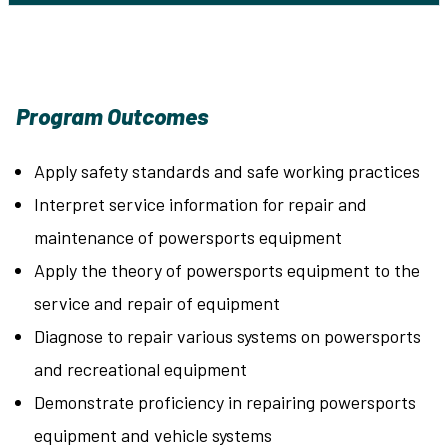
Program Outcomes
Apply safety standards and safe working practices
Interpret service information for repair and
maintenance of powersports equipment
Apply the theory of powersports equipment to the
service and repair of equipment
Diagnose to repair various systems on powersports
and recreational equipment
Demonstrate proficiency in repairing powersports
equipment and vehicle systems