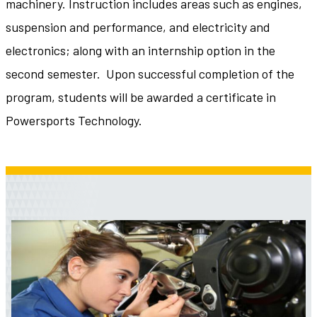
machinery. Instruction includes areas such as engines,
suspension and performance, and electricity and
electronics; along with an internship option in the
second semester. Upon successful completion of the
program, students will be awarded a certificate in
Powersports Technology.