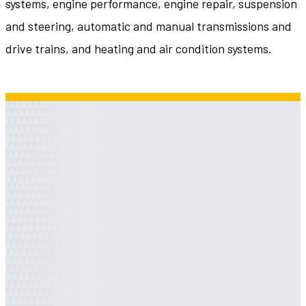
systems, engine performance, engine repair, suspension
and steering, automatic and manual transmissions and
drive trains, and heating and air condition systems.