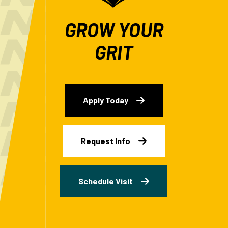
GROW YOUR
GRIT
Apply Today
Request Info
Schedule Visit