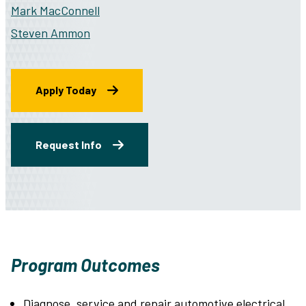
Mark MacConnell
Steven Ammon
Apply Today
Request Info
Program Outcomes
Diagnose, service and repair automotive electrical