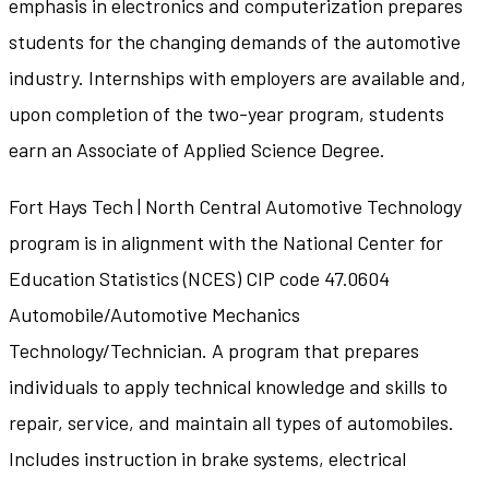
emphasis in electronics and computerization prepares
students for the changing demands of the automotive
industry. Internships with employers are available and,
upon completion of the two-year program, students
earn an Associate of Applied Science Degree.
Fort Hays Tech | North Central Automotive Technology
program is in alignment with the National Center for
Education Statistics (NCES) CIP code 47.0604
Automobile/Automotive Mechanics
Technology/Technician. A program that prepares
individuals to apply technical knowledge and skills to
repair, service, and maintain all types of automobiles.
Includes instruction in brake systems, electrical