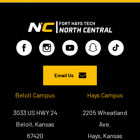
Email Us
Beloit Campus
Hays Campus
3033 US HWY 24
2205 Wheatland
Beloit, Kansas
Ave.
67420
Hays, Kansas