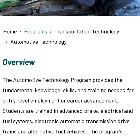
Breadcrumb
Home
Programs
Transportation Technology
Automotive Technology
Overview
The Automotive Technology Program provides the
fundamental knowledge, skills, and training needed for
entry-level employment or career advancement.
Students are trained in advanced brake, electrical and
fuel systems, electronic automatic transmission drive
trains and alternative fuel vehicles. The program’s