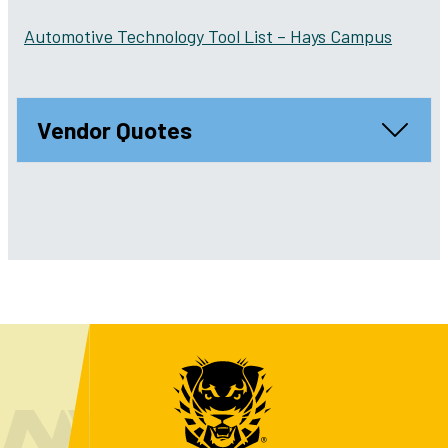
Automotive Technology Tool List – Hays Campus
Vendor Quotes