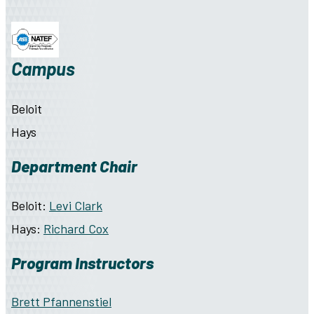
Campus
Beloit
Hays
Department Chair
Beloit:
Levi Clark
Hays:
Richard Cox
Program Instructors
Brett Pfannenstiel