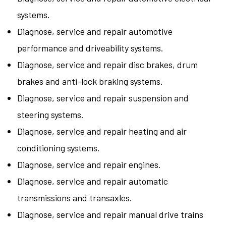
systems.
Diagnose, service and repair automotive
performance and driveability systems.
Diagnose, service and repair disc brakes, drum
brakes and anti-lock braking systems.
Diagnose, service and repair suspension and
steering systems.
Diagnose, service and repair heating and air
conditioning systems.
Diagnose, service and repair engines.
Diagnose, service and repair automatic
transmissions and transaxles.
Diagnose, service and repair manual drive trains