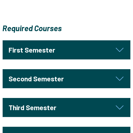
Required Courses
First Semester
Second Semester
Third Semester