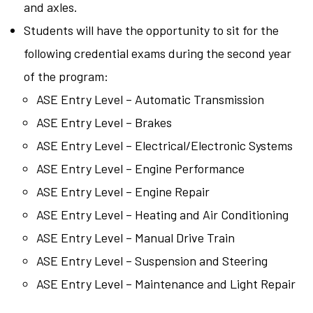
and axles.
Students will have the opportunity to sit for the
following credential exams during the second year
of the program:
ASE Entry Level – Automatic Transmission
ASE Entry Level – Brakes
ASE Entry Level – Electrical/Electronic Systems
ASE Entry Level – Engine Performance
ASE Entry Level – Engine Repair
ASE Entry Level – Heating and Air Conditioning
ASE Entry Level – Manual Drive Train
ASE Entry Level – Suspension and Steering
ASE Entry Level – Maintenance and Light Repair