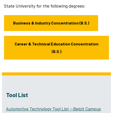
State University for the following degrees:
Business & Industry Concentration (B.S.)
Career & Technical Education Concentration
(B.S.)
Tool List
Automotive Technology Tool List —Beloit Campus