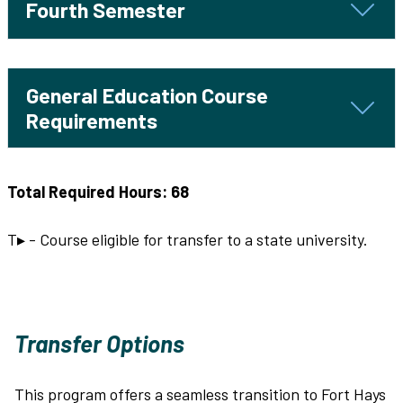
Fourth Semester
General Education Course
Requirements
Total Required Hours: 68
T▸ - Course eligible for transfer to a state university.
Transfer Options
This program offers a seamless transition to Fort Hays