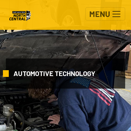
Skip to main content
MENU
AUTOMOTIVE TECHNOLOGY