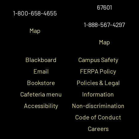
67601
1-800-658-4655
1-888-567-4297
Map
Map
Blackboard
Campus Safety
Email
FERPA Policy
Bookstore
Policies & Legal
Cafeteria menu
Information
Accessibility
Non-discrimination
Code of Conduct
Careers