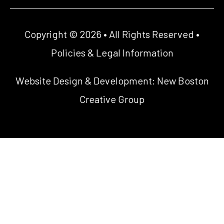
Copyright © 2026 • All Rights Reserved •
Policies & Legal Information
Website Design & Development:
New Boston
Creative Group