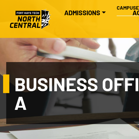
SECONDA
Skip to main content
CAMPUS
MAIN NAVIGATION
ADMISSIONS
A
BUSINESS OFF
A