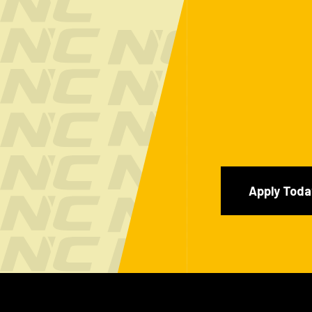
Apply Toda