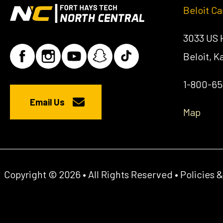
Beloit C
3033 US
Beloit, 
1-800-6
Email Us
Map
Copyright © 2026 • All Rights Reserved •
Policies 