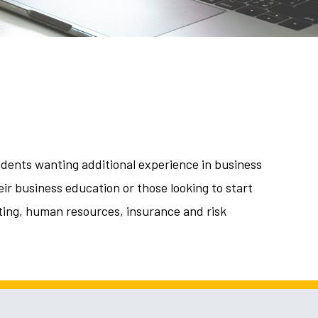
udents wanting additional experience in business
ir business education or those looking to start
eting, human resources, insurance and risk