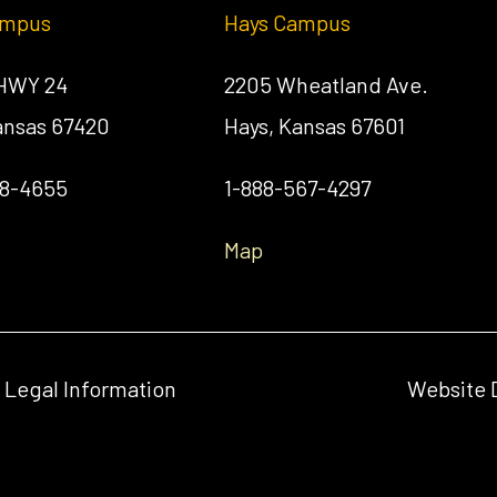
ampus
Hays Campus
 HWY 24
2205 Wheatland Ave.
Kansas 67420
Hays, Kansas 67601
58-4655
1-888-567-4297
Map
& Legal Information
Website 