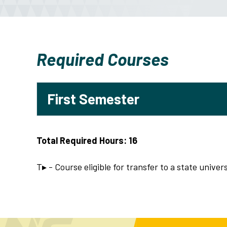
Required Courses
First Semester
Total Required Hours: 16
T▸ - Course eligible for transfer to a state univers