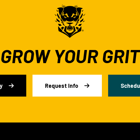
GROW YOUR GRIT
y
Request Info
Schedul