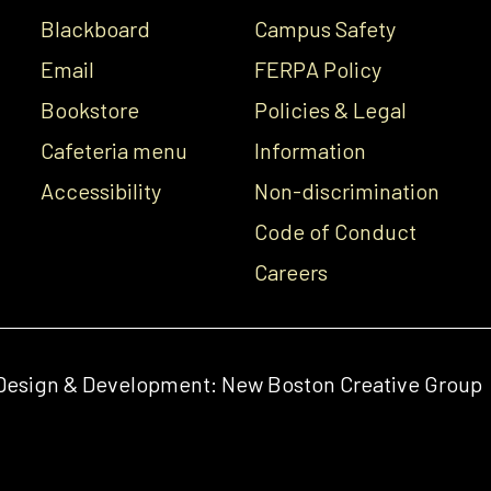
Blackboard
Campus Safety
Email
FERPA Policy
Bookstore
Policies & Legal
Cafeteria menu
Information
Accessibility
Non-discrimination
Code of Conduct
Careers
Design & Development:
New Boston Creative Group