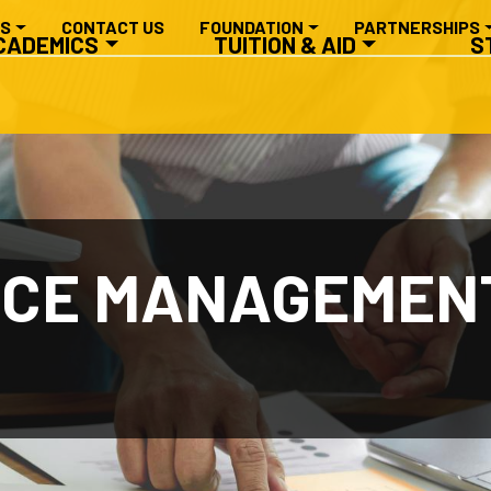
RY NAVIGATION
ES
CONTACT US
FOUNDATION
PARTNERSHIPS
CADEMICS
TUITION & AID
S
ICE MANAGEMENT