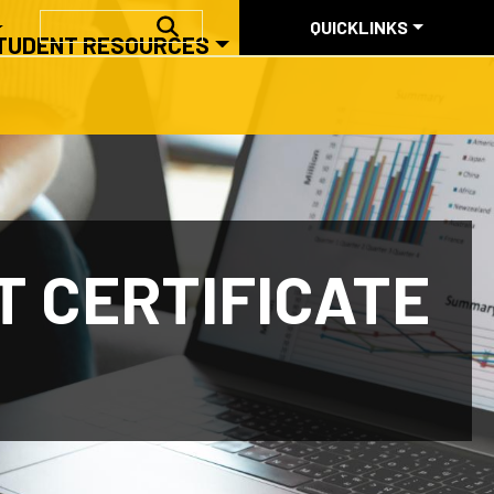
QUICKLINKS
SEARCH
QUICKLINKS
TUDENT RESOURCES
ABOUT US
 CERTIFICATE