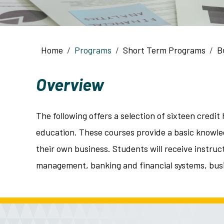
Breadcrumb
Home
Programs
Short Term Programs
B
Overview
The following offers a selection of sixteen cred
education. These courses provide a basic knowled
their own business. Students will receive instruc
management, banking and financial systems, bus