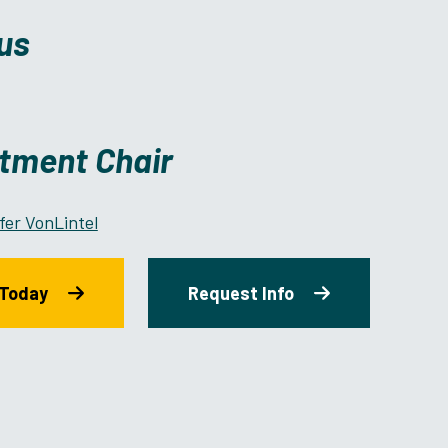
us
tment Chair
fer VonLintel
 Today
Request Info