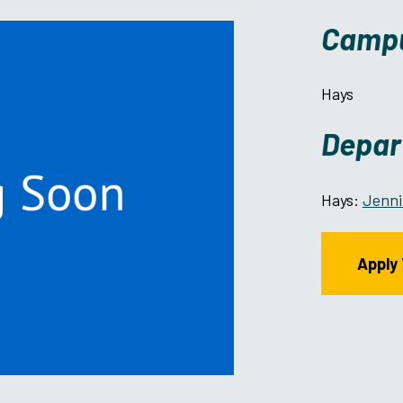
Camp
Hays
Depar
Hays:
Jenni
Apply