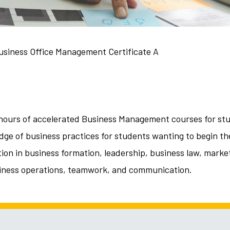
usiness Office Management Certificate A
it hours of accelerated Business Management courses for st
ge of business practices for students wanting to begin the
tion in business formation, leadership, business law, mark
iness operations, teamwork, and communication.