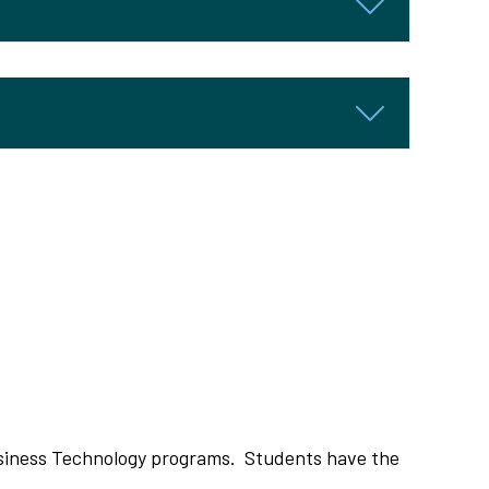
siness Technology programs. Students have the