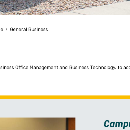
ee
General Business
iness Office Management and Business Technology, to acqu
Camp