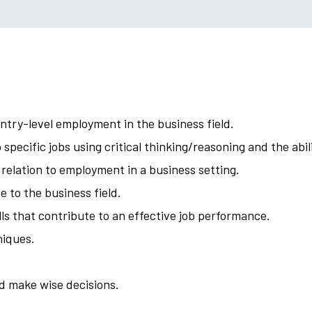
ntry-level employment in the business field.
 specific jobs using critical thinking/reasoning and the abi
 relation to employment in a business setting.
 to the business field.
s that contribute to an effective job performance.
niques.
nd make wise decisions.