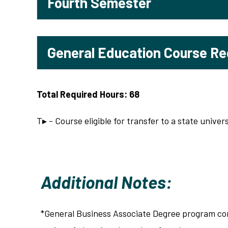
Fourth Semester
General Education Course R
Total Required Hours: 68
T▸ - Course eligible for transfer to a state univers
Additional Notes:
*General Business Associate Degree program co