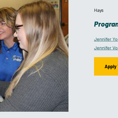
Hays
Program
Jennifer Y
Jennifer Vo
Apply