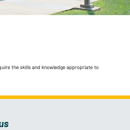
ire the skills and knowledge appropriate to
us