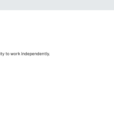
lity to work independently.