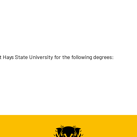
t Hays State University for the following degrees: