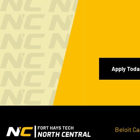
Apply Toda
Beloit C