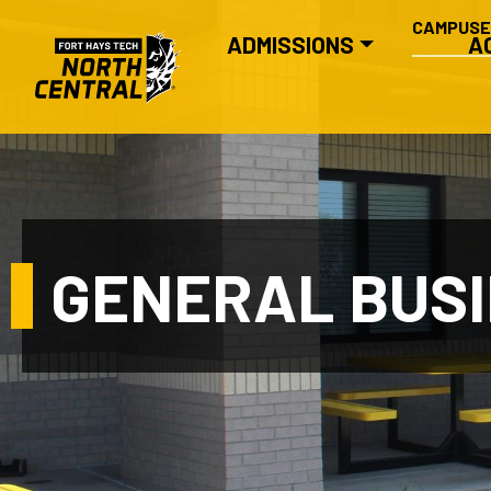
SECONDA
Skip to main content
CAMPUS
MAIN NAVIGATION
ADMISSIONS
A
GENERAL BUS