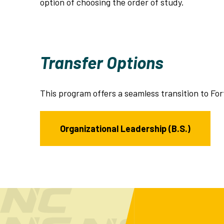
option of choosing the order of study.
Transfer Options
This program offers a seamless transition to For
Organizational Leadership (B.S.)