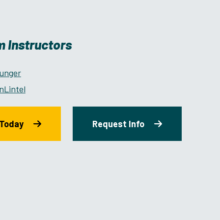
 Instructors
ounger
nLintel
 Today
Request Info