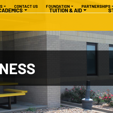
RY NAVIGATION
ES
CONTACT US
FOUNDATION
PARTNERSHIPS
CADEMICS
TUITION & AID
S
INESS