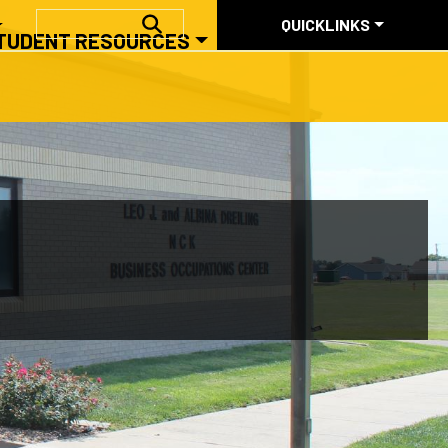
QUICKLINKS
SEARCH
QUICKLINKS
TUDENT RESOURCES
ABOUT US