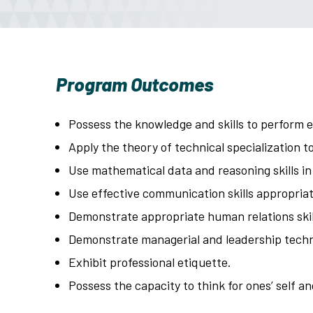
Program Outcomes
Possess the knowledge and skills to perform e
Apply the theory of technical specialization to
Use mathematical data and reasoning skills in
Use effective communication skills appropriate
Demonstrate appropriate human relations skill
Demonstrate managerial and leadership tech
Exhibit professional etiquette.
Possess the capacity to think for ones’ self a