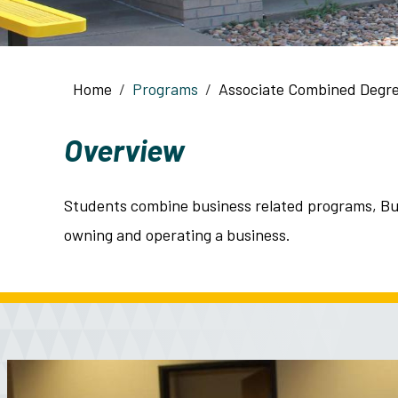
Breadcrumb
Home
Programs
Associate Combined Degr
Overview
Students combine business related programs, Bus
owning and operating a business.