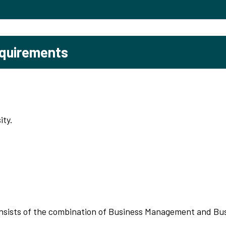
equirements
ity.
nsists of the combination of Business Management and Bu