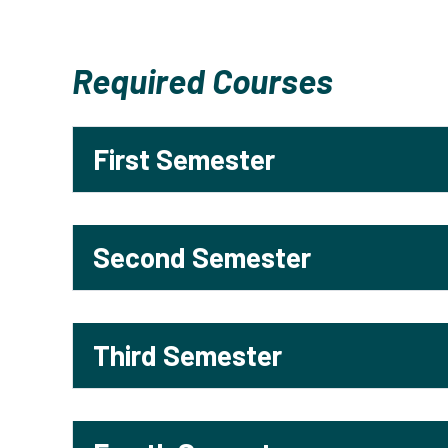
Required Courses
First Semester
Second Semester
Third Semester