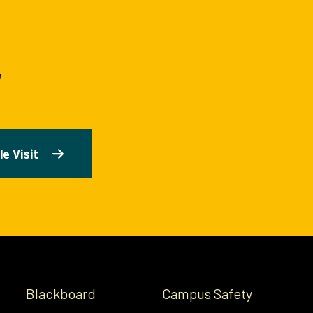
e Visit
Blackboard
Campus Safety