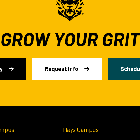
GROW YOUR GRIT
y
Request Info
Schedul
ampus
Hays Campus