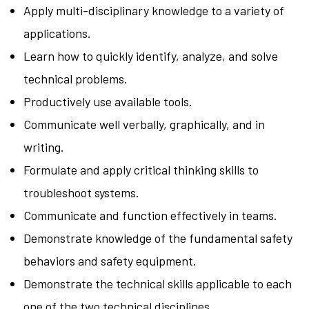
Apply multi-disciplinary knowledge to a variety of
applications.
Learn how to quickly identify, analyze, and solve
technical problems.
Productively use available tools.
Communicate well verbally, graphically, and in
writing.
Formulate and apply critical thinking skills to
troubleshoot systems.
Communicate and function effectively in teams.
Demonstrate knowledge of the fundamental safety
behaviors and safety equipment.
Demonstrate the technical skills applicable to each
one of the two technical disciplines.