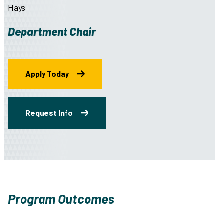
Hays
Department Chair
Apply Today
Request Info
Program Outcomes