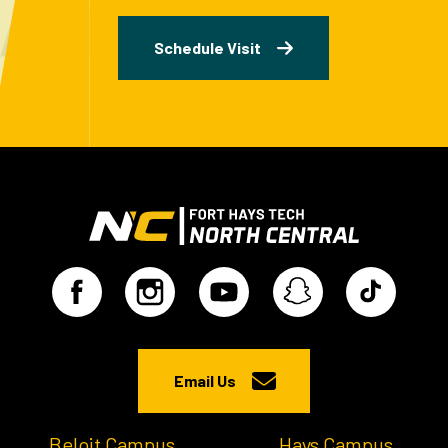
Schedule Visit
Email Us
Beloit Campus
Hays Campus