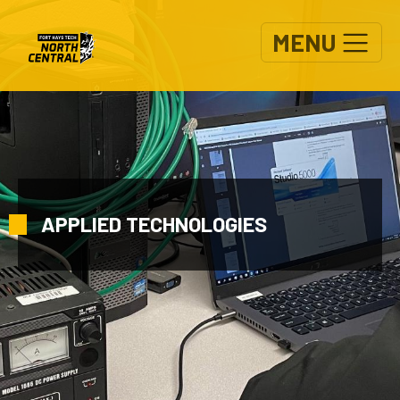
Skip to main content
MENU
APPLIED TECHNOLOGIES