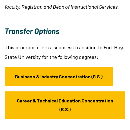
faculty, Registrar, and Dean of Instructional Services.
Transfer Options
This program offers a seamless transition to Fort Hays
State University for the following degrees:
Business & Industry Concentration (B.S.)
Career & Technical Education Concentration
(B.S.)