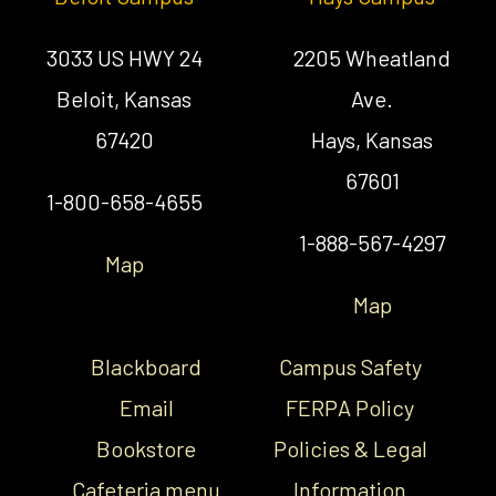
3033 US HWY 24
2205 Wheatland
Beloit, Kansas
Ave.
67420
Hays, Kansas
67601
1-800-658-4655
1-888-567-4297
Map
Map
Blackboard
Campus Safety
Email
FERPA Policy
Bookstore
Policies & Legal
Cafeteria menu
Information