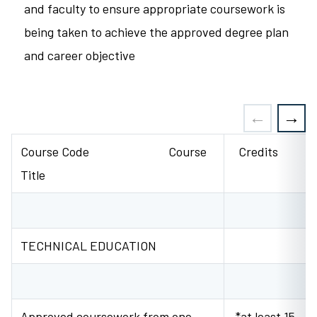
and faculty to ensure appropriate coursework is
being taken to achieve the approved degree plan
and career objective
Course Code Course
Credits
Title
TECHNICAL EDUCATION
Approved coursework from one
*at least 15