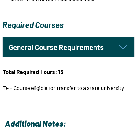
Required Courses
General Course Requirements
Total Required Hours: 15
T▸ - Course eligible for transfer to a state university.
Additional Notes: