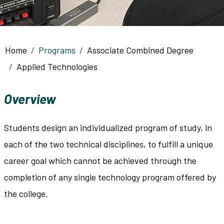
Breadcrumb
Home
Programs
Associate Combined Degree
Applied Technologies
Overview
Students design an individualized program of study, in
each of the two technical disciplines, to fulfill a unique
career goal which cannot be achieved through the
completion of any single technology program offered by
the college.