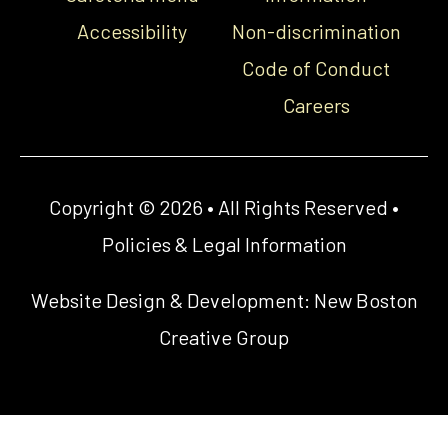
Accessibility
Non-discrimination
Code of Conduct
Careers
Copyright © 2026 • All Rights Reserved •
Policies & Legal Information
Website Design & Development:
New Boston
Creative Group