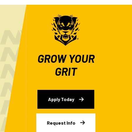
GROW YOUR
GRIT
Apply Today
Request Info