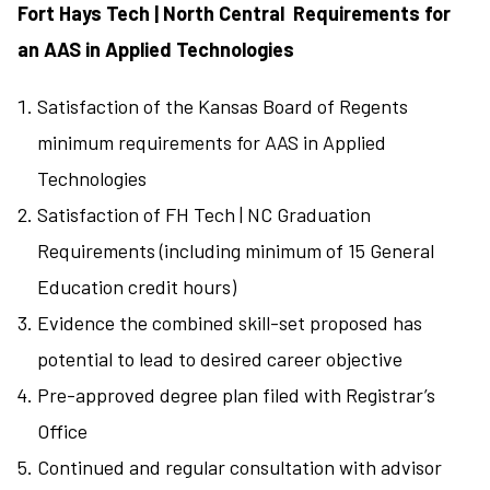
Fort Hays Tech | North Central Requirements for
an AAS in Applied Technologies
Satisfaction of the Kansas Board of Regents
minimum requirements for AAS in Applied
Technologies
Satisfaction of FH Tech | NC Graduation
Requirements (including minimum of 15 General
Education credit hours)
Evidence the combined skill-set proposed has
potential to lead to desired career objective
Pre-approved degree plan filed with Registrar’s
Office
Continued and regular consultation with advisor