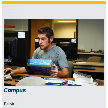
Campus
Beloit