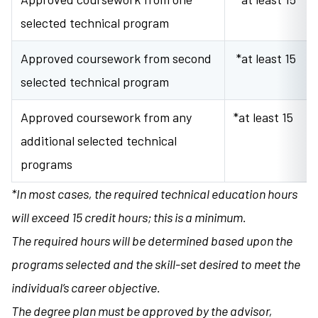
selected technical program
Approved coursework from second
*at least 15
selected technical program
Approved coursework from any
*at least 15
additional selected technical
programs
*In most cases, the required technical education hours
will exceed 15 credit hours; this is a minimum.
The required hours will be determined based upon the
programs selected and the skill-set desired to meet the
individual’s career objective.
The degree plan must be approved by the advisor,